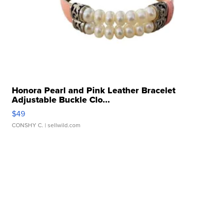
Honora Pearl and Pink Leather Bracelet
Adjustable Buckle Clo...
$49
CONSHY C.
| sellwild.com