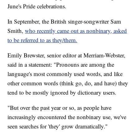
June's Pride celebrations.
In September, the British singer-songwriter Sam
Smith,
who recently came out as nonbinary, asked
to be referred to as they/them.
Emily Brewster, senior editor at Merriam-Webster,
said in a statement: "Pronouns are among the
language's most commonly used words, and like
other common words (think go, do, and have) they
tend to be mostly ignored by dictionary users.
"But over the past year or so, as people have
increasingly encountered the nonbinary use, we've
seen searches for 'they' grow dramatically."