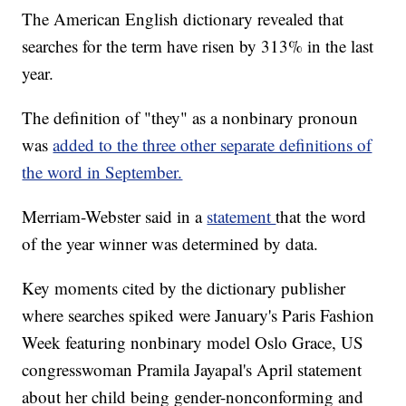
The American English dictionary revealed that
searches for the term have risen by 313% in the last
year.
The definition of "they" as a nonbinary pronoun
was
added to the three other separate definitions of
the word in September.
Merriam-Webster said in a
statement
that the word
of the year winner was determined by data.
Key moments cited by the dictionary publisher
where searches spiked were January's Paris Fashion
Week featuring nonbinary model Oslo Grace, US
congresswoman Pramila Jayapal's April statement
about her child being gender-nonconforming and