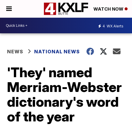
WATCH NOW
4
WX Alerts
NEWS
NATIONAL NEWS
'They' named
Merriam-Webster
dictionary's word
of the year