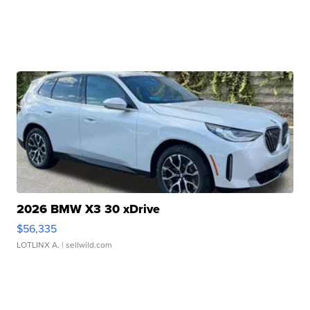
2026 BMW X3 30 xDrive
$56,335
LOTLINX A.
| sellwild.com