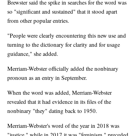
Brewster said the spike in searches for the word was
so "significant and sustained" that it stood apart
from other popular entries.
"People were clearly encountering this new use and
turning to the dictionary for clarity and for usage
guidance," she added.
Merriam-Webster officially added the nonbinary
pronoun as an entry in September.
When the word was added, Merriam-Webster
revealed that it had evidence in its files of the
nonbinary "they" dating back to 1950.
Merriam-Webster's word of the year in 2018 was
"justice," while in 2017 it was "feminism," preceded