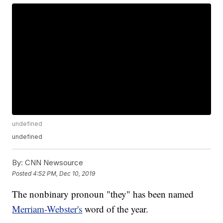
undefined
undefined
By:
CNN Newsource
Posted
4:52 PM, Dec 10, 2019
The nonbinary pronoun "they" has been named
Merriam-Webster's
word of the year.