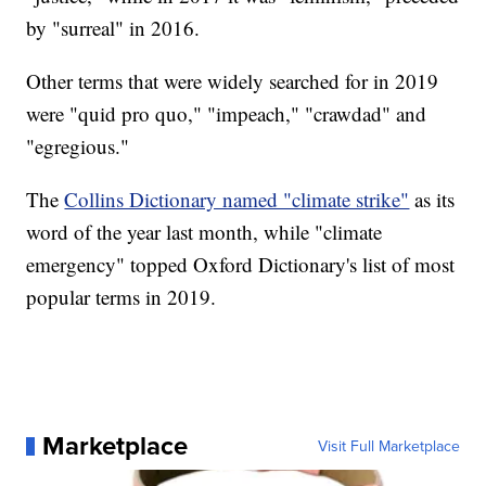
by "surreal" in 2016.
Other terms that were widely searched for in 2019
were "quid pro quo," "impeach," "crawdad" and
"egregious."
The
Collins Dictionary named "climate strike"
as its
word of the year last month, while "climate
emergency" topped Oxford Dictionary's list of most
popular terms in 2019.
Marketplace
Visit Full Marketplace