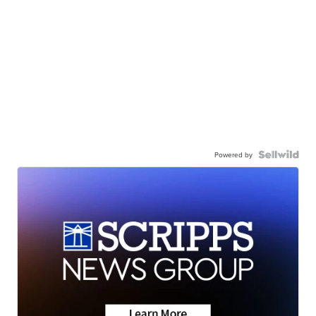
Powered by