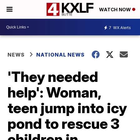
WATCH NOW
7
WX Alerts
NEWS
NATIONAL NEWS
'They needed
help': Woman,
teen jump into icy
pond to rescue 3
children in