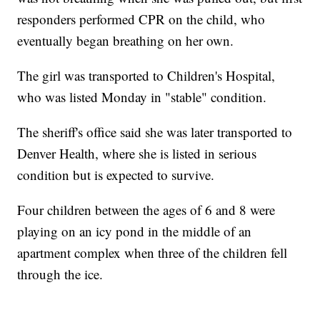
responders performed CPR on the child, who
eventually began breathing on her own.
The girl was transported to Children's Hospital,
who was listed Monday in "stable" condition.
The sheriff's office said she was later transported to
Denver Health, where she is listed in serious
condition but is expected to survive.
Four children between the ages of 6 and 8 were
playing on an icy pond in the middle of an
apartment complex when three of the children fell
through the ice.