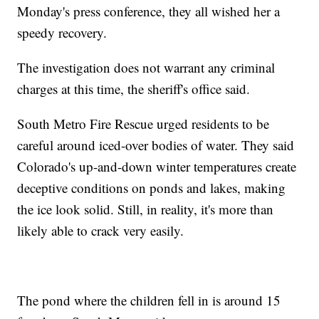
Monday's press conference, they all wished her a
speedy recovery.
The investigation does not warrant any criminal
charges at this time, the sheriff's office said.
South Metro Fire Rescue urged residents to be
careful around iced-over bodies of water. They said
Colorado's up-and-down winter temperatures create
deceptive conditions on ponds and lakes, making
the ice look solid. Still, in reality, it's more than
likely able to crack very easily.
The pond where the children fell in is around 15