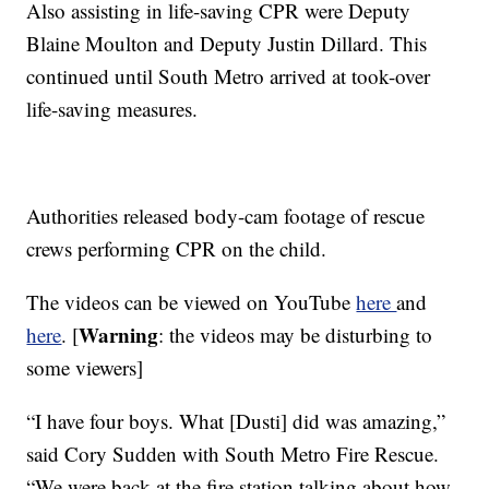
Also assisting in life-saving CPR were Deputy
Blaine Moulton and Deputy Justin Dillard. This
continued until South Metro arrived at took-over
life-saving measures.
Authorities released body-cam footage of rescue
crews performing CPR on the child.
The videos can be viewed on YouTube
here
and
Warning
here
. [
: the videos may be disturbing to
some viewers]
“I have four boys. What [Dusti] did was amazing,”
said Cory Sudden with South Metro Fire Rescue.
“We were back at the fire station talking about how