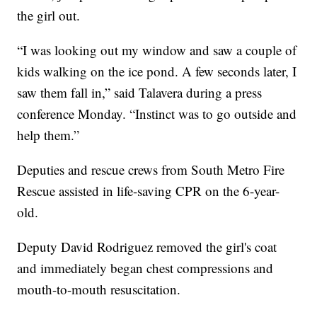
the girl out.
“I was looking out my window and saw a couple of
kids walking on the ice pond. A few seconds later, I
saw them fall in,” said Talavera during a press
conference Monday. “Instinct was to go outside and
help them.”
Deputies and rescue crews from South Metro Fire
Rescue assisted in life-saving CPR on the 6-year-
old.
Deputy David Rodriguez removed the girl's coat
and immediately began chest compressions and
mouth-to-mouth resuscitation.