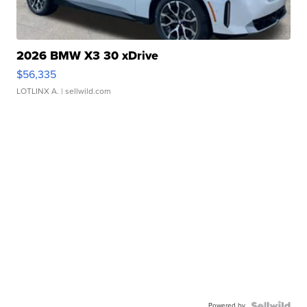
2026 BMW X3 30 xDrive
$56,335
LOTLINX A.
| sellwild.com
Powered by