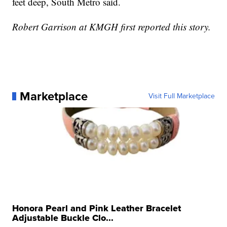
feet deep, South Metro said.
Robert Garrison at KMGH first reported this story.
Marketplace
Visit Full Marketplace
Honora Pearl and Pink Leather Bracelet
Adjustable Buckle Clo...