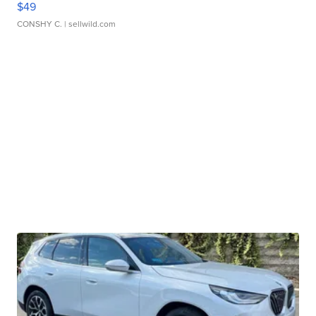
$49
CONSHY C.
| sellwild.com