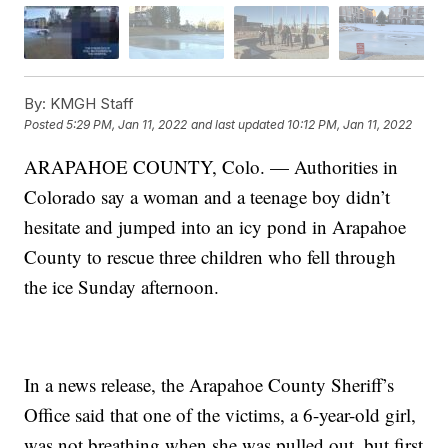
By:
KMGH Staff
Posted
5:29 PM, Jan 11, 2022
and last updated
10:12 PM, Jan 11, 2022
ARAPAHOE COUNTY, Colo. — Authorities in
Colorado say a woman and a teenage boy didn’t
hesitate and jumped into an icy pond in Arapahoe
County to rescue three children who fell through
the ice Sunday afternoon.
In a news release, the Arapahoe County Sheriff’s
Office said that one of the victims, a 6-year-old girl,
was not breathing when she was pulled out, but first