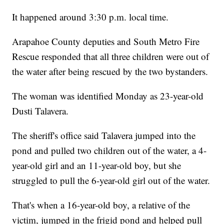
It happened around 3:30 p.m. local time.
Arapahoe County deputies and South Metro Fire
Rescue responded that all three children were out of
the water after being rescued by the two bystanders.
The woman was identified Monday as 23-year-old
Dusti Talavera.
The sheriff's office said Talavera jumped into the
pond and pulled two children out of the water, a 4-
year-old girl and an 11-year-old boy, but she
struggled to pull the 6-year-old girl out of the water.
That's when a 16-year-old boy, a relative of the
victim, jumped in the frigid pond and helped pull