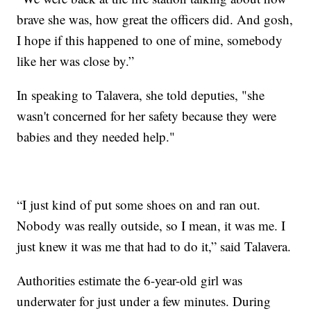
brave she was, how great the officers did. And gosh,
I hope if this happened to one of mine, somebody
like her was close by.”
In speaking to Talavera, she told deputies, "she
wasn't concerned for her safety because they were
babies and they needed help."
“I just kind of put some shoes on and ran out.
Nobody was really outside, so I mean, it was me. I
just knew it was me that had to do it,” said Talavera.
Authorities estimate the 6-year-old girl was
underwater for just under a few minutes. During