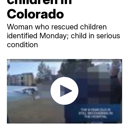
Colorado
Woman who rescued children
identified Monday; child in serious
condition