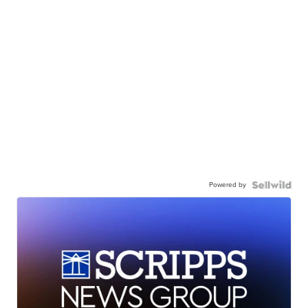
Powered by