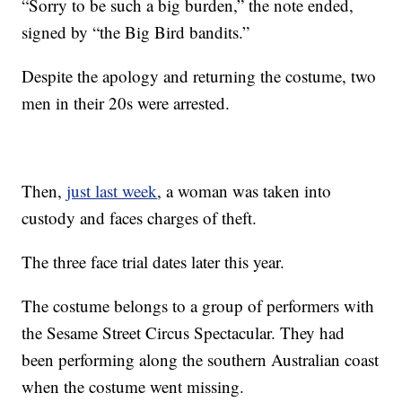
“Sorry to be such a big burden,” the note ended,
signed by “the Big Bird bandits.”
Despite the apology and returning the costume, two
men in their 20s were arrested.
Then,
just last week
, a woman was taken into
custody and faces charges of theft.
The three face trial dates later this year.
The costume belongs to a group of performers with
the Sesame Street Circus Spectacular. They had
been performing along the southern Australian coast
when the costume went missing.