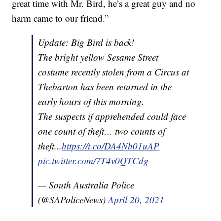
great time with Mr. Bird, he’s a great guy and no
harm came to our friend.”
Update: Big Bird is back!
The bright yellow Sesame Street
costume recently stolen from a Circus at
Thebarton has been returned in the
early hours of this morning.
The suspects if apprehended could face
one count of theft… two counts of
theft...
https://t.co/DA4Nh01uAP
pic.twitter.com/7T4v0QTCdg
— South Australia Police
(@SAPoliceNews)
April 20, 2021