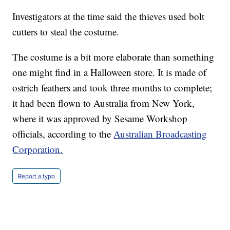
Investigators at the time said the thieves used bolt
cutters to steal the costume.
The costume is a bit more elaborate than something
one might find in a Halloween store. It is made of
ostrich feathers and took three months to complete;
it had been flown to Australia from New York,
where it was approved by Sesame Workshop
officials, according to the
Australian Broadcasting
Corporation.
Report a typo