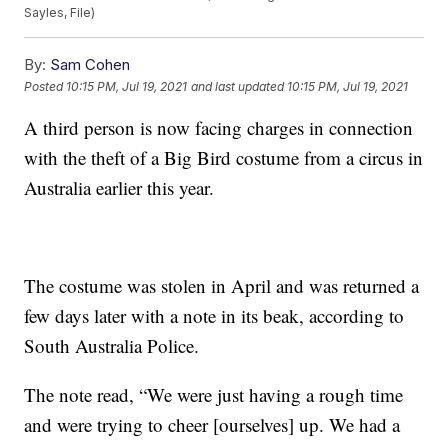
Sayles, File)
By:
Sam Cohen
Posted
10:15 PM, Jul 19, 2021
and last updated
10:15 PM, Jul 19, 2021
A third person is now facing charges in connection
with the theft of a Big Bird costume from a circus in
Australia earlier this year.
The costume was stolen in April and was returned a
few days later with a note in its beak, according to
South Australia Police.
The note read, “We were just having a rough time
and were trying to cheer [ourselves] up. We had a