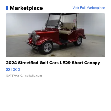
Marketplace
Visit Full Marketplace
2024 StreetRod Golf Cars LE29 Short Canopy
$31,000
GATEWAY C.
| sellwild.com