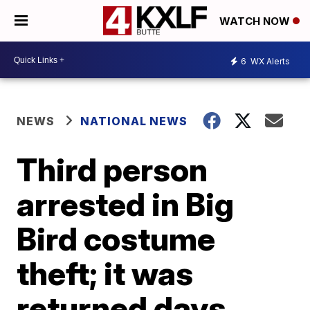
WATCH NOW
6
WX Alerts
NEWS
NATIONAL NEWS
Third person
arrested in Big
Bird costume
theft; it was
returned days