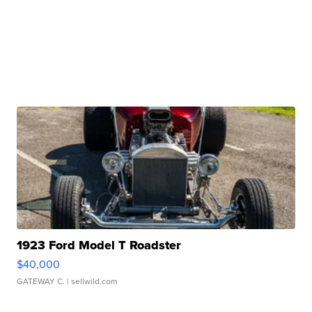
1923 Ford Model T Roadster
$40,000
GATEWAY C.
| sellwild.com