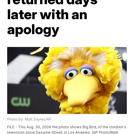
later with an
apology
Photo by: Matt Sayles/AP
FILE - This Aug. 30, 2009 file photo shows Big Bird, of the children's
television show Sesame Street, in Los Angeles. (AP Photo/Matt