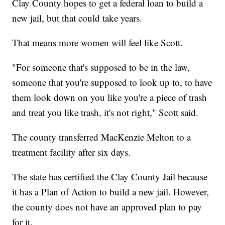
Clay County hopes to get a federal loan to build a
new jail, but that could take years.
That means more women will feel like Scott.
"For someone that's supposed to be in the law,
someone that you're supposed to look up to, to have
them look down on you like you're a piece of trash
and treat you like trash, it's not right," Scott said.
The county transferred MacKenzie Melton to a
treatment facility after six days.
The state has certified the Clay County Jail because
it has a Plan of Action to build a new jail. However,
the county does not have an approved plan to pay
for it.