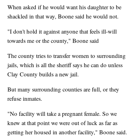
When asked if he would want his daughter to be
shackled in that way, Boone said he would not.
"I don't hold it against anyone that feels ill-will
towards me or the county," Boone said
The county tries to transfer women to surrounding
jails, which is all the sheriff says he can do unless
Clay County builds a new jail.
But many surrounding counties are full, or they
refuse inmates.
"No facility will take a pregnant female. So we
knew at that point we were out of luck as far as
getting her housed in another facility," Boone said.