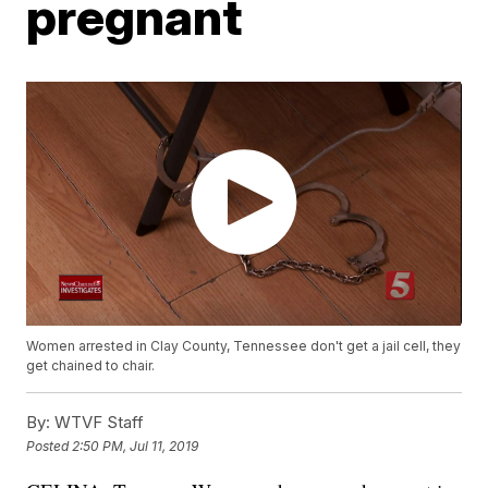
pregnant
Women arrested in Clay County, Tennessee don't get a jail cell, they
get chained to chair.
By:
WTVF Staff
Posted
2:50 PM, Jul 11, 2019