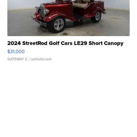
2024 StreetRod Golf Cars LE29 Short Canopy
$31,000
GATEWAY C.
| sellwild.com