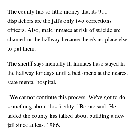
The county has so little money that its 911
dispatchers are the jail's only two corrections
officers. Also, male inmates at risk of suicide are
chained in the hallway because there's no place else
to put them.
The sheriff says mentally ill inmates have stayed in
the hallway for days until a bed opens at the nearest
state mental hospital.
"We cannot continue this process. We've got to do
something about this facility," Boone said. He
added the county has talked about building a new
jail since at least 1986.