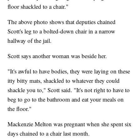
floor shackled to a chair."
The above photo shows that deputies chained
Scott's leg to a bolted-down chair in a narrow
hallway of the jail.
Scott says another woman was beside her.
"It's awful to have bodies, they were laying on these
itty bitty mats, shackled to whatever they could
shackle you to," Scott said. "It's not right to have to
beg to go to the bathroom and eat your meals on
the floor."
Mackenzie Melton was pregnant when she spent six
days chained to a chair last month.