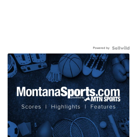
Powered by