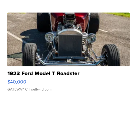
1923 Ford Model T Roadster
$40,000
GATEWAY C.
| sellwild.com