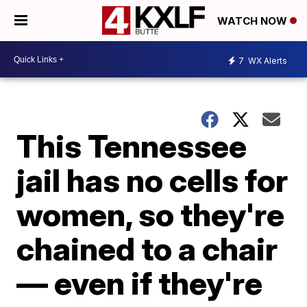
WATCH NOW
7
WX Alerts
This Tennessee
jail has no cells for
women, so they're
chained to a chair
— even if they're