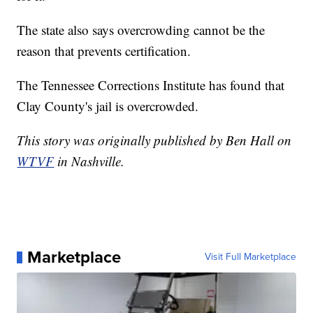
The state also says overcrowding cannot be the
reason that prevents certification.
The Tennessee Corrections Institute has found that
Clay County's jail is overcrowded.
This story was originally published by Ben Hall on
WTVF
in Nashville.
Marketplace
Visit Full Marketplace