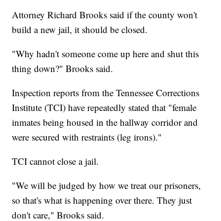
Attorney Richard Brooks said if the county won't
build a new jail, it should be closed.
"Why hadn't someone come up here and shut this
thing down?" Brooks said.
Inspection reports from the Tennessee Corrections
Institute (TCI) have repeatedly stated that "female
inmates being housed in the hallway corridor and
were secured with restraints (leg irons)."
TCI cannot close a jail.
"We will be judged by how we treat our prisoners,
so that's what is happening over there. They just
don't care," Brooks said.