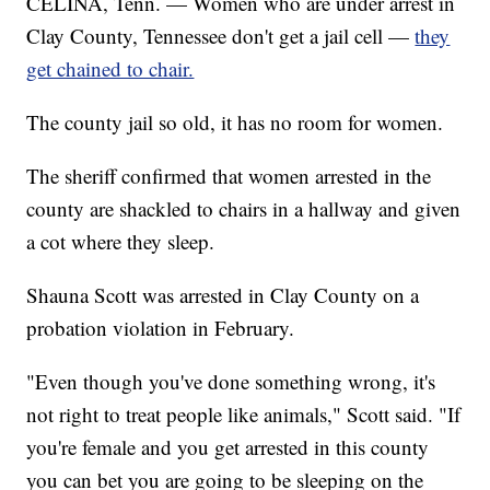
CELINA, Tenn. — Women who are under arrest in
Clay County, Tennessee don't get a jail cell —
they
get chained to chair.
The county jail so old, it has no room for women.
The sheriff confirmed that women arrested in the
county are shackled to chairs in a hallway and given
a cot where they sleep.
Shauna Scott was arrested in Clay County on a
probation violation in February.
"Even though you've done something wrong, it's
not right to treat people like animals," Scott said. "If
you're female and you get arrested in this county
you can bet you are going to be sleeping on the