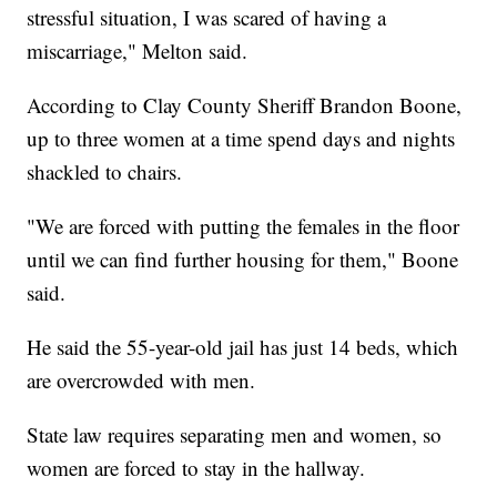
stressful situation, I was scared of having a
miscarriage," Melton said.
According to Clay County Sheriff Brandon Boone,
up to three women at a time spend days and nights
shackled to chairs.
"We are forced with putting the females in the floor
until we can find further housing for them," Boone
said.
He said the 55-year-old jail has just 14 beds, which
are overcrowded with men.
State law requires separating men and women, so
women are forced to stay in the hallway.