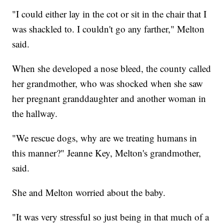
"I could either lay in the cot or sit in the chair that I
was shackled to. I couldn't go any farther," Melton
said.
When she developed a nose bleed, the county called
her grandmother, who was shocked when she saw
her pregnant granddaughter and another woman in
the hallway.
"We rescue dogs, why are we treating humans in
this manner?" Jeanne Key, Melton's grandmother,
said.
She and Melton worried about the baby.
"It was very stressful so just being in that much of a