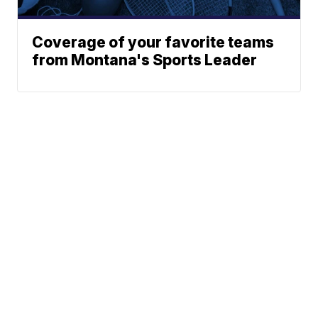
Coverage of your favorite teams
from Montana's Sports Leader