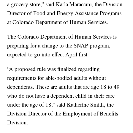
a grocery store,” said Karla Maraccini, the Division
Director of Food and Energy Assistance Programs
at Colorado Department of Human Services.
The Colorado Department of Human Services is
preparing for a change to the SNAP program,
expected to go into effect April first.
“A proposed rule was finalized regarding
requirements for able-bodied adults without
dependents. These are adults that are age 18 to 49
who do not have a dependent child in their care
under the age of 18,” said Katherine Smith, the
Division Director of the Employment of Benefits
Division.