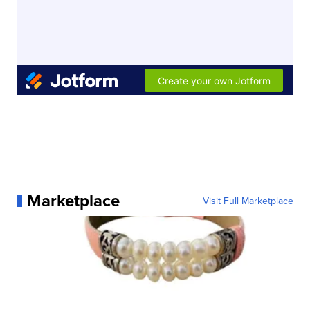
Marketplace
Visit Full Marketplace