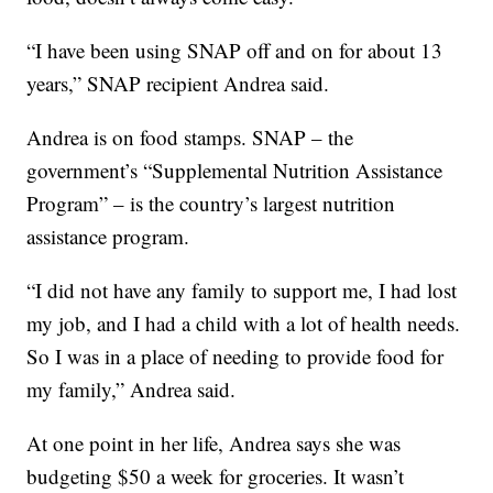
“I have been using SNAP off and on for about 13
years,” SNAP recipient Andrea said.
Andrea is on food stamps. SNAP – the
government’s “Supplemental Nutrition Assistance
Program” – is the country’s largest nutrition
assistance program.
“I did not have any family to support me, I had lost
my job, and I had a child with a lot of health needs.
So I was in a place of needing to provide food for
my family,” Andrea said.
At one point in her life, Andrea says she was
budgeting $50 a week for groceries. It wasn’t