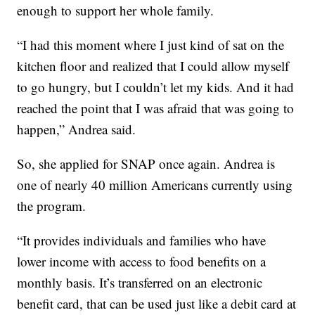
enough to support her whole family.
“I had this moment where I just kind of sat on the
kitchen floor and realized that I could allow myself
to go hungry, but I couldn’t let my kids. And it had
reached the point that I was afraid that was going to
happen,” Andrea said.
So, she applied for SNAP once again. Andrea is
one of nearly 40 million Americans currently using
the program.
“It provides individuals and families who have
lower income with access to food benefits on a
monthly basis. It’s transferred on an electronic
benefit card, that can be used just like a debit card at