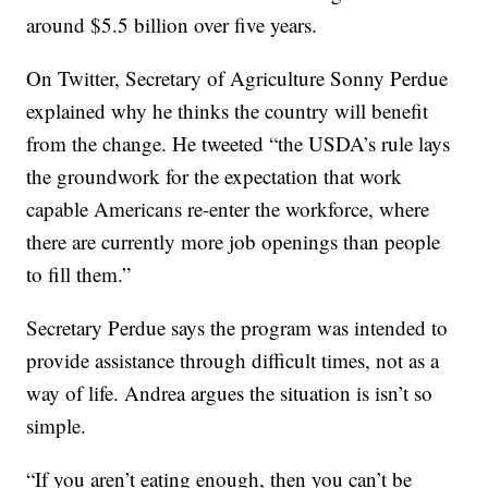
around $5.5 billion over five years.
On Twitter, Secretary of Agriculture Sonny Perdue
explained why he thinks the country will benefit
from the change. He tweeted “the USDA’s rule lays
the groundwork for the expectation that work
capable Americans re-enter the workforce, where
there are currently more job openings than people
to fill them.”
Secretary Perdue says the program was intended to
provide assistance through difficult times, not as a
way of life. Andrea argues the situation is isn’t so
simple.
“If you aren’t eating enough, then you can’t be