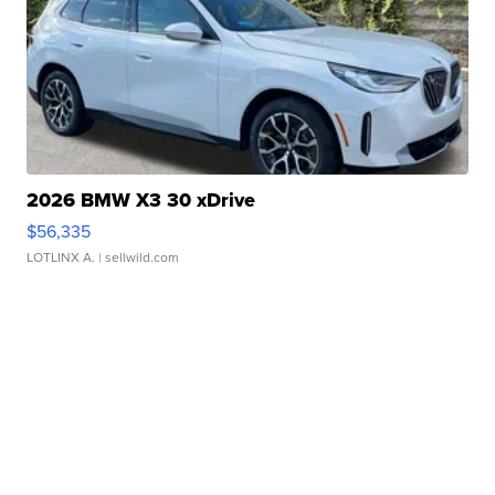
2026 BMW X3 30 xDrive
$56,335
LOTLINX A.
| sellwild.com