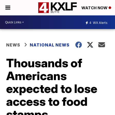
WATCH NOW
4
WX Alerts
NEWS
NATIONAL NEWS
Thousands of
Americans
expected to lose
access to food
stamps