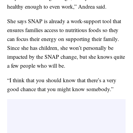
healthy enough to even work,” Andrea said.
She says SNAP is already a work-support tool that
ensures families access to nutritious foods so they
can focus their energy on supporting their family.
Since she has children, she won’t personally be
impacted by the SNAP change, but she knows quite
a few people who will be.
“I think that you should know that there’s a very
good chance that you might know somebody.”