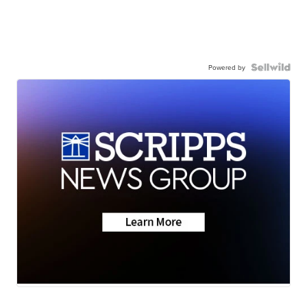
Powered by