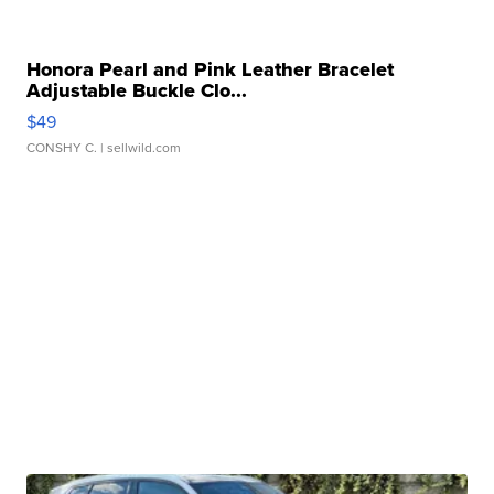
Honora Pearl and Pink Leather Bracelet
Adjustable Buckle Clo...
$49
CONSHY C.
| sellwild.com