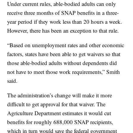
Under current rules, able-bodied adults can only
receive three months of SNAP benefits in a three-
year period if they work less than 20 hours a week.
However, there has been an exception to that rule.
“Based on unemployment rates and other economic
factors, states have been able to get waivers so that
those able-bodied adults without dependents did
not have to meet those work requirements,” Smith
said.
The administration’s change will make it more
difficult to get approval for that waiver. The
Agriculture Department estimates it would cut
benefits for roughly 688,000 SNAP recipients,
which in turn would save the federal government