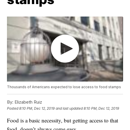
Thousands of Americans expected to lose access to food stamps
By:
Elizabeth Ruiz
Posted
8:10 PM, Dec 12, 2019
and last updated
8:10 PM, Dec 12, 2019
Food is a basic necessity, but getting access to that
food, doesn’t always come easy.