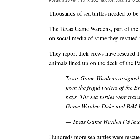
Posted
9:28 PM, Feb 17, 2021
and last updated
10:26
Thousands of sea turtles needed to be 
The Texas Game Wardens, part of the 
on social media of some they rescued 
They report their crews have rescued 14
animals lined up on the deck of the P
Texas Game Wardens assigned 
from the frigid waters of the
bays. The sea turtles were tra
Game Warden Duke and B/M B
— Texas Game Warden (@Te
Hundreds more sea turtles were rescue