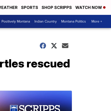
EATHER
SPORTS
SHOP SCRIPPS
WATCH NOW
Positively Montana
Indian Country
Montana Politics
More +
rtles rescued