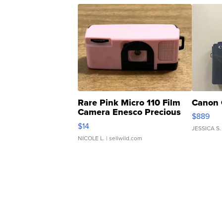
Rare Pink Micro 110 Film
Canon 
Camera Enesco Precious
$889
Moments TD4
$14
JESSICA S.
NICOLE L.
| sellwild.com