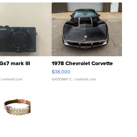
Gx7 mark III
1978 Chevrolet Corvette
$38,000
| sellwild.com
GATEWAY C.
| sellwild.com