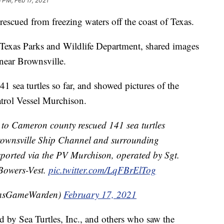
 PM, Feb 17, 2021
rescued from freezing waters off the coast of Texas.
Texas Parks and Wildlife Department, shared images
near Brownsville.
1 sea turtles so far, and showed pictures of the
atrol Vessel Murchison.
to Cameron county rescued 141 sea turtles
 Brownsville Ship Channel and surrounding
nsported via the PV Murchison, operated by Sgt.
owers-Vest.
pic.twitter.com/LqFBrElTog
xasGameWarden)
February 17, 2021
d by Sea Turtles, Inc., and others who saw the