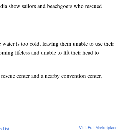
edia show sailors and beachgoers who rescued
 water is too cold, leaving them unable to use their
oming lifeless and unable to lift their head to
a rescue center and a nearby convention center,
Visit Full Marketplace
o List