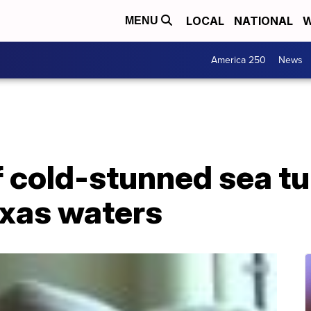
LOCAL
NATIONAL
W
MENU
America 250
News
 cold-stunned sea tu
exas waters