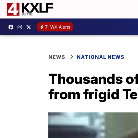
7
WX Alerts
NEWS
NATIONAL NEWS
Thousands of
from frigid T