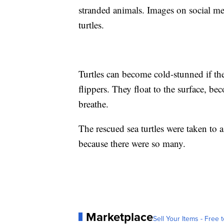
stranded animals. Images on social m
turtles.
Turtles can become cold-stunned if the
flippers. They float to the surface, bec
breathe.
The rescued sea turtles were taken to 
because there were so many.
Marketplace
Sell Your Items - Free t