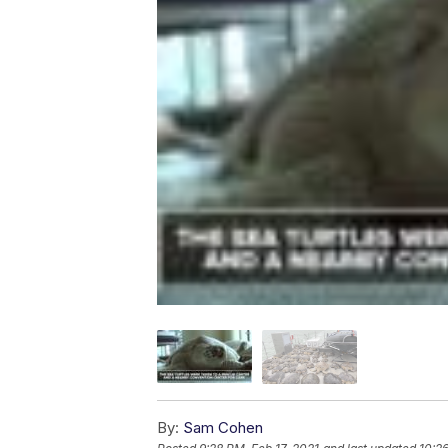
By:
Sam Cohen