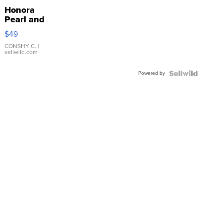
Honora
Pearl and
Pink
$49
Leather
Bracelet
CONSHY C.
|
sellwild.com
Adjustable
Buckle
Powered by
Clo...