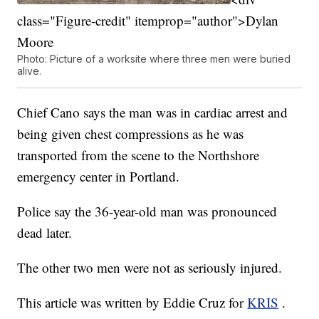
class="Figure-credit" itemprop="author">Dylan
Moore
Photo: Picture of a worksite where three men were buried
alive.
Chief Cano says the man was in cardiac arrest and
being given chest compressions as he was
transported from the scene to the Northshore
emergency center in Portland.
Police say the 36-year-old man was pronounced
dead later.
The other two men were not as seriously injured.
This article was written by Eddie Cruz for
KRIS
.