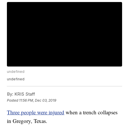
undefined
undefined
By:
KRIS Staff
Posted
11:56 PM, Dec 03, 2019
Three people were injured
when a trench collapses
in Gregory, Texas.