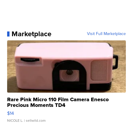
Marketplace
Visit Full Marketplace
Rare Pink Micro 110 Film Camera Enesco
Precious Moments TD4
$14
NICOLE L.
| sellwild.com