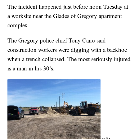
The incident happened just before noon Tuesday at
a worksite near the Glades of Gregory apartment
complex.
The Gregory police chief Tony Cano said
construction workers were digging with a backhoe
when a trench collapsed. The most seriously injured
is a man in his 30’s.
<div