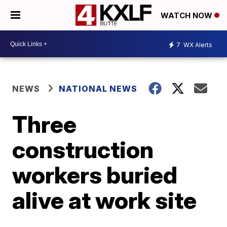
WATCH NOW
7
WX Alerts
NEWS
NATIONAL NEWS
Three
construction
workers buried
alive at work site