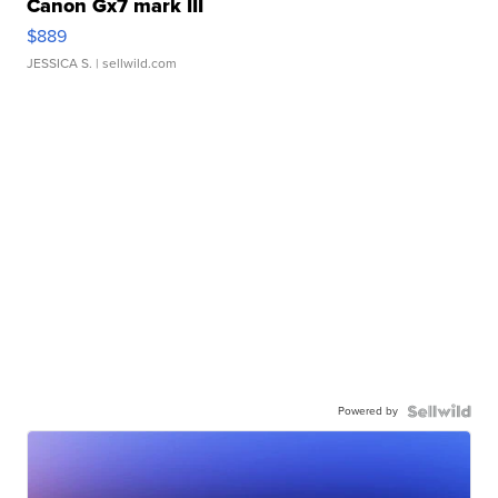
Canon Gx7 mark III
$889
JESSICA S.
| sellwild.com
Powered by