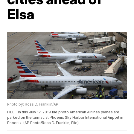
Elsa
Photo by: Ross D. Franklin/AP
FILE - In this July 17, 2019 file photo American Airlines planes are
parked on the tarmac at Phoenix Sky Harbor International Airport in
Phoenix. (AP Photo/Ross D. Franklin, File)