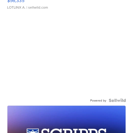
$56,335
LOTLINX A.
| sellwild.com
Powered by