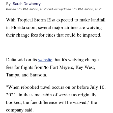
By:
Sarah Dewberry
Posted
5:17 PM, Jul 06, 2021
and last updated
5:17 PM, Jul 06, 2021
With Tropical Storm Elsa expected to make landfall
in Florida soon, several major airlines are waiving
their change fees for cities that could be impacted.
Delta said on its
website
that it's waiving change
fees for flights from/to Fort Meyers, Key West,
Tampa, and Sarasota.
"When rebooked travel occurs on or before July 10,
2021, in the same cabin of service as originally
booked, the fare difference will be waived," the
company said.