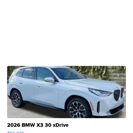
2026 BMW X3 30 xDrive