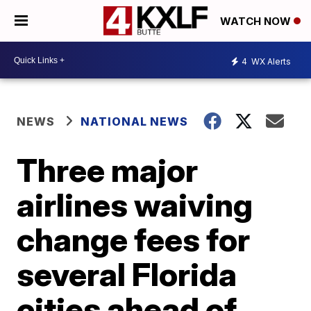
WATCH NOW
4
WX Alerts
NEWS
NATIONAL NEWS
Three major
airlines waiving
change fees for
several Florida
cities ahead of