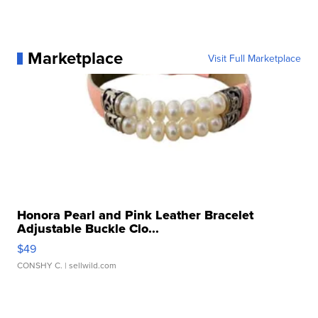
Marketplace
Visit Full Marketplace
Honora Pearl and Pink Leather Bracelet
Adjustable Buckle Clo...
$49
CONSHY C.
| sellwild.com