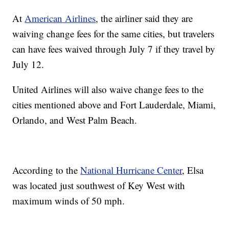
At
American Airlines
, the airliner said they are
waiving change fees for the same cities, but travelers
can have fees waived through July 7 if they travel by
July 12.
United Airlines will also waive change fees to the
cities mentioned above and Fort Lauderdale, Miami,
Orlando, and West Palm Beach.
According to the
National Hurricane Center
, Elsa
was located just southwest of Key West with
maximum winds of 50 mph.