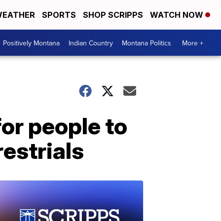
EATHER
SPORTS
SHOP SCRIPPS
WATCH NOW
Positively Montana
Indian Country
Montana Politics
More +
or people to
restrials