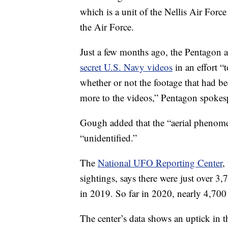
which is a unit of the Nellis Air Force
the Air Force.
Just a few months ago, the Pentagon a
secret U.S. Navy videos
in an effort “
whether or not the footage that had bee
more to the videos,” Pentagon spoke
Gough added that the “aerial phenomen
“unidentified.”
The
National UFO Reporting Center
,
sightings, says there were just over 
in 2019. So far in 2020, nearly 4,70
The center’s data shows an uptick in 