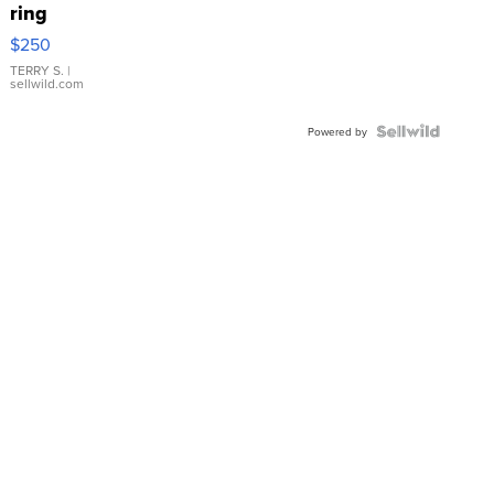
ring
$250
TERRY S.
|
sellwild.com
Powered by