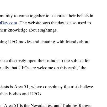
unity to come together to celebrate their beliefs in
Day.com
. The website says the day is also used to
heir knowledge about sightings.
hing UFO movies and chatting with friends about
le collectively open their minds to the subject for
ally that UFOs are welcome on this earth,” the
sts is Area 51, where conspiracy theorists believe
 alien bodies and UFOs.
or Area 51 is the Nevada Test and Training Range,