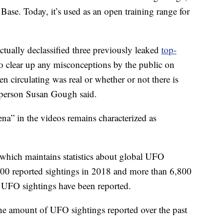
 Base. Today, it’s used as an open training range for
ctually declassified three previously leaked
top-
to clear up any misconceptions by the public on
n circulating was real or whether or not there is
sperson Susan Gough said.
a” in the videos remains characterized as
 which maintains statistics about global UFO
3,700 reported sightings in 2018 and more than 6,800
0 UFO sightings have been reported.
the amount of UFO sightings reported over the past