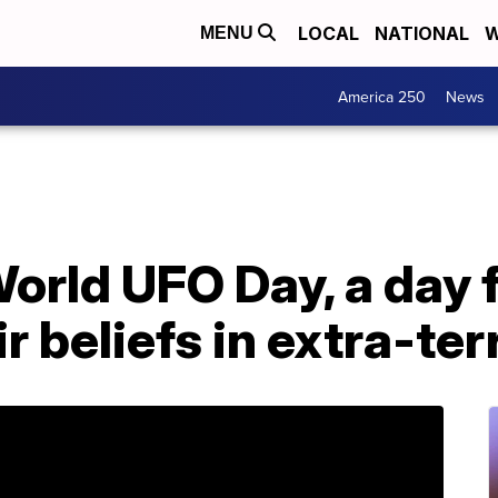
LOCAL
NATIONAL
W
MENU
America 250
News
orld UFO Day, a day f
r beliefs in extra-ter