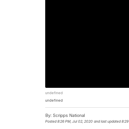
undefined
undefined
By:
Scripps National
Posted
8:26 PM, Jul 02, 2020
and last updated
8:29