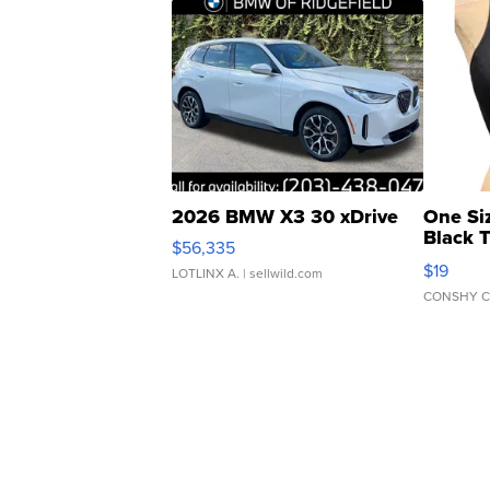
2026 BMW X3 30 xDrive
One Si
Black 
$56,335
Asymmet
$19
LOTLINX A.
| sellwild.com
CONSHY C