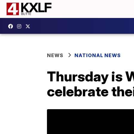
NEWS
NATIONAL NEWS
Thursday is W
celebrate thei