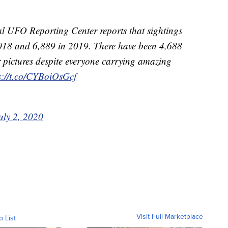
l UFO Reporting Center reports that sightings
 2018 and 6,889 in 2019. There have been 4,688
ar pictures despite everyone carrying amazing
s://t.co/CYBoiOsGcf
uly 2, 2020
Visit Full Marketplace
o List