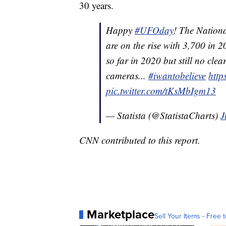
30 years.
Happy
#UFOday
! The Nationa
are on the rise with 3,700 in
so far in 2020 but still no cle
cameras...
#iwantobelieve
http
pic.twitter.com/tKsMbIgm13
— Statista (@StatistaCharts)
J
CNN contributed to this report.
Marketplace
Sell Your Items - Free t