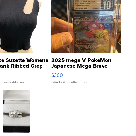
ze Suzette Womens
2025 mega V PokeMon
Tank Ribbed Crop
Japanese Mega Brave
rical ...
076/063 Super Rare H...
$300
.
| sellwild.com
DAVID M.
| sellwild.com