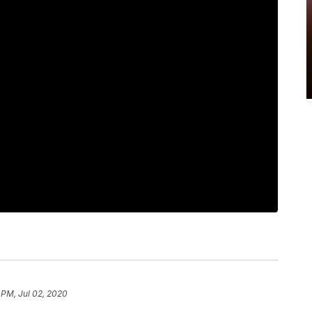
 PM, Jul 02, 2020