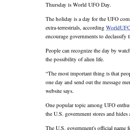
Thursday is World UFO Day.
The holiday is a day for the UFO comm
extra-terrestrials, according
WorldUFO
encourage governments to declassify t
People can recognize the day by watc
the possibility of alien life.
“The most important thing is that peop
one day and send out the message ment
website says.
One popular topic among UFO enthusia
the U.S. government stores and hides
The U.S. government's official name f