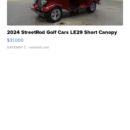
2024 StreetRod Golf Cars LE29 Short Canopy
$31,000
GATEWAY C.
| sellwild.com