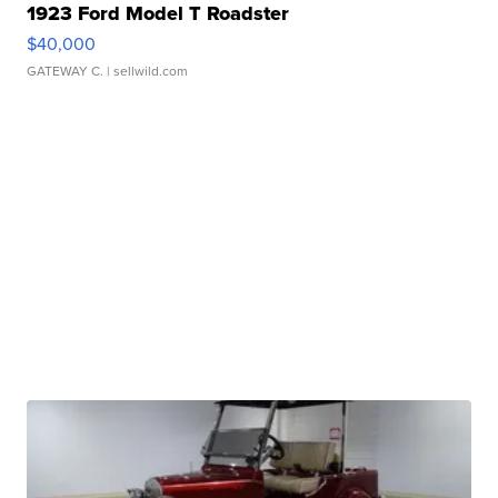
1923 Ford Model T Roadster
$40,000
GATEWAY C.
| sellwild.com