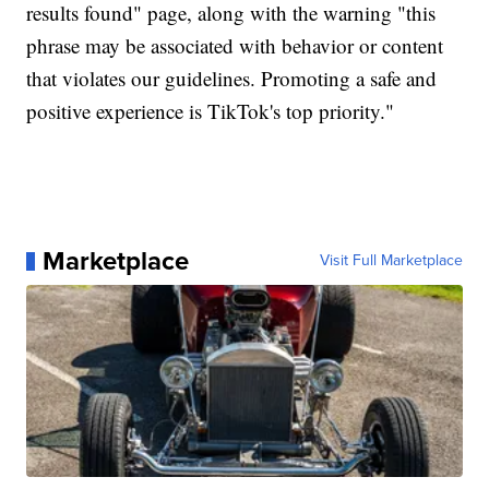
results found" page, along with the warning "this
phrase may be associated with behavior or content
that violates our guidelines. Promoting a safe and
positive experience is TikTok's top priority."
Marketplace
Visit Full Marketplace