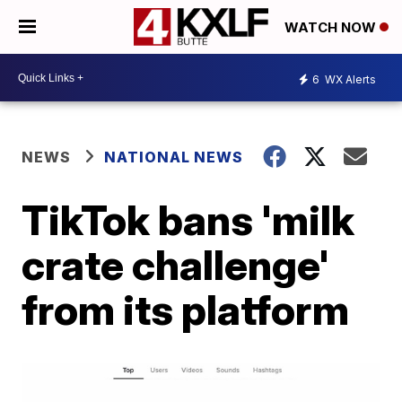
WATCH NOW
6
WX Alerts
NEWS
NATIONAL NEWS
TikTok bans 'milk
crate challenge'
from its platform