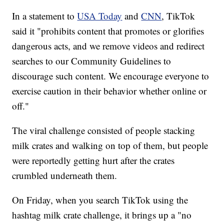
In a statement to
USA Today
and
CNN
, TikTok
said it "prohibits content that promotes or glorifies
dangerous acts, and we remove videos and redirect
searches to our Community Guidelines to
discourage such content. We encourage everyone to
exercise caution in their behavior whether online or
off."
The viral challenge consisted of people stacking
milk crates and walking on top of them, but people
were reportedly getting hurt after the crates
crumbled underneath them.
On Friday, when you search TikTok using the
hashtag milk crate challenge, it brings up a "no