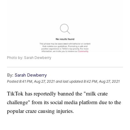
Photo by: Sarah Dewberry
By:
Sarah Dewberry
Posted
8:41 PM, Aug 27, 2021
and last updated
8:42 PM, Aug 27, 2021
TikTok has reportedly banned the "milk crate
challenge" from its social media platform due to the
popular craze causing injuries.