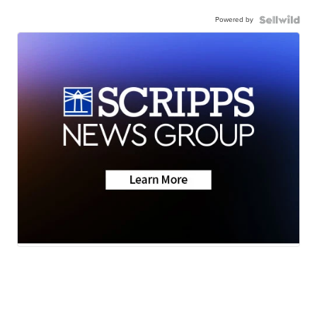
Powered by