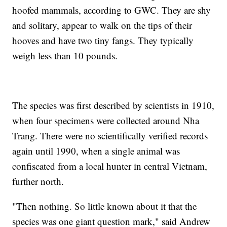
hoofed mammals, according to GWC. They are shy
and solitary, appear to walk on the tips of their
hooves and have two tiny fangs. They typically
weigh less than 10 pounds.
The species was first described by scientists in 1910,
when four specimens were collected around Nha
Trang. There were no scientifically verified records
again until 1990, when a single animal was
confiscated from a local hunter in central Vietnam,
further north.
"Then nothing. So little known about it that the
species was one giant question mark," said Andrew