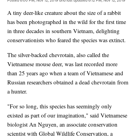
Posted
6:00 PM, Nov 12, 2019
and last updated
6:12 PM, Nov 12, 2019
A tiny deer-like creature about the size of a rabbit
has been photographed in the wild for the first time
in three decades in southern Vietnam, delighting
conservationists who feared the species was extinct.
The silver-backed chevrotain, also called the
Vietnamese mouse deer, was last recorded more
than 25 years ago when a team of Vietnamese and
Russian researchers obtained a dead chevrotain from
a hunter.
"For so long, this species has seemingly only
existed as part of our imagination," said Vietnamese
biologist An Nguyen, an associate conservation
scientist with Global Wildlife Conservation, a