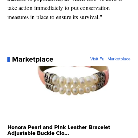
take action immediately to put conservation
measures in place to ensure its survival."
Marketplace
Visit Full Marketplace
Honora Pearl and Pink Leather Bracelet
Adjustable Buckle Clo...