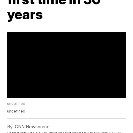
years
undefined
undefined
By:
CNN Newsource