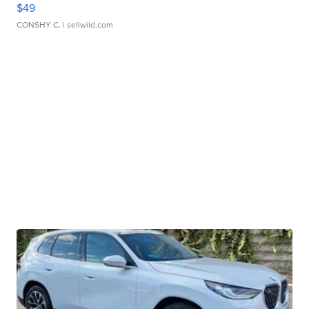
$49
CONSHY C.
| sellwild.com