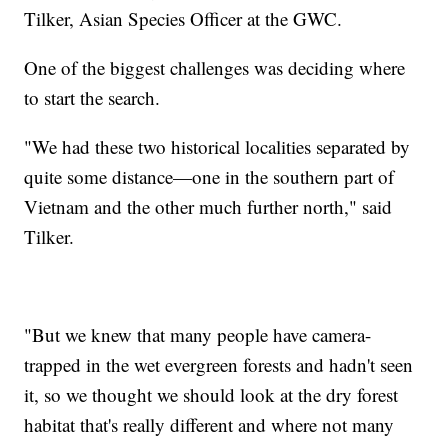
Tilker, Asian Species Officer at the GWC.
One of the biggest challenges was deciding where
to start the search.
"We had these two historical localities separated by
quite some distance—one in the southern part of
Vietnam and the other much further north," said
Tilker.
"But we knew that many people have camera-
trapped in the wet evergreen forests and hadn't seen
it, so we thought we should look at the dry forest
habitat that's really different and where not many