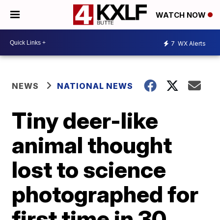
WATCH NOW
7
WX Alerts
NEWS
NATIONAL NEWS
Tiny deer-like
animal thought
lost to science
photographed for
first time in 30