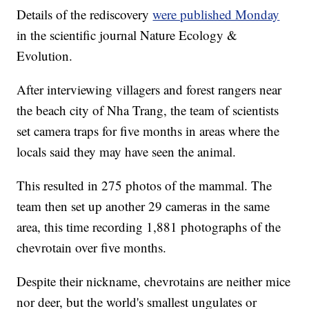
Details of the rediscovery
were published Monday
in the scientific journal Nature Ecology &
Evolution.
After interviewing villagers and forest rangers near
the beach city of Nha Trang, the team of scientists
set camera traps for five months in areas where the
locals said they may have seen the animal.
This resulted in 275 photos of the mammal. The
team then set up another 29 cameras in the same
area, this time recording 1,881 photographs of the
chevrotain over five months.
Despite their nickname, chevrotains are neither mice
nor deer, but the world's smallest ungulates or