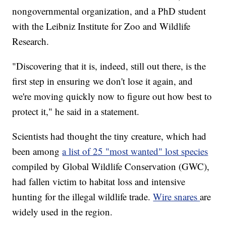
nongovernmental organization, and a PhD student
with the Leibniz Institute for Zoo and Wildlife
Research.
"Discovering that it is, indeed, still out there, is the
first step in ensuring we don't lose it again, and
we're moving quickly now to figure out how best to
protect it," he said in a statement.
Scientists had thought the tiny creature, which had
been among
a list of 25 "most wanted" lost species
compiled by Global Wildlife Conservation (GWC),
had fallen victim to habitat loss and intensive
hunting for the illegal wildlife trade.
Wire snares
are
widely used in the region.