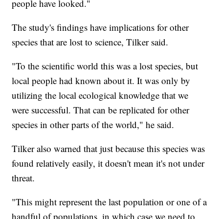
people have looked."
The study's findings have implications for other
species that are lost to science, Tilker said.
"To the scientific world this was a lost species, but
local people had known about it. It was only by
utilizing the local ecological knowledge that we
were successful. That can be replicated for other
species in other parts of the world," he said.
Tilker also warned that just because this species was
found relatively easily, it doesn't mean it's not under
threat.
"This might represent the last population or one of a
handful of populations, in which case we need to