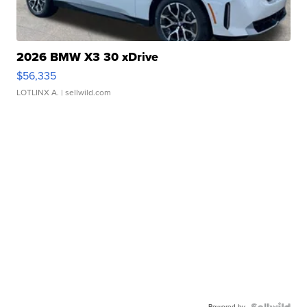
2026 BMW X3 30 xDrive
$56,335
LOTLINX A.
| sellwild.com
Powered by