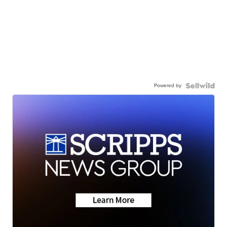
Powered by