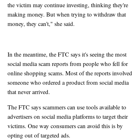
the victim may continue investing, thinking they're
making money. But when trying to withdraw that
money, they can't," she said.
In the meantime, the FTC says it's seeing the most
social media scam reports from people who fell for
online shopping scams. Most of the reports involved
someone who ordered a product from social media
that never arrived.
The FTC says scammers can use tools available to
advertisers on social media platforms to target their
victims. One way consumers can avoid this is by
opting out of targeted ads.