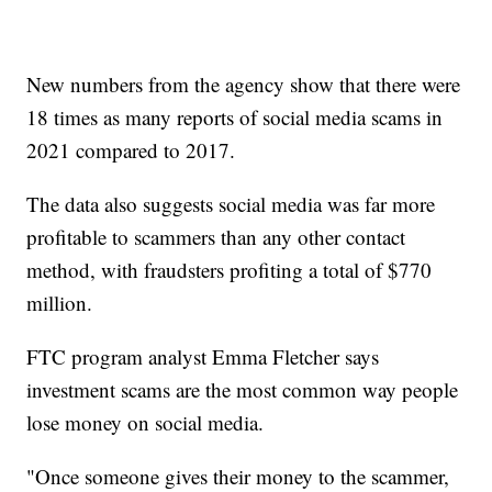
New numbers from the agency show that there were
18 times as many reports of social media scams in
2021 compared to 2017.
The data also suggests social media was far more
profitable to scammers than any other contact
method, with fraudsters profiting a total of $770
million.
FTC program analyst Emma Fletcher says
investment scams are the most common way people
lose money on social media.
"Once someone gives their money to the scammer,