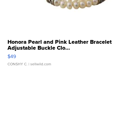
Honora Pearl and Pink Leather Bracelet
Adjustable Buckle Clo...
$49
CONSHY C.
| sellwild.com