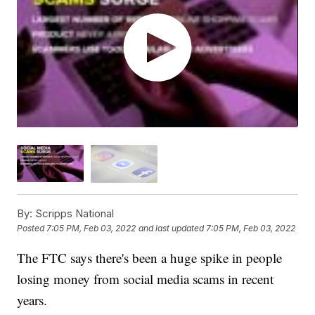
By:
Scripps National
Posted
7:05 PM, Feb 03, 2022
and last updated
7:05 PM, Feb 03, 2022
The FTC says there's been a huge spike in people
losing money from social media scams in recent
years.