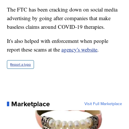
The FTC has been cracking down on social media
advertising by going after companies that make
baseless claims around COVID-19 therapies.
It's also helped with enforcement when people
report these scams at the
agency's website
.
Report a typo
Marketplace
Visit Full Marketplace