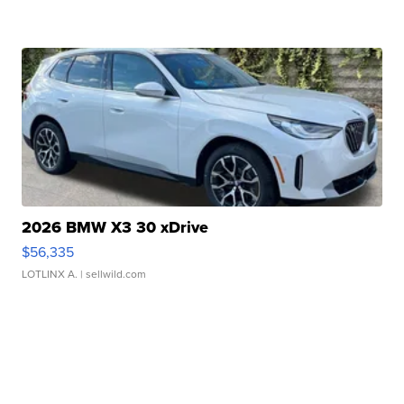
2026 BMW X3 30 xDrive
$56,335
LOTLINX A.
| sellwild.com