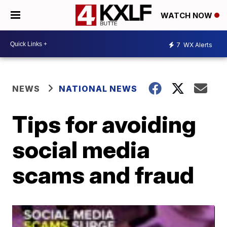
WATCH NOW
7
WX Alerts
NEWS
NATIONAL NEWS
Tips for avoiding
social media
scams and fraud