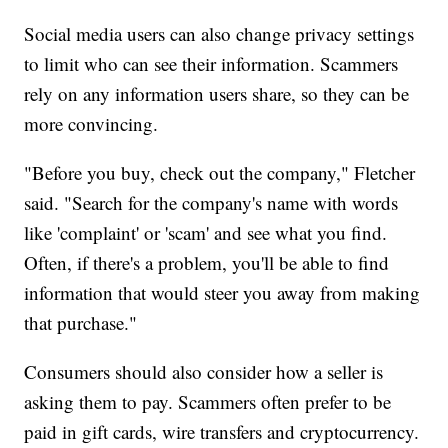
Social media users can also change privacy settings
to limit who can see their information. Scammers
rely on any information users share, so they can be
more convincing.
"Before you buy, check out the company," Fletcher
said. "Search for the company's name with words
like 'complaint' or 'scam' and see what you find.
Often, if there's a problem, you'll be able to find
information that would steer you away from making
that purchase."
Consumers should also consider how a seller is
asking them to pay. Scammers often prefer to be
paid in gift cards, wire transfers and cryptocurrency.