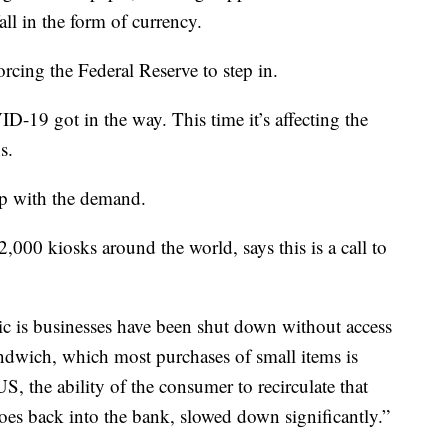
all in the form of currency.
rcing the Federal Reserve to step in.
ID-19 got in the way. This time it’s affecting the
s.
up with the demand.
,000 kiosks around the world, says this is a call to
 is businesses have been shut down without access
andwich, which most purchases of small items is
S, the ability of the consumer to recirculate that
goes back into the bank, slowed down significantly.”