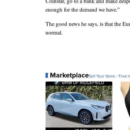
Coinstar, go to a bank and make despot
enough for the demand we have.”
The good news he says, is that the Eu
normal.
Marketplace
Sell Your Items - Free t