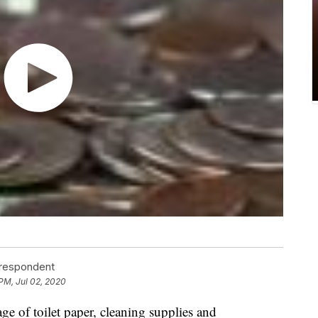
rrespondent
 PM, Jul 02, 2020
e of toilet paper, cleaning supplies and