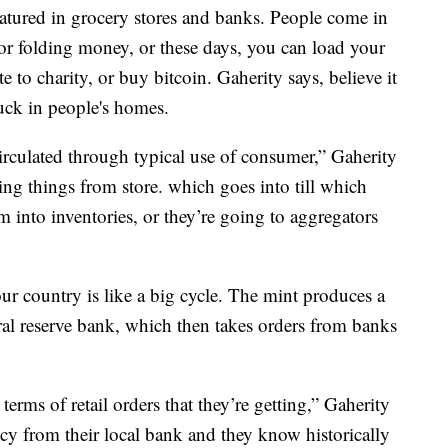
atured in grocery stores and banks. People come in
or folding money, or these days, you can load your
o charity, or buy bitcoin. Gaherity says, believe it
tuck in people's homes.
ecirculated through typical use of consumer,” Gaherity
ying things from store. which goes into till which
 into inventories, or they’re going to aggregators
 country is like a big cycle. The mint produces a
ral reserve bank, which then takes orders from banks
terms of retail orders that they’re getting,” Gaherity
ency from their local bank and they know historically