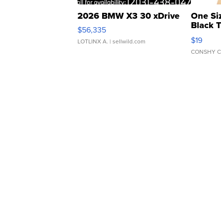
2026 BMW X3 30 xDrive
One Si
Black 
$56,335
Asymmet
$19
LOTLINX A.
| sellwild.com
CONSHY C