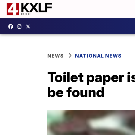
NEWS
NATIONAL NEWS
Toilet paper 
be found