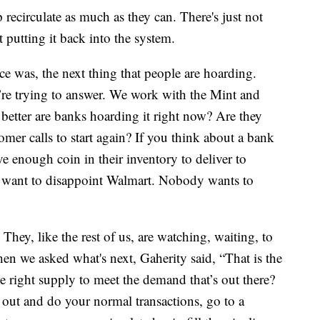
 recirculate as much as they can. There's just not
 putting it back into the system.
nce was, the next thing that people are hoarding.
e’re trying to answer. We work with the Mint and
better are banks hoarding it right now? Are they
tomer calls to start again? If you think about a bank
ve enough coin in their inventory to deliver to
’t want to disappoint Walmart. Nobody wants to
 They, like the rest of us, are watching, waiting, to
en we asked what's next, Gaherity said, “That is the
e right supply to meet the demand that’s out there?
out and do your normal transactions, go to a