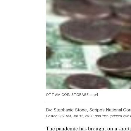
OTT AM COIN STORAGE .mp4
By:
Stephanie Stone, Scripps National Co
Posted
2:17 AM, Jul 02, 2020
and last updated
2:16
The pandemic has brought on a shortag