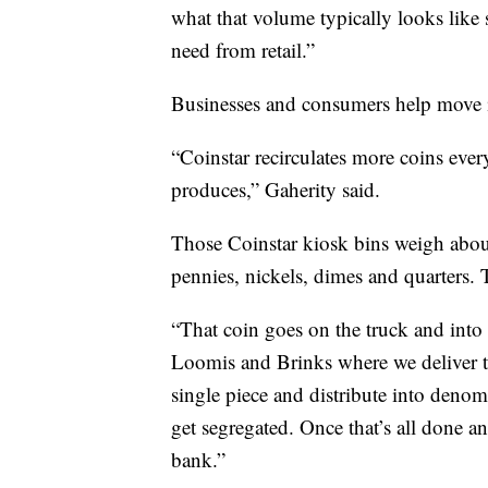
what that volume typically looks like s
need from retail.”
Businesses and consumers help move i
“Coinstar recirculates more coins eve
produces,” Gaherity said.
Those Coinstar kiosk bins weigh about
pennies, nickels, dimes and quarters. 
“That coin goes on the truck and into a
Loomis and Brinks where we deliver th
single piece and distribute into denomi
get segregated. Once that’s all done an
bank.”