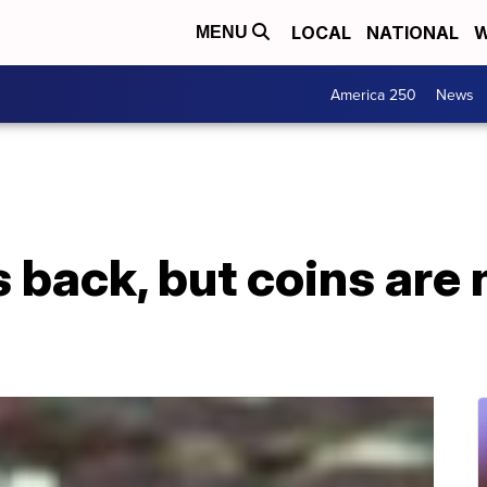
LOCAL
NATIONAL
W
MENU
America 250
News
is back, but coins are