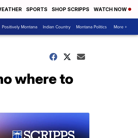
EATHER
SPORTS
SHOP SCRIPPS
WATCH NOW
Positively Montana
Indian Country
Montana Politics
More +
 no where to