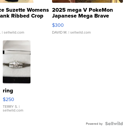
ze Suzette Womens
2025 mega V PokeMon
Tank Ribbed Crop
Japanese Mega Brave
rical ...
076/063 Super Rare H...
$300
.
| sellwild.com
DAVID M.
| sellwild.com
ring
$250
TERRY S.
|
sellwild.com
Powered by