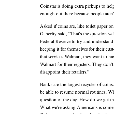
Coinstar is doing extra pickups to help
enough out there because people aren't
Asked if coins are, like toilet paper o
Gaherity said, “That’s the question w
Federal Reserve to try and understand 
keeping it for themselves for their cus
that services Walmart, they want to ha
Walmart for their registers. They don
disappoint their retailers.”
Banks are the largest recycler of coins.
be able to resume normal routines. Wh
question of the day. How do we get th
What we’re asking Americans is come 