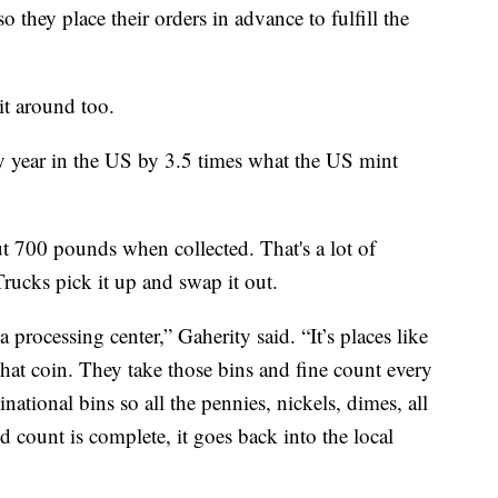
o they place their orders in advance to fulfill the
t around too.
ry year in the US by 3.5 times what the US mint
 700 pounds when collected. That's a lot of
Trucks pick it up and swap it out.
 processing center,” Gaherity said. “It’s places like
at coin. They take those bins and fine count every
national bins so all the pennies, nickels, dimes, all
d count is complete, it goes back into the local