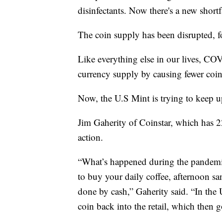
disinfectants. Now there's a new shortf
The coin supply has been disrupted, fo
Like everything else in our lives, COV
currency supply by causing fewer coin
Now, the U.S Mint is trying to keep 
Jim Gaherity of Coinstar, which has 22
action.
“What’s happened during the pandemic
to buy your daily coffee, afternoon s
done by cash,” Gaherity said. “In the U
coin back into the retail, which then 