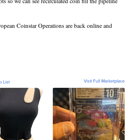
s so we can see recirculated coin fill the pipeline
ropean Coinstar Operations are back online and
Visit Full Marketplace
o List