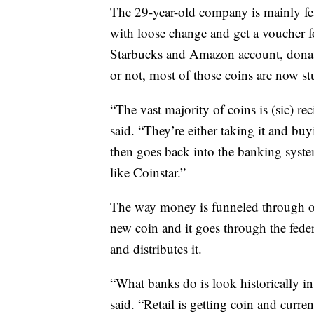
The 29-year-old company is mainly fe
with loose change and get a voucher f
Starbucks and Amazon account, donate t
or not, most of those coins are now s
“The vast majority of coins is (sic) r
said. “They’re either taking it and bu
then goes back into the banking system
like Coinstar.”
The way money is funneled through our
new coin and it goes through the fede
and distributes it.
“What banks do is look historically in 
said. “Retail is getting coin and curr