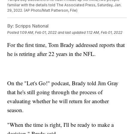
familiar with the details told The Associated Press, Saturday, Jan.
29, 2022. (AP Photo/Matt Patterson, File)
By:
Scripps National
Posted
1:09 AM, Feb 01, 2022
and last updated
1:12 AM, Feb 01, 2022
For the first time, Tom Brady addressed reports that
he is retiring after 22 years in the NFL.
On the "Let's Go!" podcast, Brady told Jim Gray
that he's still going through the process of
evaluating whether he will return for another
season.
"When the time is right, I'll be ready to make a
decision," Brady said.