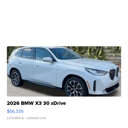
2026 BMW X3 30 xDrive
$56,335
LOTLINX A.
| sellwild.com