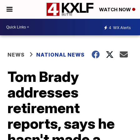
WATCH NOW
4
WX Alerts
NEWS
NATIONAL NEWS
Tom Brady
addresses
retirement
reports, says he
hasn't made a