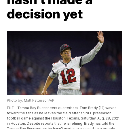
decision yet
Photo by: Matt Patterson/AP
FILE - Tampa Bay Buccaneers quarterback Tom Brady (12) waves
toward the fans as he leaves the field after an NFL preseason
football game against the Houston Texans, Saturday, Aug. 28, 2021,
in Houston. Despite reports that he is retiring, Brady has told the
Tampa Bay Buccaneers he hasn't made up his mind, two people