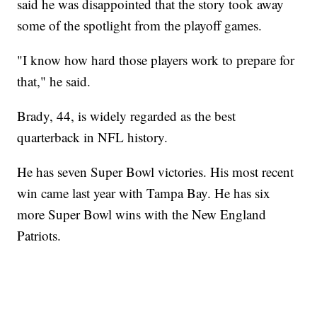
said he was disappointed that the story took away
some of the spotlight from the playoff games.
"I know how hard those players work to prepare for
that," he said.
Brady, 44, is widely regarded as the best
quarterback in NFL history.
He has seven Super Bowl victories. His most recent
win came last year with Tampa Bay. He has six
more Super Bowl wins with the New England
Patriots.