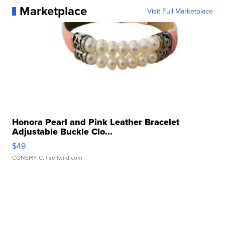
Marketplace
Visit Full Marketplace
Honora Pearl and Pink Leather Bracelet
Adjustable Buckle Clo...
$49
CONSHY C.
| sellwild.com