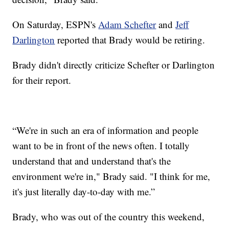
On Saturday, ESPN's
Adam Schefter
and
Jeff
Darlington
reported that Brady would be retiring.
Brady didn't directly criticize Schefter or Darlington
for their report.
“We're in such an era of information and people
want to be in front of the news often. I totally
understand that and understand that's the
environment we're in," Brady said. "I think for me,
it's just literally day-to-day with me.”
Brady, who was out of the country this weekend,