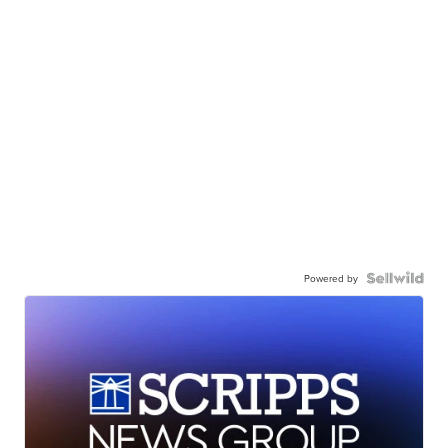
Powered by