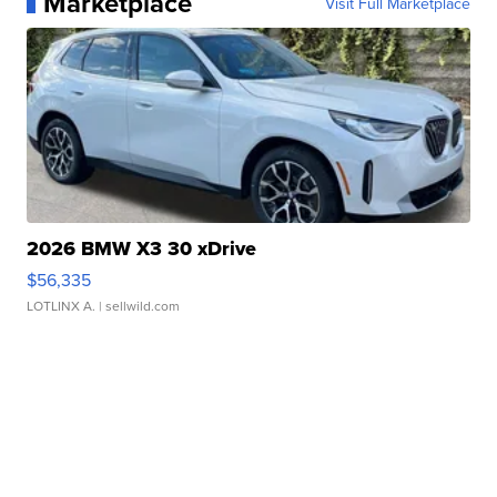
Marketplace
Visit Full Marketplace
2026 BMW X3 30 xDrive
$56,335
LOTLINX A.
| sellwild.com