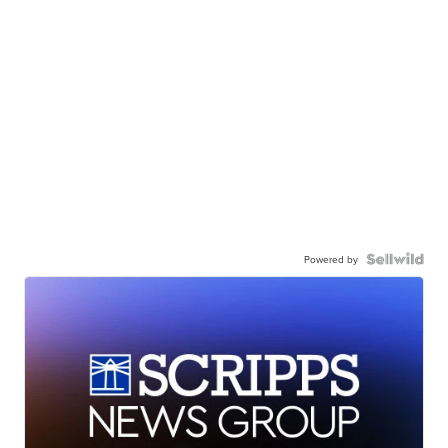
Powered by