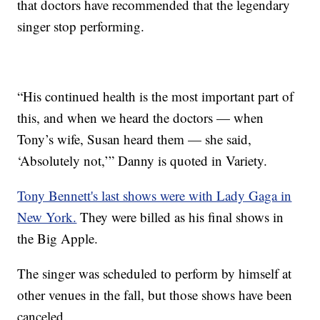
that doctors have recommended that the legendary
singer stop performing.
“His continued health is the most important part of
this, and when we heard the doctors — when
Tony’s wife, Susan heard them — she said,
‘Absolutely not,’” Danny is quoted in Variety.
Tony Bennett's last shows were with Lady Gaga in
New York.
They were billed as his final shows in
the Big Apple.
The singer was scheduled to perform by himself at
other venues in the fall, but those shows have been
canceled.