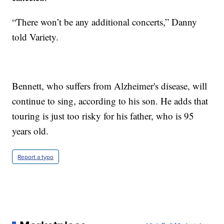
“There won’t be any additional concerts,” Danny
told Variety.
Bennett, who suffers from Alzheimer's disease, will
continue to sing, according to his son. He adds that
touring is just too risky for his father, who is 95
years old.
Report a typo