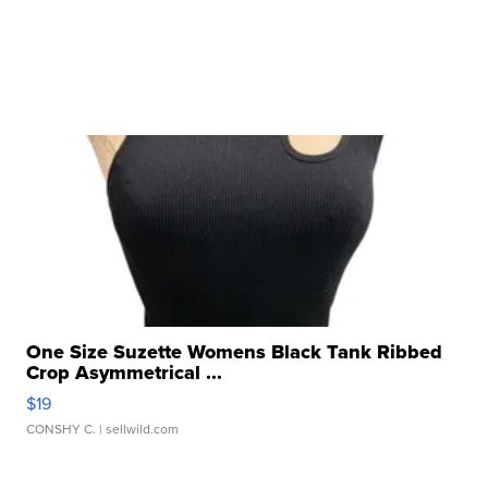
One Size Suzette Womens Black Tank Ribbed
Crop Asymmetrical ...
$19
CONSHY C.
| sellwild.com