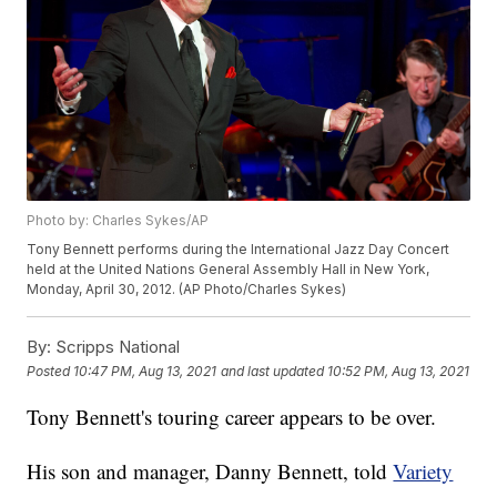
Photo by: Charles Sykes/AP
Tony Bennett performs during the International Jazz Day Concert
held at the United Nations General Assembly Hall in New York,
Monday, April 30, 2012. (AP Photo/Charles Sykes)
By:
Scripps National
Posted
10:47 PM, Aug 13, 2021
and last updated
10:52 PM, Aug 13, 2021
Tony Bennett's touring career appears to be over.
His son and manager, Danny Bennett, told
Variety