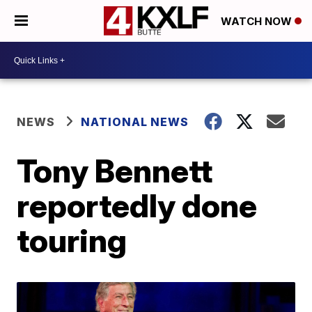
WATCH NOW
NEWS
NATIONAL NEWS
Tony Bennett
reportedly done
touring