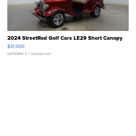
2024 StreetRod Golf Cars LE29 Short Canopy
$31,000
GATEWAY C.
| sellwild.com