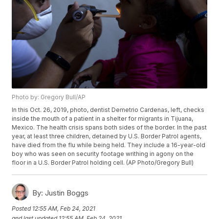
Photo by: Gregory Bull/AP
In this Oct. 26, 2019, photo, dentist Demetrio Cardenas, left, checks
inside the mouth of a patient in a shelter for migrants in Tijuana,
Mexico. The health crisis spans both sides of the border. In the past
year, at least three children, detained by U.S. Border Patrol agents,
have died from the flu while being held. They include a 16-year-old
boy who was seen on security footage writhing in agony on the
floor in a U.S. Border Patrol holding cell. (AP Photo/Gregory Bull)
By:
Justin Boggs
Posted
12:55 AM, Feb 24, 2021
and last updated
12:55 AM, Feb 24, 2021