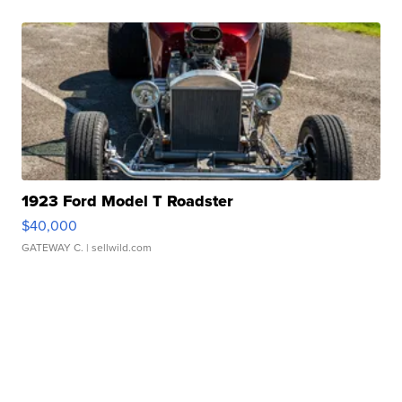
1923 Ford Model T Roadster
$40,000
GATEWAY C.
| sellwild.com