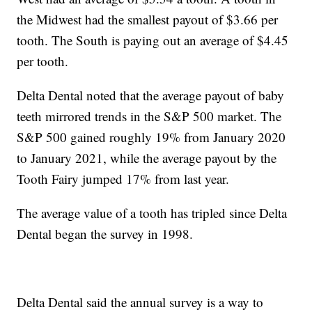
the Midwest had the smallest payout of $3.66 per
tooth. The South is paying out an average of $4.45
per tooth.
Delta Dental noted that the average payout of baby
teeth mirrored trends in the S&P 500 market. The
S&P 500 gained roughly 19% from January 2020
to January 2021, while the average payout by the
Tooth Fairy jumped 17% from last year.
The average value of a tooth has tripled since Delta
Dental began the survey in 1998.
Delta Dental said the annual survey is a way to