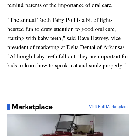
remind parents of the importance of oral care.
"The annual Tooth Fairy Poll is a bit of light-
hearted fun to draw attention to good oral care,
starting with baby teeth," said Dave Hawsey, vice
president of marketing at Delta Dental of Arkansas.
"Although baby teeth fall out, they are important for
kids to learn how to speak, eat and smile properly."
Marketplace
Visit Full Marketplace