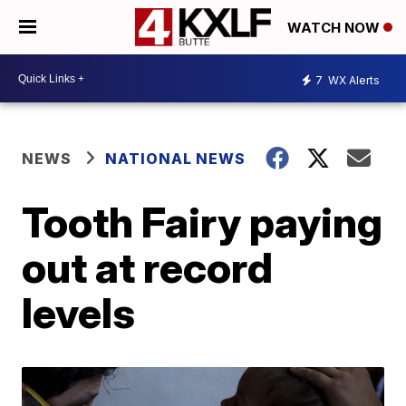
WATCH NOW
7
WX Alerts
NEWS
NATIONAL NEWS
Tooth Fairy paying
out at record
levels