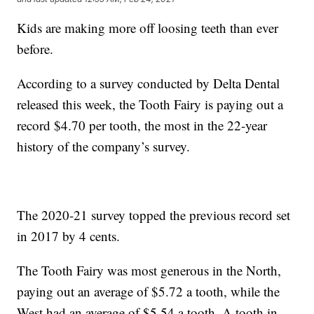
Kids are making more off loosing teeth than ever
before.
According to a survey conducted by Delta Dental
released this week, the Tooth Fairy is paying out a
record $4.70 per tooth, the most in the 22-year
history of the company’s survey.
The 2020-21 survey topped the previous record set
in 2017 by 4 cents.
The Tooth Fairy was most generous in the North,
paying out an average of $5.72 a tooth, while the
West had an average of $5.54 a tooth. A tooth in