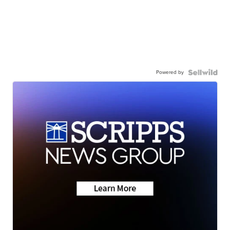
Powered by