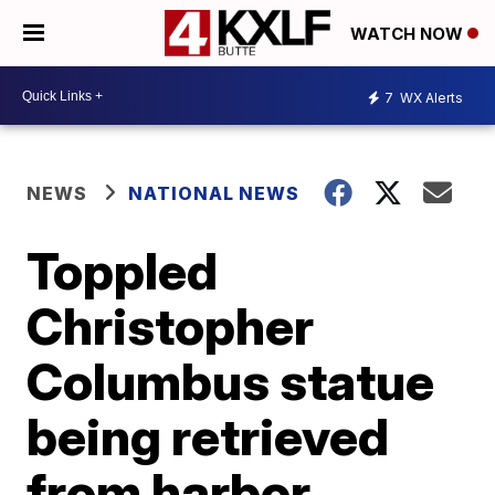
WATCH NOW
7
WX Alerts
NEWS
NATIONAL NEWS
Toppled
Christopher
Columbus statue
being retrieved
from harbor