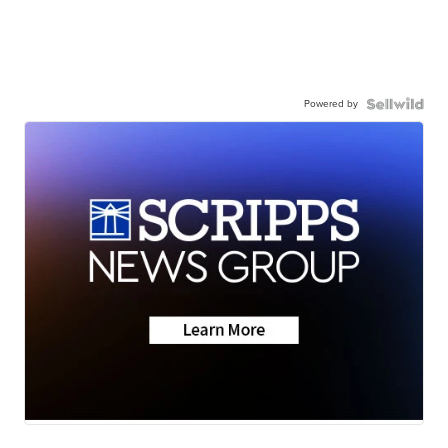
Powered by