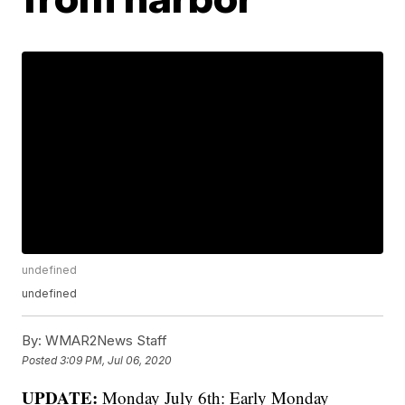
undefined
undefined
By:
WMAR2News Staff
Posted
3:09 PM, Jul 06, 2020
UPDATE:
Monday July 6th: Early Monday