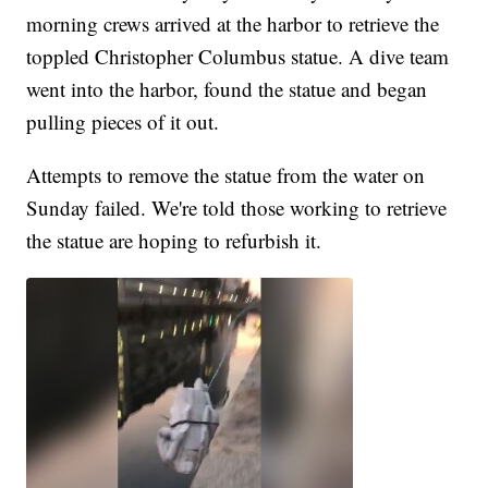
morning crews arrived at the harbor to retrieve the
toppled Christopher Columbus statue. A dive team
went into the harbor, found the statue and began
pulling pieces of it out.
Attempts to remove the statue from the water on
Sunday failed. We're told those working to retrieve
the statue are hoping to refurbish it.