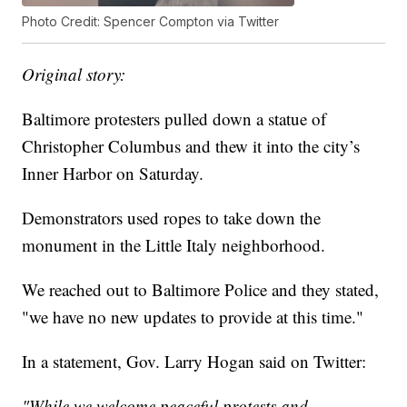
Photo Credit: Spencer Compton via Twitter
Original story:
Baltimore protesters pulled down a statue of
Christopher Columbus and thew it into the city’s
Inner Harbor on Saturday.
Demonstrators used ropes to take down the
monument in the Little Italy neighborhood.
We reached out to Baltimore Police and they stated,
"we have no new updates to provide at this time."
In a statement, Gov. Larry Hogan said on Twitter:
"While we welcome peaceful protests and