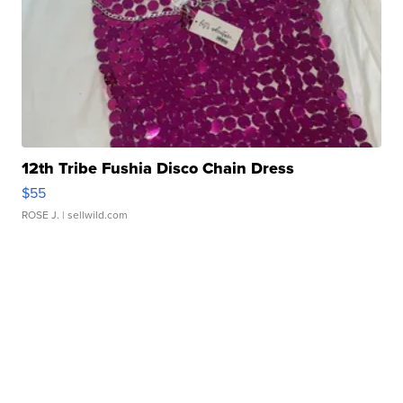
12th Tribe Fushia Disco Chain Dress
$55
ROSE J.
| sellwild.com