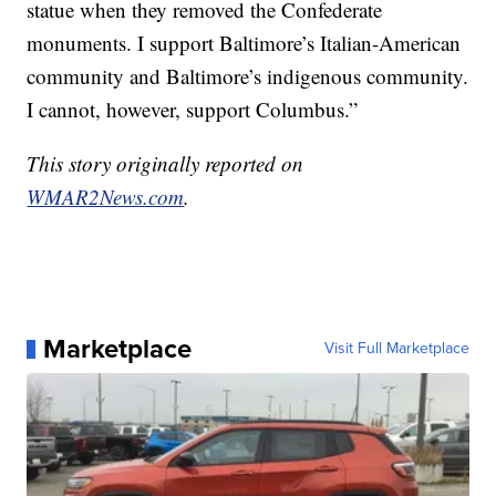
statue when they removed the Confederate
monuments. I support Baltimore’s Italian-American
community and Baltimore’s indigenous community.
I cannot, however, support Columbus.”
This story originally reported on
WMAR2News.com
.
Marketplace
Visit Full Marketplace