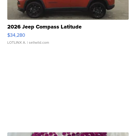
2026 Jeep Compass Latitude
$34,280
LOTLINX A.
| sellwild.com