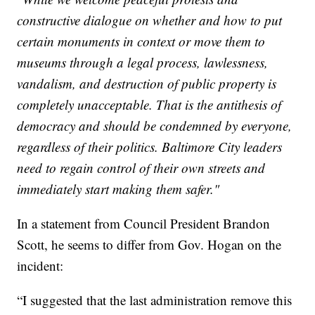
constructive dialogue on whether and how to put
certain monuments in context or move them to
museums through a legal process, lawlessness,
vandalism, and destruction of public property is
completely unacceptable. That is the antithesis of
democracy and should be condemned by everyone,
regardless of their politics. Baltimore City leaders
need to regain control of their own streets and
immediately start making them safer."
In a statement from Council President Brandon
Scott, he seems to differ from Gov. Hogan on the
incident:
“I suggested that the last administration remove this