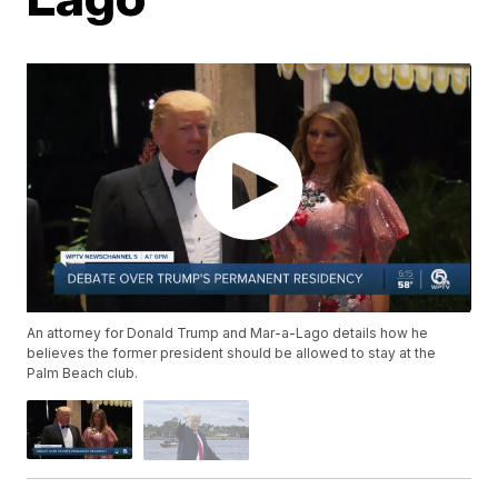
An attorney for Donald Trump and Mar-a-Lago details how he
believes the former president should be allowed to stay at the
Palm Beach club.