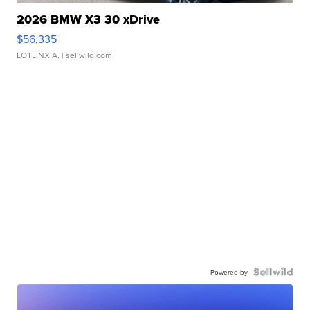
2026 BMW X3 30 xDrive
$56,335
LOTLINX A.
| sellwild.com
Powered by