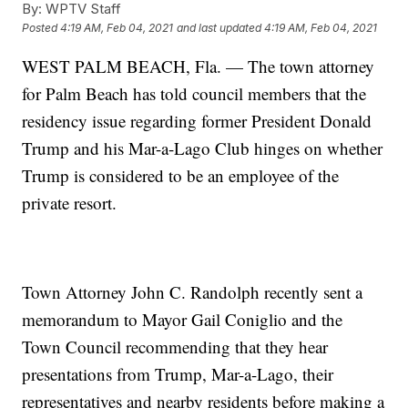
By:
WPTV Staff
Posted
4:19 AM, Feb 04, 2021
and last updated
4:19 AM, Feb 04, 2021
WEST PALM BEACH, Fla. — The town attorney
for Palm Beach has told council members that the
residency issue regarding former President Donald
Trump and his Mar-a-Lago Club hinges on whether
Trump is considered to be an employee of the
private resort.
Town Attorney John C. Randolph recently sent a
memorandum to Mayor Gail Coniglio and the
Town Council recommending that they hear
presentations from Trump, Mar-a-Lago, their
representatives and nearby residents before making a