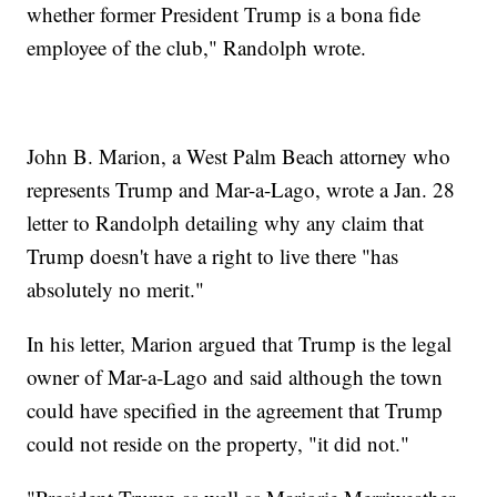
whether former President Trump is a bona fide
employee of the club," Randolph wrote.
John B. Marion, a West Palm Beach attorney who
represents Trump and Mar-a-Lago, wrote a Jan. 28
letter to Randolph detailing why any claim that
Trump doesn't have a right to live there "has
absolutely no merit."
In his letter, Marion argued that Trump is the legal
owner of Mar-a-Lago and said although the town
could have specified in the agreement that Trump
could not reside on the property, "it did not."