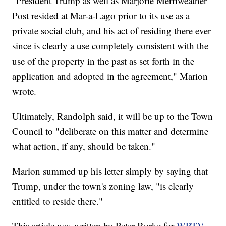
"President Trump as well as Marjorie Merriweather
Post resided at Mar-a-Lago prior to its use as a
private social club, and his act of residing there ever
since is clearly a use completely consistent with the
use of the property in the past as set forth in the
application and adopted in the agreement," Marion
wrote.
Ultimately, Randolph said, it will be up to the Town
Council to "deliberate on this matter and determine
what action, if any, should be taken."
Marion summed up his letter simply by saying that
Trump, under the town's zoning law, "is clearly
entitled to reside there."
This article was written by Peter Burke for
WPTV.