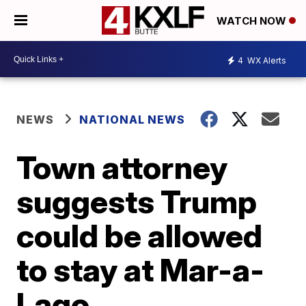
WATCH NOW
4
WX Alerts
NEWS
NATIONAL NEWS
Town attorney
suggests Trump
could be allowed
to stay at Mar-a-
Lago