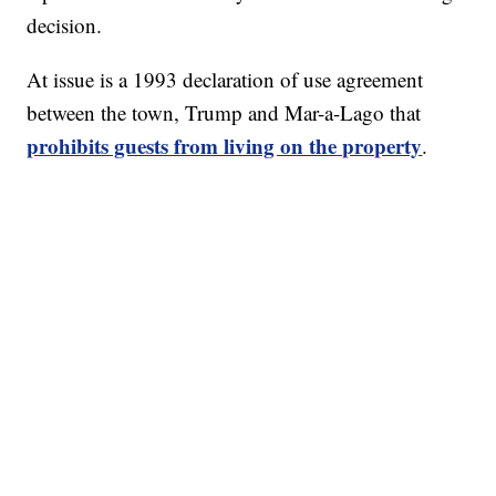
decision.
At issue is a 1993 declaration of use agreement
between the town, Trump and Mar-a-Lago that
prohibits guests from living on the property
.