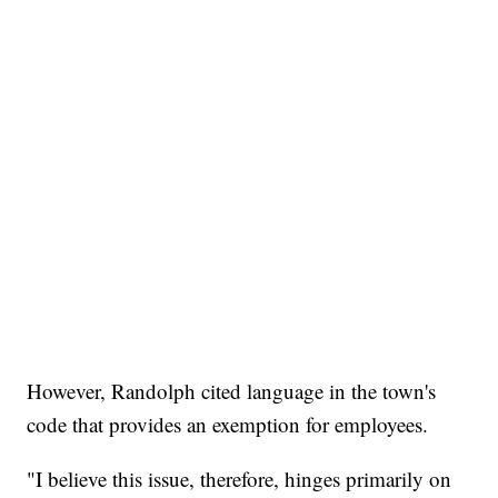
However, Randolph cited language in the town's
code that provides an exemption for employees.
"I believe this issue, therefore, hinges primarily on