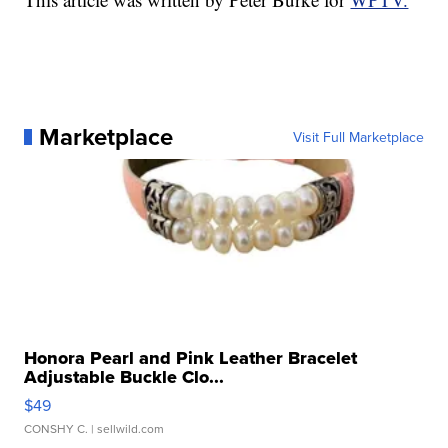
Marketplace
Visit Full Marketplace
Honora Pearl and Pink Leather Bracelet
Adjustable Buckle Clo...
$49
CONSHY C.
| sellwild.com