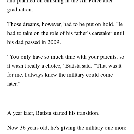
and planned on enlisting in the Air Force after
graduation.
Those dreams, however, had to be put on hold. He
had to take on the role of his father’s caretaker until
his dad passed in 2009.
“You only have so much time with your parents, so
it wasn’t really a choice,” Batista said. “That was it
for me. I always knew the military could come
later.”
A year later, Batista started his transition.
Now 36 years old, he’s giving the military one more