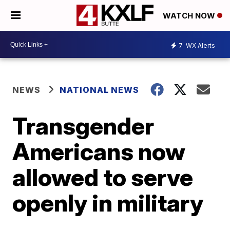
WATCH NOW
7
WX Alerts
NEWS
NATIONAL NEWS
Transgender
Americans now
allowed to serve
openly in military