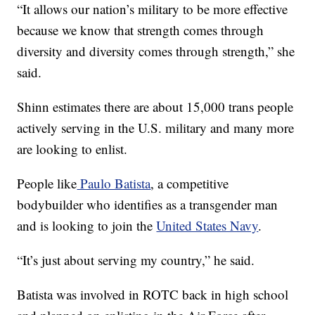
“It allows our nation’s military to be more effective
because we know that strength comes through
diversity and diversity comes through strength,” she
said.
Shinn estimates there are about 15,000 trans people
actively serving in the U.S. military and many more
are looking to enlist.
People like
Paulo Batista
, a competitive
bodybuilder who identifies as a transgender man
and is looking to join the
United States Navy
.
“It’s just about serving my country,” he said.
Batista was involved in ROTC back in high school