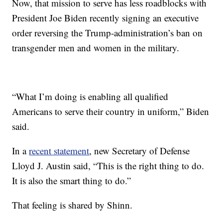
Now, that mission to serve has less roadblocks with
President Joe Biden recently signing an executive
order reversing the Trump-administration’s ban on
transgender men and women in the military.
“What I’m doing is enabling all qualified
Americans to serve their country in uniform,” Biden
said.
In a
recent statement
, new Secretary of Defense
Lloyd J. Austin said, “This is the right thing to do.
It is also the smart thing to do.”
That feeling is shared by Shinn.