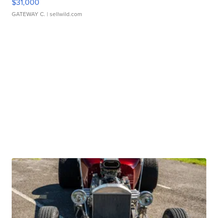
$31,000
GATEWAY C.
| sellwild.com