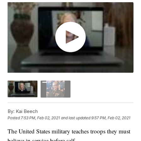
By:
Kai Beech
Posted
7:53 PM, Feb 02, 2021
and last updated
9:57 PM, Feb 02, 2021
The United States military teaches troops they must
believe in service before self.