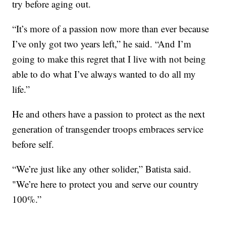
try before aging out.
“It’s more of a passion now more than ever because
I’ve only got two years left,” he said. “And I’m
going to make this regret that I live with not being
able to do what I’ve always wanted to do all my
life.”
He and others have a passion to protect as the next
generation of transgender troops embraces service
before self.
“We’re just like any other solider,” Batista said.
"We’re here to protect you and serve our country
100%.”