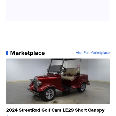
Marketplace
Visit Full Marketplace
2024 StreetRod Golf Cars LE29 Short Canopy