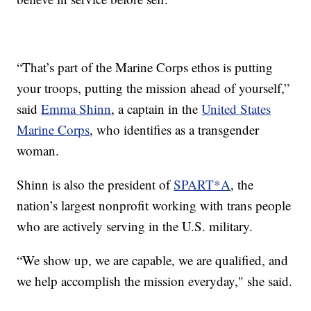
“That’s part of the Marine Corps ethos is putting
your troops, putting the mission ahead of yourself,”
said
Emma Shinn
, a captain in the
United States
Marine Corps
, who identifies as a transgender
woman.
Shinn is also the president of
SPART*A
, the
nation’s largest nonprofit working with trans people
who are actively serving in the U.S. military.
“We show up, we are capable, we are qualified, and
we help accomplish the mission everyday," she said.