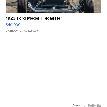
1923 Ford Model T Roadster
$40,000
GATEWAY C.
| sellwild.com
Powered by