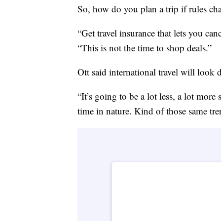
So, how do you plan a trip if rules ch
“Get travel insurance that lets you ca
“This is not the time to shop deals.”
Ott said international travel will look
“It’s going to be a lot less, a lot more
time in nature. Kind of those same tre