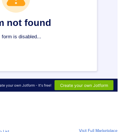
Visit Full Marketplace
o List