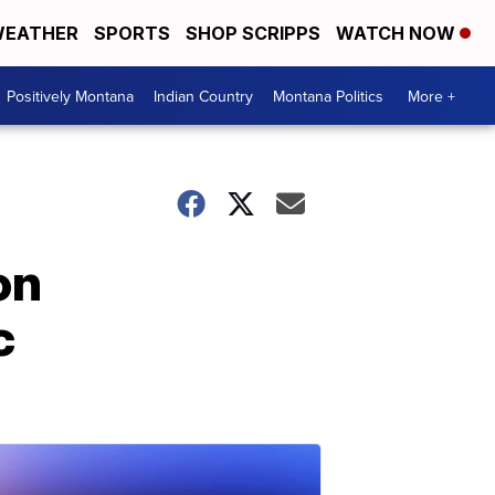
EATHER
SPORTS
SHOP SCRIPPS
WATCH NOW
Positively Montana
Indian Country
Montana Politics
More +
on
c