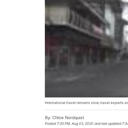
International travel remains slow, travel experts e
By:
Chloe Nordquist
Posted
7:33 PM, Aug 03, 2020
and last updated
7:3