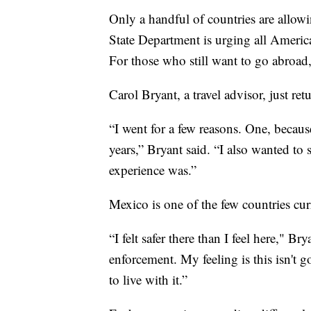
Only a handful of countries are allowi
State Department is urging all Americ
For those who still want to go abroad, 
Carol Bryant, a travel advisor, just re
“I went for a few reasons. One, because
years,” Bryant said. “I also wanted to 
experience was.”
Mexico is one of the few countries cur
“I felt safer there than I feel here," B
enforcement. My feeling is this isn't
to live with it.”