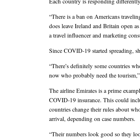
Each country is responding differently
“There is a ban on Americans traveling
does leave Ireland and Britain open a
a travel influencer and marketing consu
Since COVID-19 started spreading, she
“There’s definitely some countries who
now who probably need the tourism,”
The airline Emirates is a prime exampl
COVID-19 insurance. This could inclu
countries change their rules about wh
arrival, depending on case numbers.
“Their numbers look good so they loos