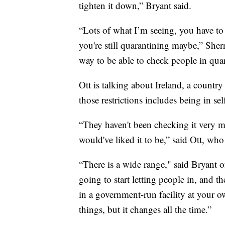
tighten it down,” Bryant said.
“Lots of what I’m seeing, you have to
you're still quarantining maybe,” Sherr
way to be able to check people in quar
Ott is talking about Ireland, a countr
those restrictions includes being in se
“They haven't been checking it very muc
would've liked it to be,” said Ott, wh
“There is a wide range," said Bryant o
going to start letting people in, and th
in a government-run facility at your o
things, but it changes all the time.”