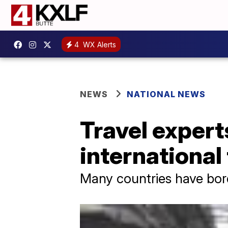
4
WX Alerts
NEWS
NATIONAL NEWS
Travel expert
international
Many countries have bord