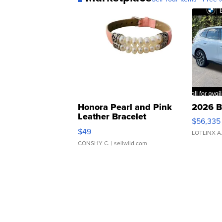
Honora Pearl and Pink
2026 B
Leather Bracelet
$56,335
Adjustable Buckle Clo...
$49
LOTLINX A
CONSHY C.
| sellwild.com