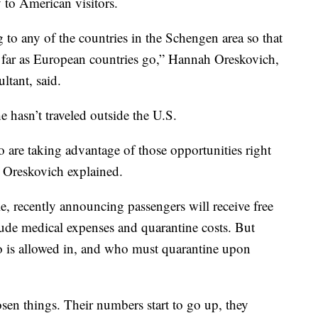
 to American visitors.
 to any of the countries in the Schengen area so that
s far as European countries go,” Hannah Oreskovich,
ltant, said.
 hasn’t traveled outside the U.S.
 are taking advantage of those opportunities right
 Oreskovich explained.
e, recently announcing passengers will receive free
de medical expenses and quarantine costs. But
o is allowed in, and who must quarantine upon
en things. Their numbers start to go up, they