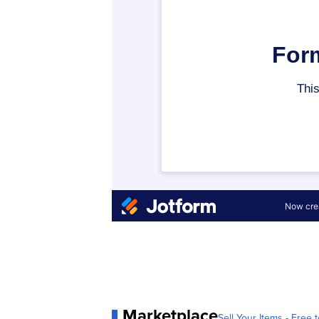
Marketplace
Sell Your Items - Free t