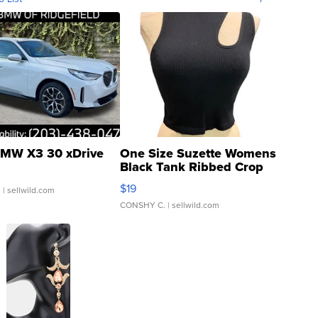
MW X3 30 xDrive
One Size Suzette Womens
Black Tank Ribbed Crop
Asymmetrical ...
$19
.
| sellwild.com
CONSHY C.
| sellwild.com