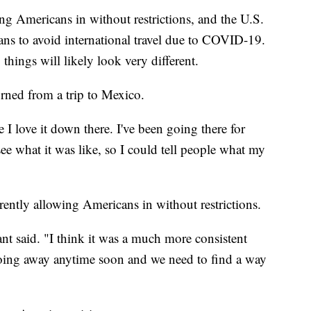
ng Americans in without restrictions, and the U.S.
ans to avoid international travel due to COVID-19.
things will likely look very different.
turned from a trip to Mexico.
 I love it down there. I've been going there for
see what it was like, so I could tell people what my
rently allowing Americans in without restrictions.
ryant said. "I think it was a much more consistent
 going away anytime soon and we need to find a way