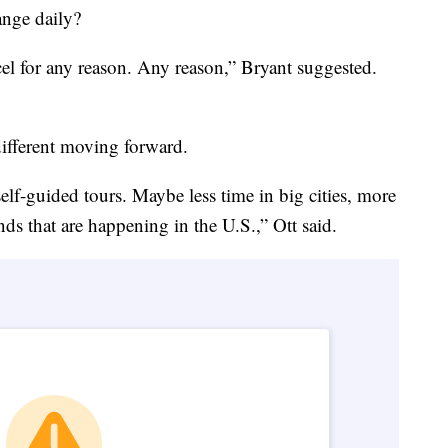
ange daily?
ncel for any reason. Any reason,” Bryant suggested.
 different moving forward.
 self-guided tours. Maybe less time in big cities, more
nds that are happening in the U.S.,” Ott said.