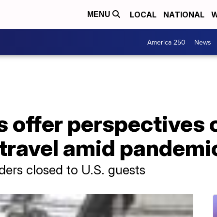
LOCAL
NATIONAL
W
MENU
America 250
News
s offer perspectives 
 travel amid pandemi
ers closed to U.S. guests