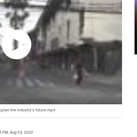
xplain the industry's future.mp4
4 PM, Aug 03, 2020