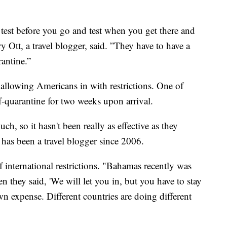
 test before you go and test when you get there and
y Ott, a travel blogger, said. ”They have to have a
antine.”
y allowing Americans in with restrictions. One of
lf-quarantine for two weeks upon arrival.
h, so it hasn't been really as effective as they
o has been a travel blogger since 2006.
f international restrictions. "Bahamas recently was
en they said, 'We will let you in, but you have to stay
wn expense. Different countries are doing different