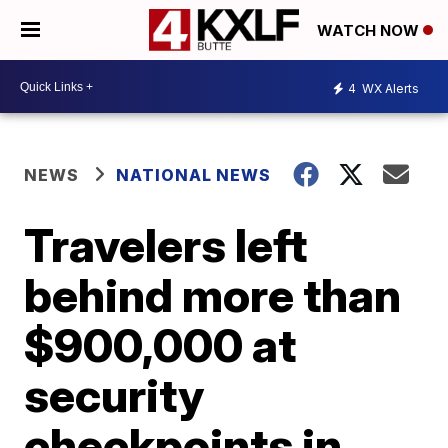
WATCH NOW
4
WX Alerts
NEWS
NATIONAL NEWS
Travelers left
behind more than
$900,000 at
security
checkpoints in