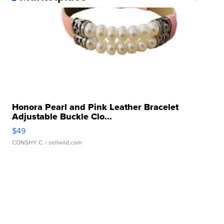
Honora Pearl and Pink Leather Bracelet
Adjustable Buckle Clo...
$49
CONSHY C.
| sellwild.com