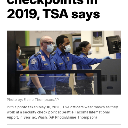
2019, TSA says
Photo by: Elaine Thompson/AP
In this photo taken May 18, 2020, TSA officers wear masks as they
work at a security check point at Seattle Tacoma International
Airport, in SeaTac, Wash. (AP Photo/Elaine Thompson)