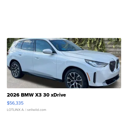
2026 BMW X3 30 xDrive
$56,335
LOTLINX A.
| sellwild.com