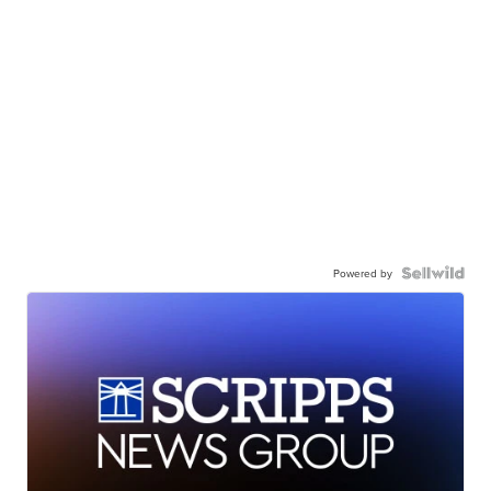
Powered by