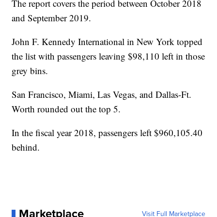
The report covers the period between October 2018
and September 2019.
John F. Kennedy International in New York topped
the list with passengers leaving $98,110 left in those
grey bins.
San Francisco, Miami, Las Vegas, and Dallas-Ft.
Worth rounded out the top 5.
In the fiscal year 2018, passengers left $960,105.40
behind.
Marketplace
Visit Full Marketplace