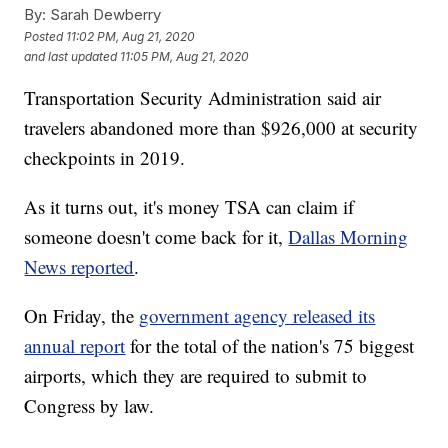
By:
Sarah Dewberry
Posted
11:02 PM, Aug 21, 2020
and last updated
11:05 PM, Aug 21, 2020
Transportation Security Administration said air
travelers abandoned more than $926,000 at security
checkpoints in 2019.
As it turns out, it's money TSA can claim if
someone doesn't come back for it,
Dallas Morning
News reported
.
On Friday, the
government agency released its
annual report
for the total of the nation's 75 biggest
airports, which they are required to submit to
Congress by law.