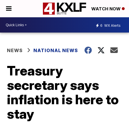
WATCH NOW
6
WX Alerts
NEWS
NATIONAL NEWS
Treasury
secretary says
inflation is here to
stay