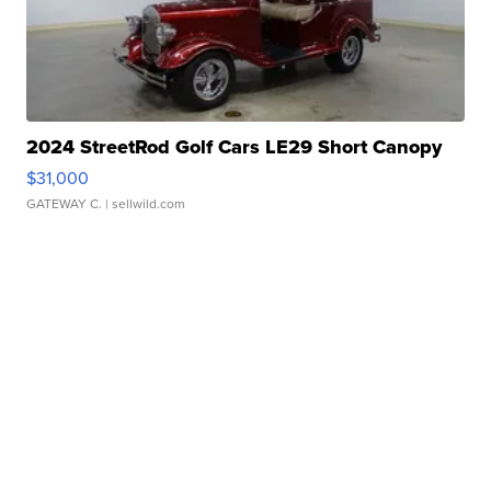
2024 StreetRod Golf Cars LE29 Short Canopy
$31,000
GATEWAY C.
| sellwild.com