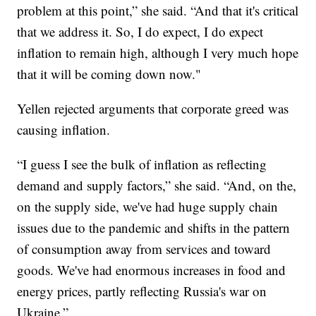
problem at this point,” she said. “And that it's critical
that we address it. So, I do expect, I do expect
inflation to remain high, although I very much hope
that it will be coming down now."
Yellen rejected arguments that corporate greed was
causing inflation.
“I guess I see the bulk of inflation as reflecting
demand and supply factors,” she said. “And, on the,
on the supply side, we've had huge supply chain
issues due to the pandemic and shifts in the pattern
of consumption away from services and toward
goods. We've had enormous increases in food and
energy prices, partly reflecting Russia's war on
Ukraine.”