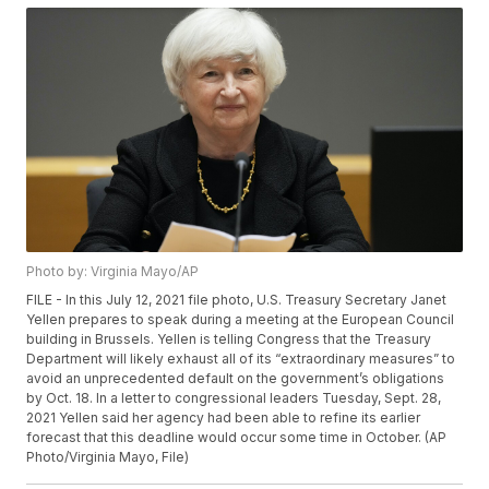
Photo by: Virginia Mayo/AP
FILE - In this July 12, 2021 file photo, U.S. Treasury Secretary Janet
Yellen prepares to speak during a meeting at the European Council
building in Brussels. Yellen is telling Congress that the Treasury
Department will likely exhaust all of its “extraordinary measures” to
avoid an unprecedented default on the government’s obligations
by Oct. 18. In a letter to congressional leaders Tuesday, Sept. 28,
2021 Yellen said her agency had been able to refine its earlier
forecast that this deadline would occur some time in October. (AP
Photo/Virginia Mayo, File)