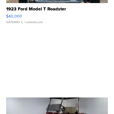
1923 Ford Model T Roadster
$40,000
GATEWAY C.
| sellwild.com