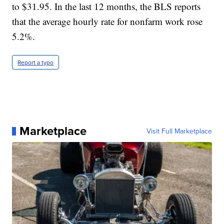
to $31.95. In the last 12 months, the BLS reports
that the average hourly rate for nonfarm work rose
5.2%.
Report a typo
Marketplace
Visit Full Marketplace