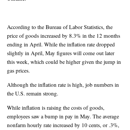
According to the Bureau of Labor Statistics, the
price of goods increased by 8.3% in the 12 months
ending in April. While the inflation rate dropped
slightly in April, May figures will come out later
this week, which could be higher given the jump in
gas prices.
Although the inflation rate is high, job numbers in
the U.S. remain strong.
While inflation is raising the costs of goods,
employees saw a bump in pay in May. The average
nonfarm hourly rate increased by 10 cents, or .3%,