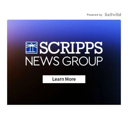
Powered by