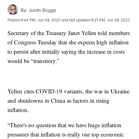
By:
Justin Boggs
Posted
6:44 PM, Jun 08, 2022
and last updated
8:21 PM, Jun 08, 2022
Secretary of the Treasury Janet Yellen told members
of Congress Tuesday that she expects high inflation
to persist after initially saying the increase in costs
would be “transitory.”
Yellen cites COVID-19 variants, the war in Ukraine
and shutdowns in China as factors in rising
inflation.
“There's no question that we have huge inflation
pressures that inflation is really our top economic