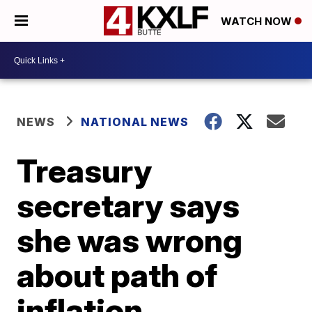
WATCH NOW
NEWS
NATIONAL NEWS
Treasury
secretary says
she was wrong
about path of
inflation