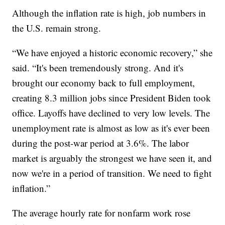
Although the inflation rate is high, job numbers in
the U.S. remain strong.
“We have enjoyed a historic economic recovery,” she
said. “It's been tremendously strong. And it's
brought our economy back to full employment,
creating 8.3 million jobs since President Biden took
office. Layoffs have declined to very low levels. The
unemployment rate is almost as low as it's ever been
during the post-war period at 3.6%. The labor
market is arguably the strongest we have seen it, and
now we're in a period of transition. We need to fight
inflation.”
The average hourly rate for nonfarm work rose