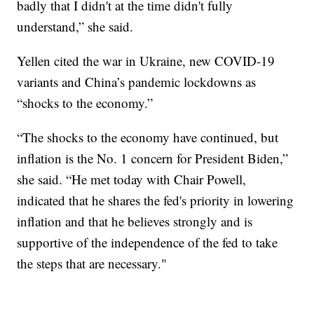
badly that I didn't at the time didn't fully
understand,” she said.
Yellen cited the war in Ukraine, new COVID-19
variants and China’s pandemic lockdowns as
“shocks to the economy.”
“The shocks to the economy have continued, but
inflation is the No. 1 concern for President Biden,”
she said. “He met today with Chair Powell,
indicated that he shares the fed's priority in lowering
inflation and that he believes strongly and is
supportive of the independence of the fed to take
the steps that are necessary."