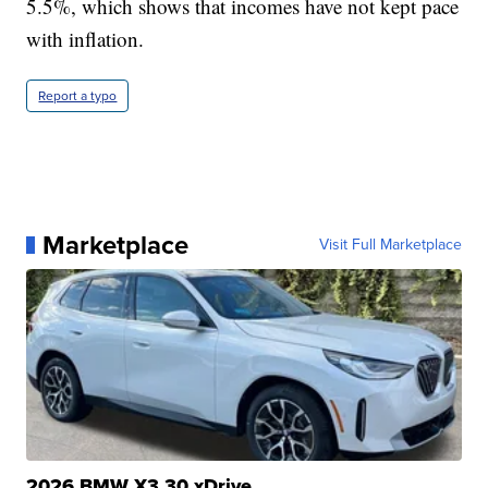
5.5%, which shows that incomes have not kept pace
with inflation.
Report a typo
Marketplace
Visit Full Marketplace
2026 BMW X3 30 xDrive