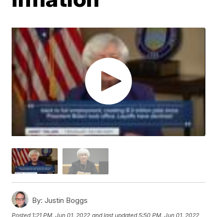
By:
Justin Boggs
Posted
1:21 PM, Jun 01, 2022
and last updated
5:50 PM, Jun 01, 2022