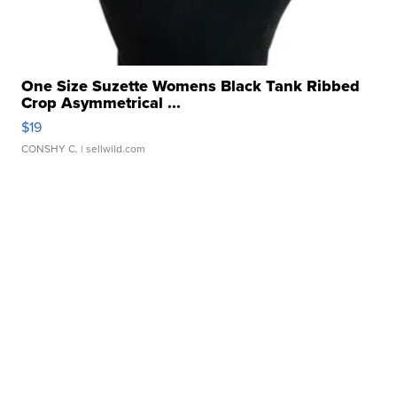
One Size Suzette Womens Black Tank Ribbed
Crop Asymmetrical ...
$19
CONSHY C.
| sellwild.com