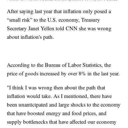
After saying last year that inflation only posed a
“small risk” to the U.S. economy, Treasury
Secretary Janet Yellen told CNN she was wrong
about inflation's path.
According to the Bureau of Labor Statistics, the
price of goods increased by over 8% in the last year.
"I think I was wrong then about the path that
inflation would take. As I mentioned, there have
been unanticipated and large shocks to the economy
that have boosted energy and food prices, and
supply bottlenecks that have affected our economy