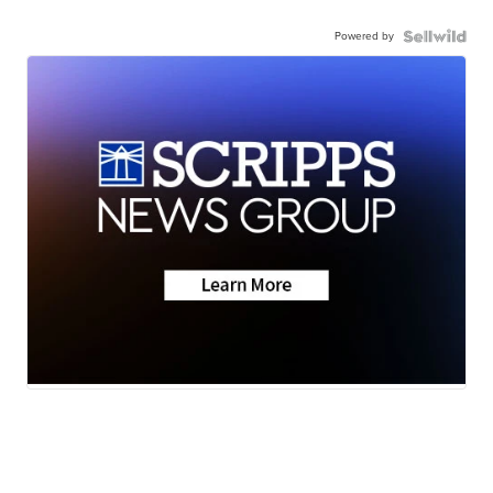
Powered by