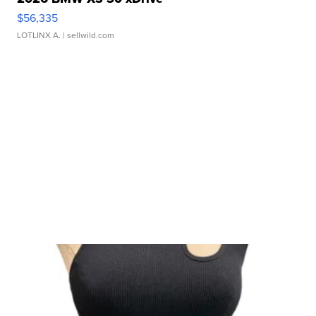
$56,335
LOTLINX A.
| sellwild.com