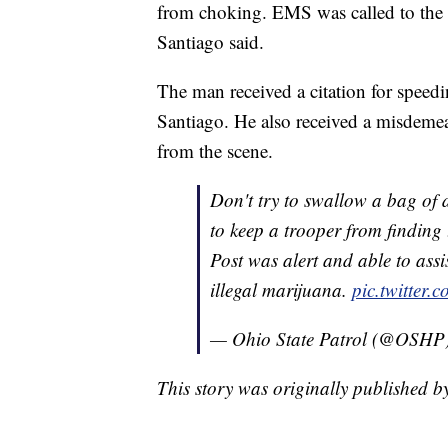
from choking. EMS was called to the 
Santiago said.
The man received a citation for speedin
Santiago. He also received a misdeme
from the scene.
Don't try to swallow a bag of d
to keep a trooper from finding
Post was alert and able to ass
illegal marijuana.
pic.twitte
— Ohio State Patrol (@OSHP
This story was originally published 