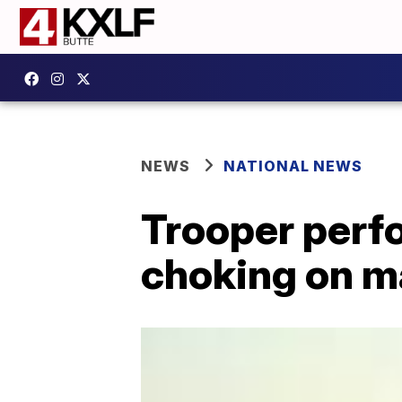
NEWS
NATIONAL NEWS
Trooper perf
choking on m