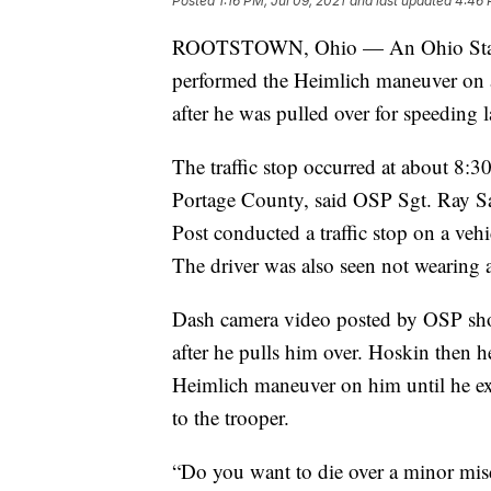
Posted
1:16 PM, Jul 09, 2021
and last updated
4:46 
ROOTSTOWN, Ohio — An Ohio State H
performed the Heimlich maneuver on 
after he was pulled over for speeding 
The traffic stop occurred at about 8:
Portage County, said OSP Sgt. Ray S
Post conducted a traffic stop on a veh
The driver was also seen not wearing a
Dash camera video posted by OSP sho
after he pulls him over. Hoskin then h
Heimlich maneuver on him until he ex
to the trooper.
“Do you want to die over a minor mis