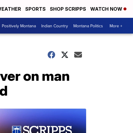
EATHER
SPORTS
SHOP SCRIPPS
WATCH NOW
Positively Montana
Indian Country
Montana Politics
More +
ver on man
ed