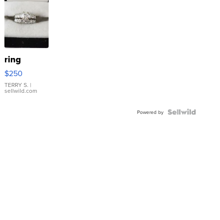
ring
$250
TERRY S.
|
sellwild.com
Powered by