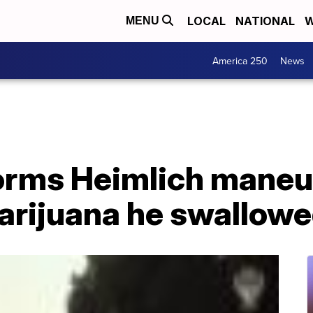
LOCAL
NATIONAL
W
MENU
America 250
News
orms Heimlich maneu
arijuana he swallow