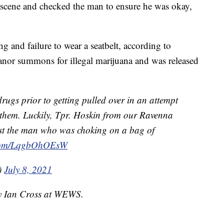
scene and checked the man to ensure he was okay,
g and failure to wear a seatbelt, according to
anor summons for illegal marijuana and was released
rugs prior to getting pulled over in an attempt
 them. Luckily, Tpr. Hoskin from our Ravenna
ist the man who was choking on a bag of
r.com/LqgbOhOEsW
)
July 8, 2021
by Ian Cross at WEWS.