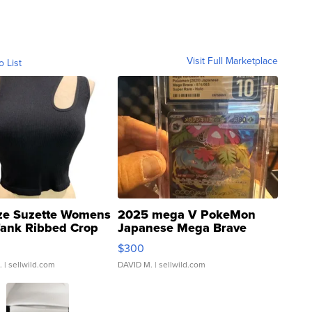
Visit Full Marketplace
o List
ze Suzette Womens
2025 mega V PokeMon
Tank Ribbed Crop
Japanese Mega Brave
rical ...
076/063 Super Rare H...
$300
.
| sellwild.com
DAVID M.
| sellwild.com