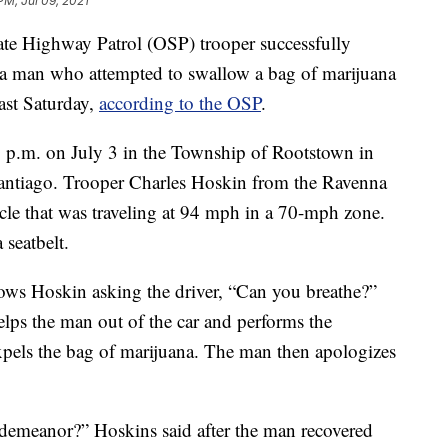
PM, Jul 09, 2021
ighway Patrol (OSP) trooper successfully
a man who attempted to swallow a bag of marijuana
last Saturday,
according to the OSP
.
30 p.m. on July 3 in the Township of Rootstown in
antiago. Trooper Charles Hoskin from the Ravenna
icle that was traveling at 94 mph in a 70-mph zone.
 seatbelt.
ws Hoskin asking the driver, “Can you breathe?”
elps the man out of the car and performs the
pels the bag of marijuana. The man then apologizes
demeanor?” Hoskins said after the man recovered