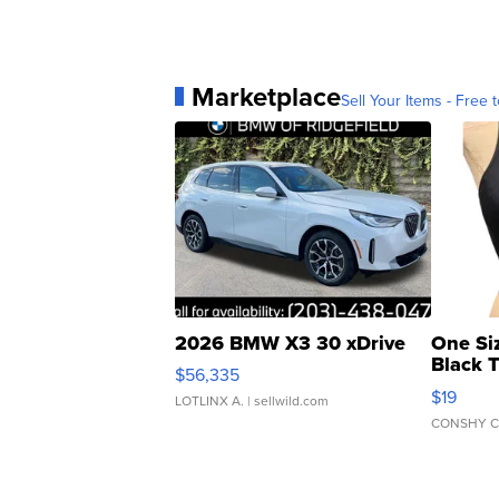
Marketplace
Sell Your Items - Free t
2026 BMW X3 30 xDrive
One Si
Black 
$56,335
Asymmet
$19
LOTLINX A.
| sellwild.com
CONSHY C