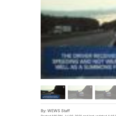
By:
WEWS Staff