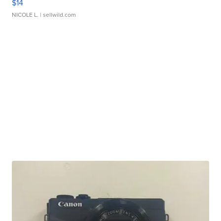
$14
NICOLE L.
| sellwild.com