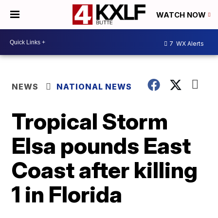
WATCH NOW
7
WX Alerts
NEWS
NATIONAL NEWS
Tropical Storm
Elsa pounds East
Coast after killing
1 in Florida