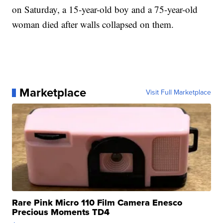
on Saturday, a 15-year-old boy and a 75-year-old
woman died after walls collapsed on them.
Marketplace
Visit Full Marketplace
Rare Pink Micro 110 Film Camera Enesco
Precious Moments TD4