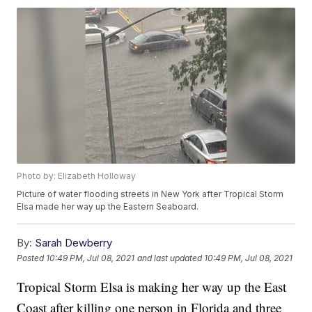
Photo by: Elizabeth Holloway
Picture of water flooding streets in New York after Tropical Storm
Elsa made her way up the Eastern Seaboard.
By:
Sarah Dewberry
Posted
10:49 PM, Jul 08, 2021
and last updated
10:49 PM, Jul 08, 2021
Tropical Storm Elsa is making her way up the East
Coast after killing one person in Florida and three