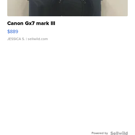
Canon Gx7 mark III
$889
JESSICA S.
| sellwild.com
Powered by