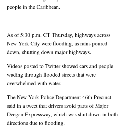
people in the Caribbean.
As of 5:30 p.m. CT Thursday, highways across
New York City were flooding, as rains poured
down, shutting down major highways.
Videos posted to Twitter showed cars and people
wading through flooded streets that were
overwhelmed with water.
The New York Police Department 46th Precinct
said in a tweet that drivers avoid parts of Major
Deegan Expressway, which was shut down in both
directions due to flooding.