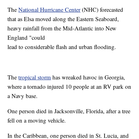
The
National Hurricane Center
(NHC) forecasted
that as Elsa moved along the Eastern Seaboard,
heavy rainfall from the Mid-Atlantic into New
England "could
lead to considerable flash and urban flooding.
The
tropical storm
has wreaked havoc in Georgia,
where a tornado injured 10 people at an RV park on
a Navy base.
One person died in Jacksonville, Florida, after a tree
fell on a moving vehicle.
In the Caribbean, one person died in St. Lucia, and