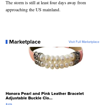
The storm is still at least four days away from
approaching the US mainland.
Marketplace
Visit Full Marketplace
Honora Pearl and Pink Leather Bracelet
Adjustable Buckle Clo...
$49