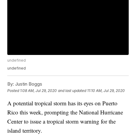
undefined
undefined
By:
Justin Boggs
Posted
1:08 AM, Jul 29, 2020
and last updated
11:10 AM, Jul 29, 2020
A potential tropical storm has its eyes on Puerto
Rico this week, prompting the National Hurricane
Center to issue a tropical storm warning for the
island territory.