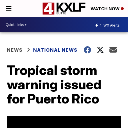
WATCH NOW
4
WX Alerts
NEWS
NATIONAL NEWS
Tropical storm
warning issued
for Puerto Rico