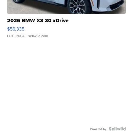
2026 BMW X3 30 xDrive
$56,335
LOTLINX A.
| sellwild.com
Powered by