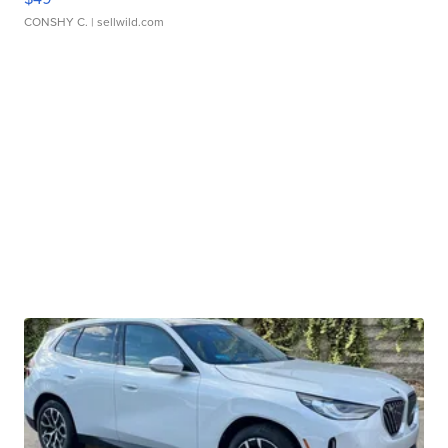
CONSHY C.
| sellwild.com