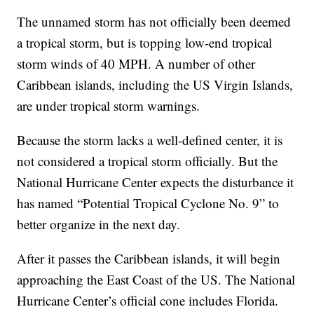
The unnamed storm has not officially been deemed
a tropical storm, but is topping low-end tropical
storm winds of 40 MPH. A number of other
Caribbean islands, including the US Virgin Islands,
are under tropical storm warnings.
Because the storm lacks a well-defined center, it is
not considered a tropical storm officially. But the
National Hurricane Center expects the disturbance it
has named “Potential Tropical Cyclone No. 9” to
better organize in the next day.
After it passes the Caribbean islands, it will begin
approaching the East Coast of the US. The National
Hurricane Center’s official cone includes Florida.