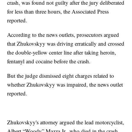
crash, was found not guilty after the jury deliberated
for less than three hours, the Associated Press
reported.
According to the news outlets, prosecutors argued
that Zhukovskyy was driving erratically and crossed
the double-yellow center line after taking heroin,
fentanyl and cocaine before the crash.
But the judge dismissed eight charges related to
whether Zhukovskyy was impaired, the news outlet
reported.
Zhukovskyy's attorney argued the lead motorcyclist,
Albert “Woody” Mazza Jr., who died in the crash,