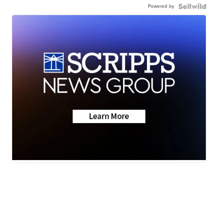
Powered by