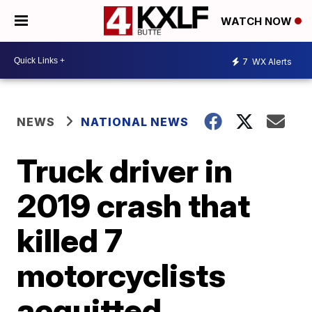
WATCH NOW
7
WX Alerts
NEWS
NATIONAL NEWS
Truck driver in
2019 crash that
killed 7
motorcyclists
acquitted