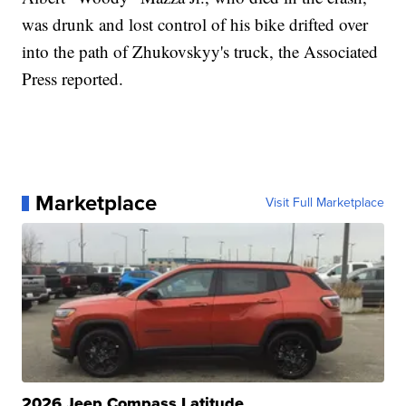
was drunk and lost control of his bike drifted over
into the path of Zhukovskyy's truck, the Associated
Press reported.
Marketplace
Visit Full Marketplace
2026 Jeep Compass Latitude