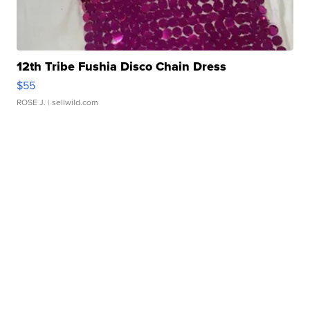
12th Tribe Fushia Disco Chain Dress
$55
ROSE J.
| sellwild.com