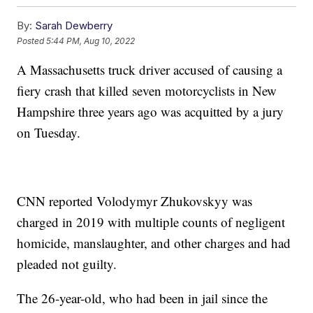
By:
Sarah Dewberry
Posted
5:44 PM, Aug 10, 2022
A Massachusetts truck driver accused of causing a
fiery crash that killed seven motorcyclists in New
Hampshire three years ago was acquitted by a jury
on Tuesday.
CNN reported Volodymyr Zhukovskyy was
charged in 2019 with multiple counts of negligent
homicide, manslaughter, and other charges and had
pleaded not guilty.
The 26-year-old, who had been in jail since the