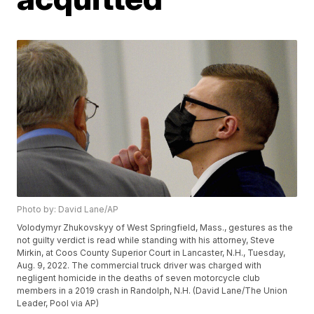
Photo by: David Lane/AP
Volodymyr Zhukovskyy of West Springfield, Mass., gestures as the
not guilty verdict is read while standing with his attorney, Steve
Mirkin, at Coos County Superior Court in Lancaster, N.H., Tuesday,
Aug. 9, 2022. The commercial truck driver was charged with
negligent homicide in the deaths of seven motorcycle club
members in a 2019 crash in Randolph, N.H. (David Lane/The Union
Leader, Pool via AP)