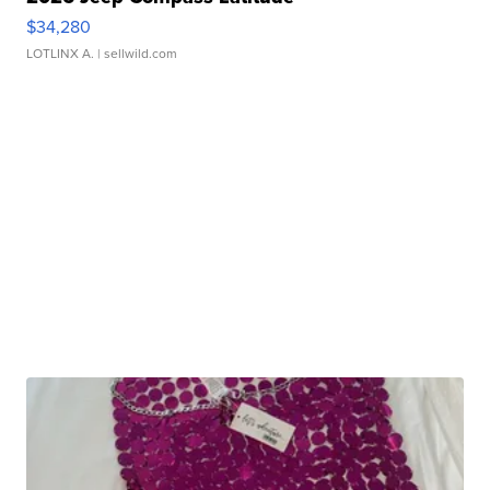
$34,280
LOTLINX A.
| sellwild.com