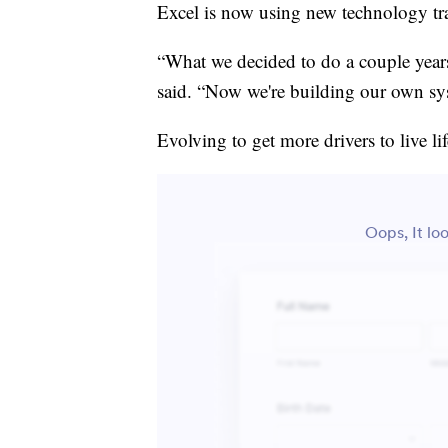
Excel is now using new technology tra
“What we decided to do a couple year
said. “Now we're building our own sys
Evolving to get more drivers to live l