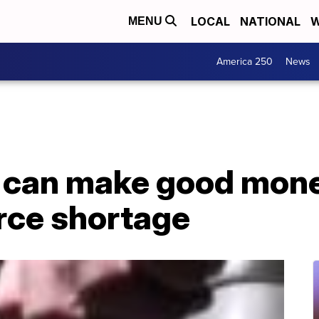
LOCAL
NATIONAL
W
MENU
America 250
News
s can make good mone
rce shortage