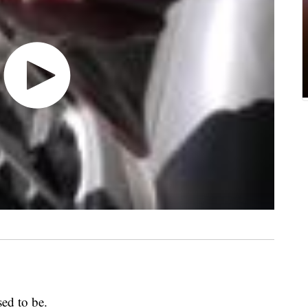
sed to be.