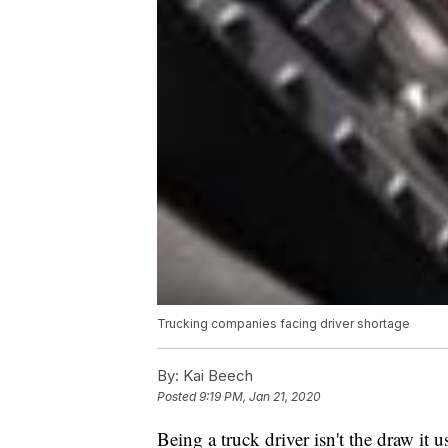
Trucking companies facing driver shortage
By:
Kai Beech
Posted
9:19 PM, Jan 21, 2020
Being a truck driver isn't the draw it u