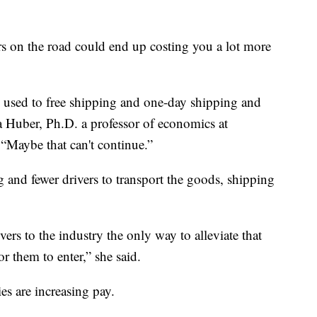
s on the road could end up costing you a lot more
en used to free shipping and one-day shipping and
na Huber, Ph.D. a professor of economics at
 “Maybe that can't continue.”
and fewer drivers to transport the goods, shipping
ivers to the industry the only way to alleviate that
or them to enter,” she said.
es are increasing pay.