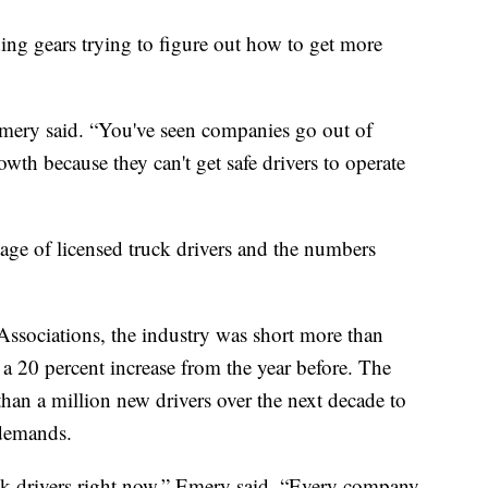
ding gears trying to figure out how to get more
 Emery said. “You've seen companies go out of
wth because they can't get safe drivers to operate
ge of licensed truck drivers and the numbers
ssociations, the industry was short more than
 a 20 percent increase from the year before. The
han a million new drivers over the next decade to
 demands.
uck drivers right now,” Emery said. “Every company