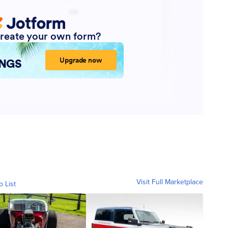
Visit Full Marketplace
o List