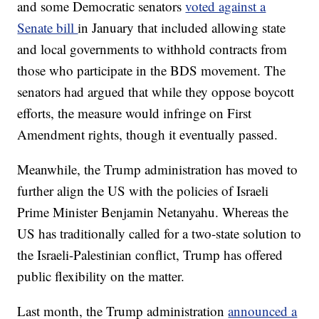
and some Democratic senators
voted against a
Senate bill
in January that included allowing state
and local governments to withhold contracts from
those who participate in the BDS movement. The
senators had argued that while they oppose boycott
efforts, the measure would infringe on First
Amendment rights, though it eventually passed.
Meanwhile, the Trump administration has moved to
further align the US with the policies of Israeli
Prime Minister Benjamin Netanyahu. Whereas the
US has traditionally called for a two-state solution to
the Israeli-Palestinian conflict, Trump has offered
public flexibility on the matter.
Last month, the Trump administration
announced a