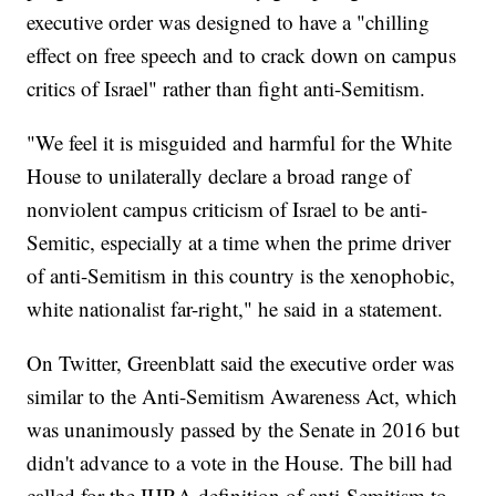
executive order was designed to have a "chilling
effect on free speech and to crack down on campus
critics of Israel" rather than fight anti-Semitism.
"We feel it is misguided and harmful for the White
House to unilaterally declare a broad range of
nonviolent campus criticism of Israel to be anti-
Semitic, especially at a time when the prime driver
of anti-Semitism in this country is the xenophobic,
white nationalist far-right," he said in a statement.
On Twitter, Greenblatt said the executive order was
similar to the Anti-Semitism Awareness Act, which
was unanimously passed by the Senate in 2016 but
didn't advance to a vote in the House. The bill had
called for the IHRA definition of anti-Semitism to