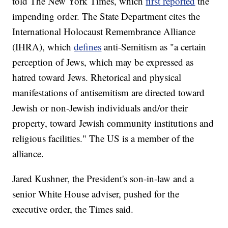
told The New York Times, which
first reported
the
impending order. The State Department cites the
International Holocaust Remembrance Alliance
(IHRA), which
defines
anti-Semitism as "a certain
perception of Jews, which may be expressed as
hatred toward Jews. Rhetorical and physical
manifestations of antisemitism are directed toward
Jewish or non-Jewish individuals and/or their
property, toward Jewish community institutions and
religious facilities." The US is a member of the
alliance.
Jared Kushner, the President's son-in-law and a
senior White House adviser, pushed for the
executive order, the Times said.