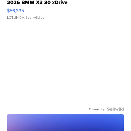
2026 BMW X3 30 xDrive
$56,335
LOTLINX A.
| sellwild.com
Powered by