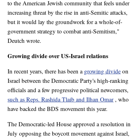
to the American Jewish community that feels under
increasing threat by the rise in anti-Semitic attacks,
but it would lay the groundwork for a whole-of-
government strategy to combat anti-Semitism,"
Deutch wrote.
Growing divide over US-Israel relations
In recent years, there has been a
growing divide
on
Israel between the Democratic Party's high-ranking
officials and a few progressive political newcomers,
such as Reps. Rashida Tlaib and Ilhan Omar
, who
have backed the BDS movement this year.
The Democratic-led House approved a resolution in
July opposing the boycott movement against Israel,