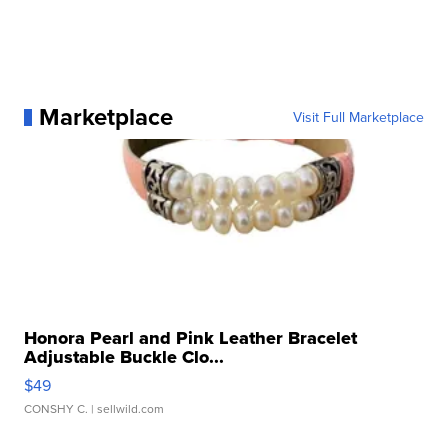
Marketplace
Visit Full Marketplace
Honora Pearl and Pink Leather Bracelet
Adjustable Buckle Clo...
$49
CONSHY C.
| sellwild.com