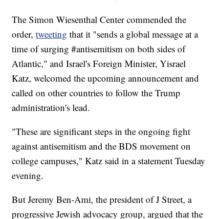
The Simon Wiesenthal Center commended the
order,
tweeting
that it "sends a global message at a
time of surging #antisemitism on both sides of
Atlantic," and Israel's Foreign Minister, Yisrael
Katz, welcomed the upcoming announcement and
called on other countries to follow the Trump
administration's lead.
"These are significant steps in the ongoing fight
against antisemitism and the BDS movement on
college campuses," Katz said in a statement Tuesday
evening.
But Jeremy Ben-Ami, the president of J Street, a
progressive Jewish advocacy group, argued that the