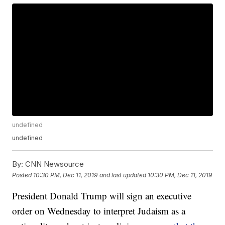
undefined
undefined
By:
CNN Newsource
Posted
10:30 PM, Dec 11, 2019
and last updated
10:30 PM, Dec 11, 2019
President Donald Trump will sign an executive
order on Wednesday to interpret Judaism as a