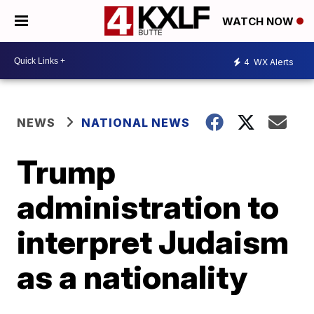
WATCH NOW
4
WX Alerts
NEWS
NATIONAL NEWS
Trump
administration to
interpret Judaism
as a nationality