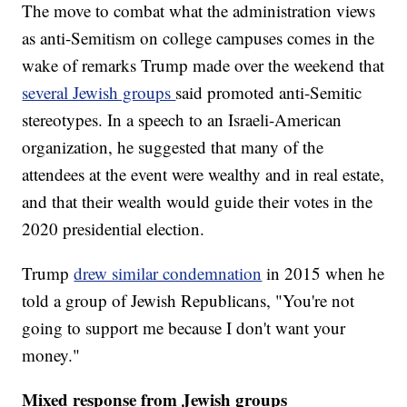
The move to combat what the administration views
as anti-Semitism on college campuses comes in the
wake of remarks Trump made over the weekend that
several Jewish groups
said promoted anti-Semitic
stereotypes. In a speech to an Israeli-American
organization, he suggested that many of the
attendees at the event were wealthy and in real estate,
and that their wealth would guide their votes in the
2020 presidential election.
Trump
drew similar condemnation
in 2015 when he
told a group of Jewish Republicans, "You're not
going to support me because I don't want your
money."
Mixed response from Jewish groups