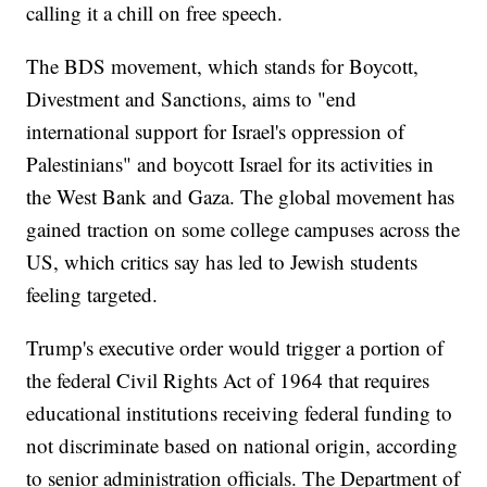
calling it a chill on free speech.
The BDS movement, which stands for Boycott,
Divestment and Sanctions, aims to "end
international support for Israel's oppression of
Palestinians" and boycott Israel for its activities in
the West Bank and Gaza. The global movement has
gained traction on some college campuses across the
US, which critics say has led to Jewish students
feeling targeted.
Trump's executive order would trigger a portion of
the federal Civil Rights Act of 1964 that requires
educational institutions receiving federal funding to
not discriminate based on national origin, according
to senior administration officials. The Department of