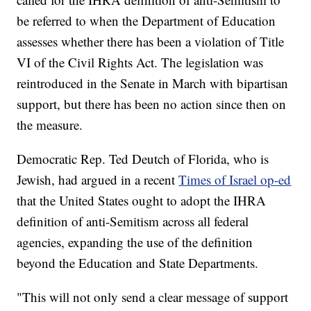
be referred to when the Department of Education
assesses whether there has been a violation of Title
VI of the Civil Rights Act. The legislation was
reintroduced in the Senate in March with bipartisan
support, but there has been no action since then on
the measure.
Democratic Rep. Ted Deutch of Florida, who is
Jewish, had argued in a recent
Times of Israel op-ed
that the United States ought to adopt the IHRA
definition of anti-Semitism across all federal
agencies, expanding the use of the definition
beyond the Education and State Departments.
"This will not only send a clear message of support