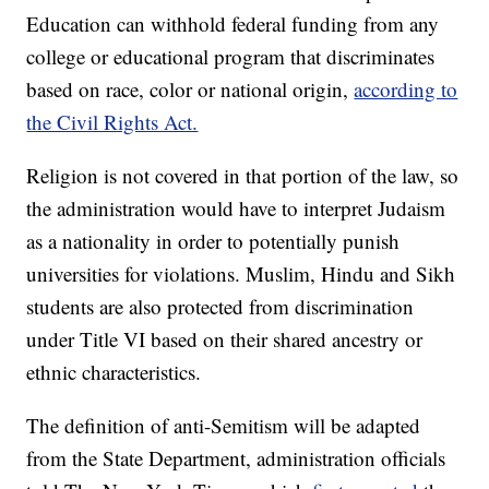
Education can withhold federal funding from any
college or educational program that discriminates
based on race, color or national origin,
according to
the Civil Rights Act.
Religion is not covered in that portion of the law, so
the administration would have to interpret Judaism
as a nationality in order to potentially punish
universities for violations. Muslim, Hindu and Sikh
students are also protected from discrimination
under Title VI based on their shared ancestry or
ethnic characteristics.
The definition of anti-Semitism will be adapted
from the State Department, administration officials