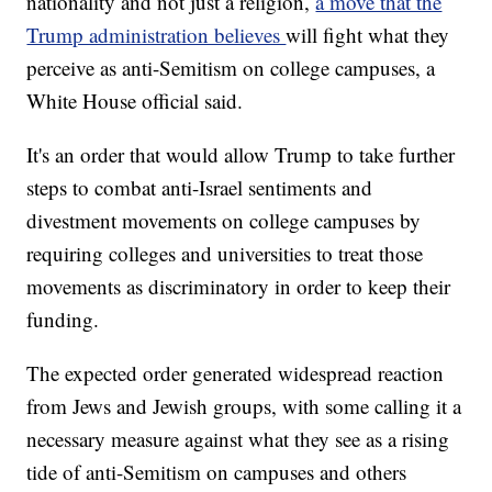
nationality and not just a religion,
a move that the
Trump administration believes
will fight what they
perceive as anti-Semitism on college campuses, a
White House official said.
It's an order that would allow Trump to take further
steps to combat anti-Israel sentiments and
divestment movements on college campuses by
requiring colleges and universities to treat those
movements as discriminatory in order to keep their
funding.
The expected order generated widespread reaction
from Jews and Jewish groups, with some calling it a
necessary measure against what they see as a rising
tide of anti-Semitism on campuses and others