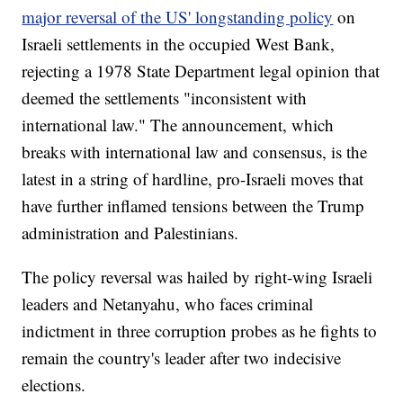
major reversal of the US' longstanding policy
on
Israeli settlements in the occupied West Bank,
rejecting a 1978 State Department legal opinion that
deemed the settlements "inconsistent with
international law." The announcement, which
breaks with international law and consensus, is the
latest in a string of hardline, pro-Israeli moves that
have further inflamed tensions between the Trump
administration and Palestinians.
The policy reversal was hailed by right-wing Israeli
leaders and Netanyahu, who faces criminal
indictment in three corruption probes as he fights to
remain the country's leader after two indecisive
elections.