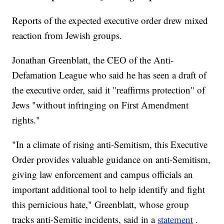
Reports of the expected executive order drew mixed
reaction from Jewish groups.
Jonathan Greenblatt, the CEO of the Anti-
Defamation League who said he has seen a draft of
the executive order, said it "reaffirms protection" of
Jews "without infringing on First Amendment
rights."
"In a climate of rising anti-Semitism, this Executive
Order provides valuable guidance on anti-Semitism,
giving law enforcement and campus officials an
important additional tool to help identify and fight
this pernicious hate," Greenblatt, whose group
tracks anti-Semitic incidents, said in a
statement
.