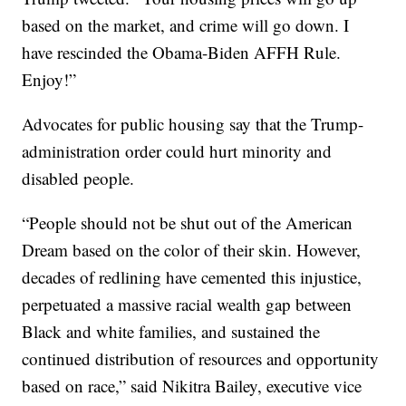
based on the market, and crime will go down. I
have rescinded the Obama-Biden AFFH Rule.
Enjoy!”
Advocates for public housing say that the Trump-
administration order could hurt minority and
disabled people.
“People should not be shut out of the American
Dream based on the color of their skin. However,
decades of redlining have cemented this injustice,
perpetuated a massive racial wealth gap between
Black and white families, and sustained the
continued distribution of resources and opportunity
based on race,” said Nikitra Bailey, executive vice