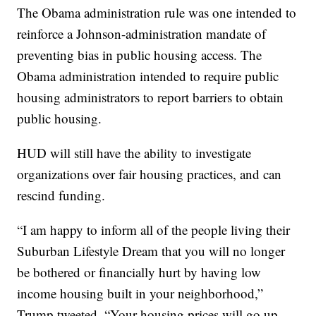
The Obama administration rule was one intended to
reinforce a Johnson-administration mandate of
preventing bias in public housing access. The
Obama administration intended to require public
housing administrators to report barriers to obtain
public housing.
HUD will still have the ability to investigate
organizations over fair housing practices, and can
rescind funding.
“I am happy to inform all of the people living their
Suburban Lifestyle Dream that you will no longer
be bothered or financially hurt by having low
income housing built in your neighborhood,”
Trump tweeted. “Your housing prices will go up