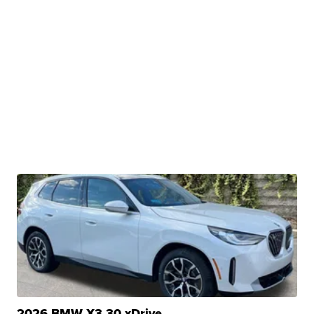
2026 BMW X3 30 xDrive