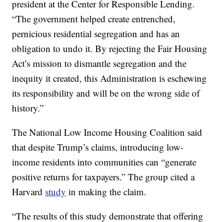
president at the Center for Responsible Lending.
“The government helped create entrenched,
pernicious residential segregation and has an
obligation to undo it. By rejecting the Fair Housing
Act’s mission to dismantle segregation and the
inequity it created, this Administration is eschewing
its responsibility and will be on the wrong side of
history.”
The National Low Income Housing Coalition said
that despite Trump’s claims, introducing low-
income residents into communities can “generate
positive returns for taxpayers.” The group cited a
Harvard
study
in making the claim.
“The results of this study demonstrate that offering