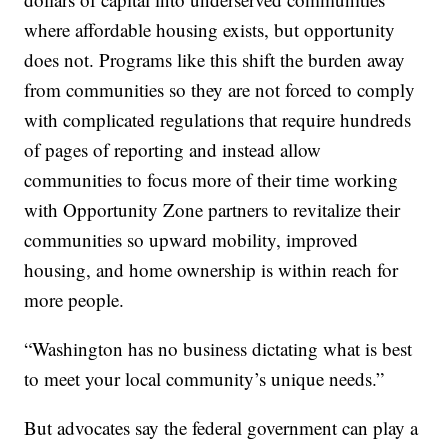
where affordable housing exists, but opportunity
does not. Programs like this shift the burden away
from communities so they are not forced to comply
with complicated regulations that require hundreds
of pages of reporting and instead allow
communities to focus more of their time working
with Opportunity Zone partners to revitalize their
communities so upward mobility, improved
housing, and home ownership is within reach for
more people.
“Washington has no business dictating what is best
to meet your local community’s unique needs.”
But advocates say the federal government can play a