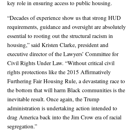
key role in ensuring access to public housing.
“Decades of experience show us that strong HUD
requirements, guidance and oversight are absolutely
essential to rooting out the structural racism in
housing,” said Kristen Clarke, president and
executive director of the Lawyers’ Committee for
Civil Rights Under Law. “Without critical civil
rights protections like the 2015 Affirmatively
Furthering Fair Housing Rule, a devastating race to
the bottom that will harm Black communities is the
inevitable result. Once again, the Trump
administration is undertaking action intended to
drag America back into the Jim Crow era of racial
segregation.”