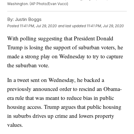
Washington. (AP Photo/Evan Vucci)
By:
Justin Boggs
Posted
11:41 PM, Jul 29, 2020
and last updated
11:41 PM, Jul 29, 2020
With polling suggesting that President Donald
Trump is losing the support of suburban voters, he
made a strong play on Wednesday to try to capture
the suburban vote.
In a tweet sent on Wednesday, he backed a
previously announced order to rescind an Obama-
era rule that was meant to reduce bias in public
housing access. Trump argues that public housing
in suburbs drives up crime and lowers property
values.