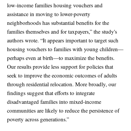
low-income families housing vouchers and
assistance in moving to lower-poverty
neighborhoods has substantial benefits for the
families themselves and for taxpayers,” the study's
authors wrote. “It appears important to target such
housing vouchers to families with young children—
perhaps even at birth—to maximize the benefits.
Our results provide less support for policies that
seek to improve the economic outcomes of adults
through residential relocation. More broadly, our
findings suggest that efforts to integrate
disadvantaged families into mixed-income
communities are likely to reduce the persistence of
poverty across generations.”