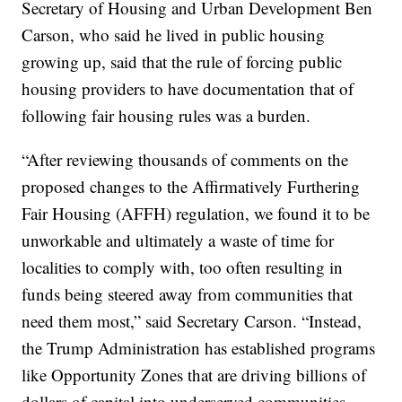
Secretary of Housing and Urban Development Ben
Carson, who said he lived in public housing
growing up, said that the rule of forcing public
housing providers to have documentation that of
following fair housing rules was a burden.
“After reviewing thousands of comments on the
proposed changes to the Affirmatively Furthering
Fair Housing (AFFH) regulation, we found it to be
unworkable and ultimately a waste of time for
localities to comply with, too often resulting in
funds being steered away from communities that
need them most,” said Secretary Carson. “Instead,
the Trump Administration has established programs
like Opportunity Zones that are driving billions of
dollars of capital into underserved communities