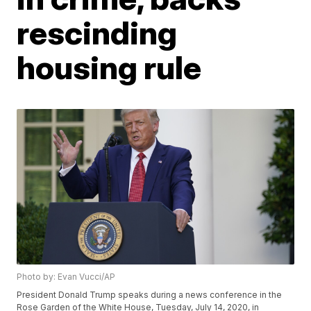
rescinding
housing rule
Photo by: Evan Vucci/AP
President Donald Trump speaks during a news conference in the
Rose Garden of the White House, Tuesday, July 14, 2020, in