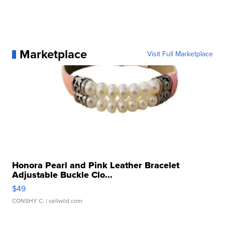
Marketplace
Visit Full Marketplace
Honora Pearl and Pink Leather Bracelet
Adjustable Buckle Clo...
$49
CONSHY C.
| sellwild.com