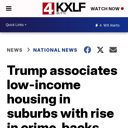
WATCH NOW
4
WX Alerts
NEWS
NATIONAL NEWS
Trump associates
low-income
housing in
suburbs with rise
in crime, backs