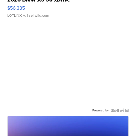
$56,335
LOTLINX A.
| sellwild.com
Powered by