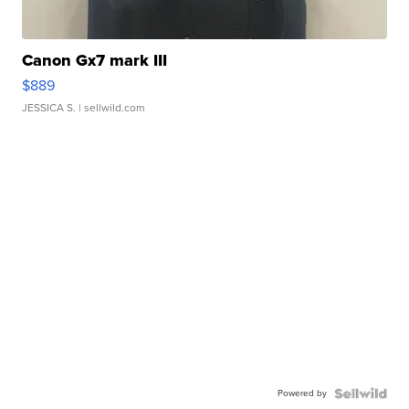
Canon Gx7 mark III
$889
JESSICA S.
| sellwild.com
Powered by