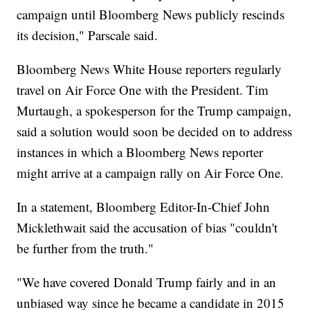
campaign until Bloomberg News publicly rescinds
its decision," Parscale said.
Bloomberg News White House reporters regularly
travel on Air Force One with the President. Tim
Murtaugh, a spokesperson for the Trump campaign,
said a solution would soon be decided on to address
instances in which a Bloomberg News reporter
might arrive at a campaign rally on Air Force One.
In a statement, Bloomberg Editor-In-Chief John
Micklethwait said the accusation of bias "couldn't
be further from the truth."
"We have covered Donald Trump fairly and in an
unbiased way since he became a candidate in 2015