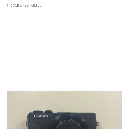
NICOLE L.
| sellwild.com