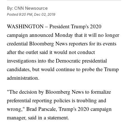
By:
CNN Newsource
Posted
9:20 PM, Dec 02, 2019
WASHINGTON – President Trump's 2020
campaign announced Monday that it will no longer
credential Bloomberg News reporters for its events
after the outlet said it would not conduct
investigations into the Democratic presidential
candidates, but would continue to probe the Trump
administration.
"The decision by Bloomberg News to formalize
preferential reporting policies is troubling and
wrong," Brad Parscale, Trump's 2020 campaign
manager, said in a statement.