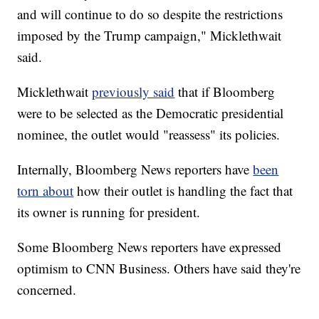
and will continue to do so despite the restrictions
imposed by the Trump campaign," Micklethwait
said.
Micklethwait
previously said
that if Bloomberg
were to be selected as the Democratic presidential
nominee, the outlet would "reassess" its policies.
Internally, Bloomberg News reporters have
been
torn about
how their outlet is handling the fact that
its owner is running for president.
Some Bloomberg News reporters have expressed
optimism to CNN Business. Others have said they're
concerned.