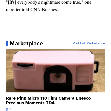
"[It's] everybody's nightmare come true," one
reporter told CNN Business.
Marketplace
Visit Full Marketplace
Rare Pink Micro 110 Film Camera Enesco
Precious Moments TD4
$14