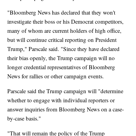
"Bloomberg News has declared that they won't
investigate their boss or his Democrat competitors,
many of whom are current holders of high office,
but will continue critical reporting on President
Trump," Parscale said. "Since they have declared
their bias openly, the Trump campaign will no
longer credential representatives of Bloomberg
News for rallies or other campaign events.
Parscale said the Trump campaign will "determine
whether to engage with individual reporters or
answer inquiries from Bloomberg News on a case-
by-case basis."
"That will remain the policy of the Trump