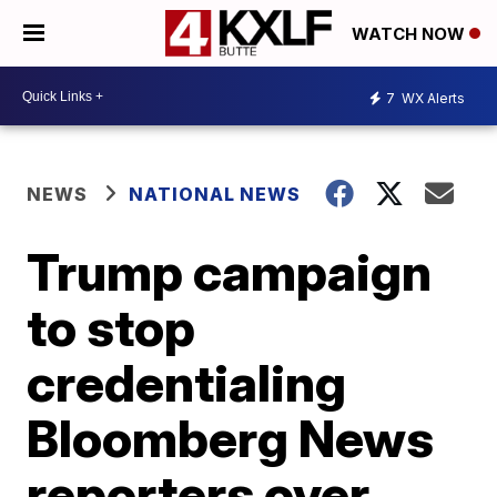
WATCH NOW
7
WX Alerts
NEWS
NATIONAL NEWS
Trump campaign
to stop
credentialing
Bloomberg News
reporters over