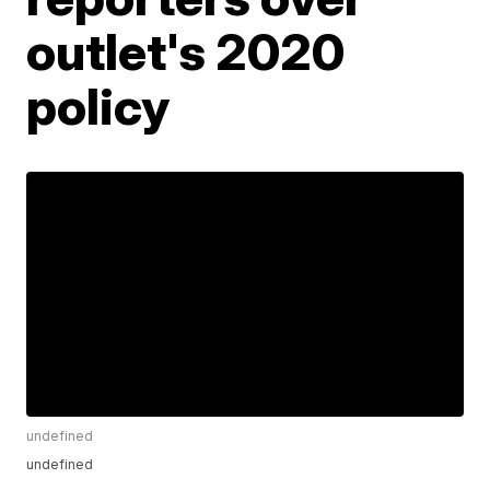
outlet's 2020
policy
undefined
undefined