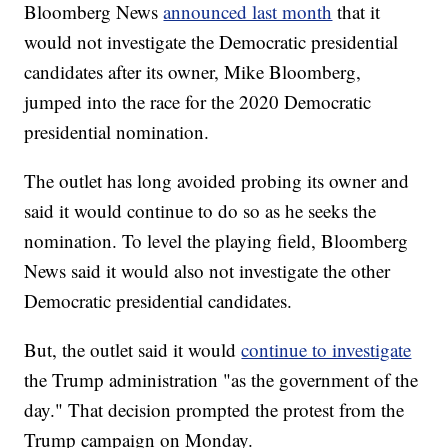
Bloomberg News
announced last month
that it
would not investigate the Democratic presidential
candidates after its owner, Mike Bloomberg,
jumped into the race for the 2020 Democratic
presidential nomination.
The outlet has long avoided probing its owner and
said it would continue to do so as he seeks the
nomination. To level the playing field, Bloomberg
News said it would also not investigate the other
Democratic presidential candidates.
But, the outlet said it would
continue to investigate
the Trump administration "as the government of the
day." That decision prompted the protest from the
Trump campaign on Monday.