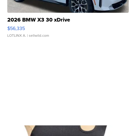
2026 BMW X3 30 xDrive
$56,335
LOTLINX A.
| sellwild.com