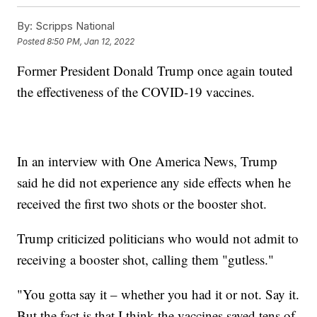
By:
Scripps National
Posted
8:50 PM, Jan 12, 2022
Former President Donald Trump once again touted
the effectiveness of the COVID-19 vaccines.
In an interview with One America News, Trump
said he did not experience any side effects when he
received the first two shots or the booster shot.
Trump criticized politicians who would not admit to
receiving a booster shot, calling them "gutless."
"You gotta say it – whether you had it or not. Say it.
But the fact is that I think the vaccines saved tens of