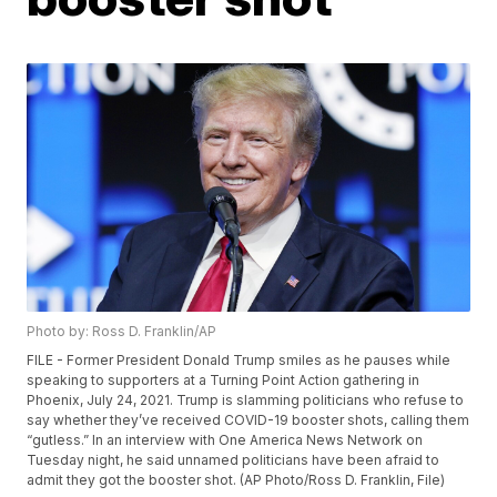
Photo by: Ross D. Franklin/AP
FILE - Former President Donald Trump smiles as he pauses while
speaking to supporters at a Turning Point Action gathering in
Phoenix, July 24, 2021. Trump is slamming politicians who refuse to
say whether they’ve received COVID-19 booster shots, calling them
“gutless.” In an interview with One America News Network on
Tuesday night, he said unnamed politicians have been afraid to
admit they got the booster shot. (AP Photo/Ross D. Franklin, File)