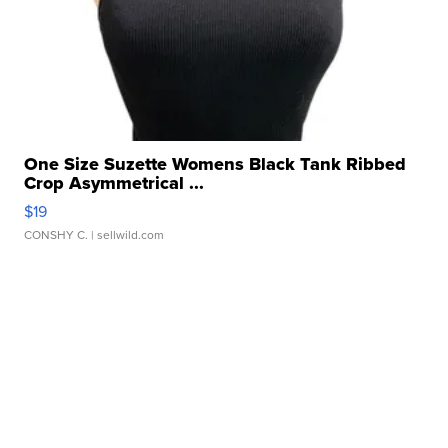
One Size Suzette Womens Black Tank Ribbed
Crop Asymmetrical ...
$19
CONSHY C.
| sellwild.com