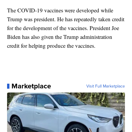
The COVID-19 vaccines were developed while
Trump was president. He has repeatedly taken credit
for the development of the vaccines. President Joe
Biden has also given the Trump administration
credit for helping produce the vaccines.
Marketplace
Visit Full Marketplace