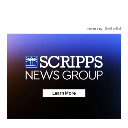
Powered by