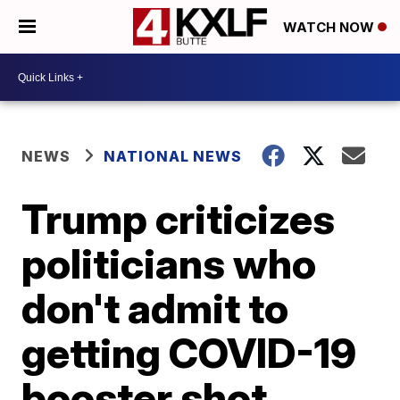
WATCH NOW
NEWS
NATIONAL NEWS
Trump criticizes
politicians who
don't admit to
getting COVID-19
booster shot