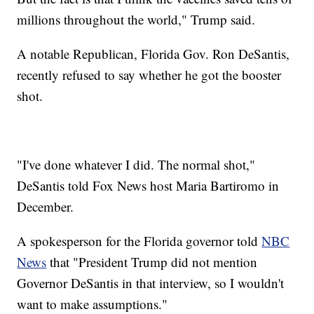
millions throughout the world," Trump said.
A notable Republican, Florida Gov. Ron DeSantis,
recently refused to say whether he got the booster
shot.
"I've done whatever I did. The normal shot,"
DeSantis told Fox News host Maria Bartiromo in
December.
A spokesperson for the Florida governor told
NBC
News
that "President Trump did not mention
Governor DeSantis in that interview, so I wouldn't
want to make assumptions."