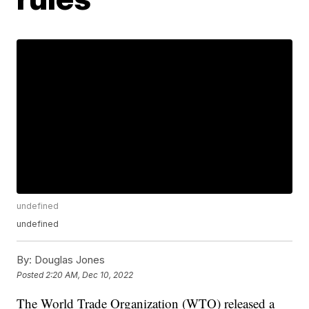
undefined
undefined
By:
Douglas Jones
Posted
2:20 AM, Dec 10, 2022
The World Trade Organization (WTO) released a