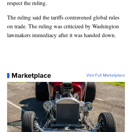
respect the ruling.
The ruling said the tariffs contravened global rules
on trade. The ruling was criticized by Washington
lawmakers immediacy after it was handed down.
Marketplace
Visit Full Marketplace