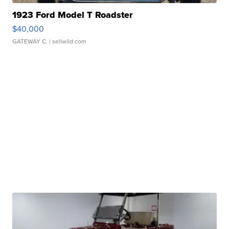
1923 Ford Model T Roadster
$40,000
GATEWAY C.
| sellwild.com