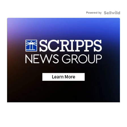
Powered by