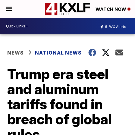
WATCH NOW
6
WX Alerts
NEWS
NATIONAL NEWS
Trump era steel
and aluminum
tariffs found in
breach of global
rules