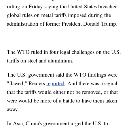
ruling on Friday saying the United States breached
global rules on metal tariffs imposed during the
administration of former President Donald Trump.
The WTO ruled in four legal challenges on the U.S.
tariffs on steel and aluminium.
The U.S. government said the WTO findings were
"flawed," Reuters
reported
. And there was a signal
that the tariffs would either not be removed, or that
were would be more of a battle to have them taken
away.
In Asia, China's government urged the U.S. to