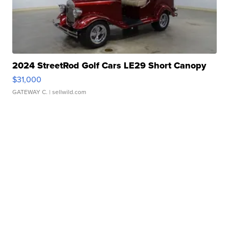
2024 StreetRod Golf Cars LE29 Short Canopy
$31,000
GATEWAY C.
| sellwild.com