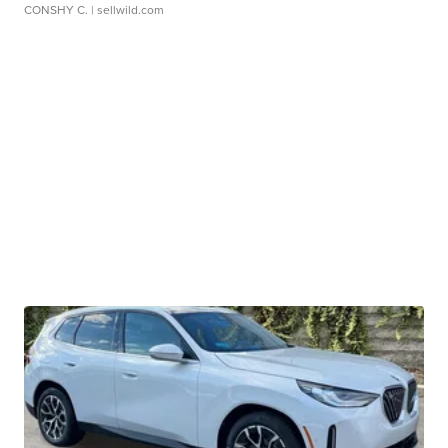
CONSHY C.
| sellwild.com