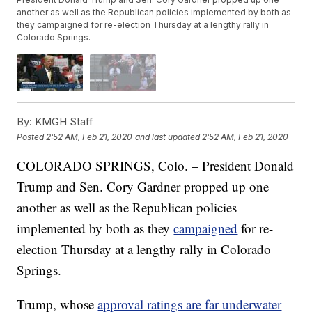
another as well as the Republican policies implemented by both as
they campaigned for re-election Thursday at a lengthy rally in
Colorado Springs.
By:
KMGH Staff
Posted
2:52 AM, Feb 21, 2020
and last updated
2:52 AM, Feb 21, 2020
COLORADO SPRINGS, Colo. – President Donald
Trump and Sen. Cory Gardner propped up one
another as well as the Republican policies
implemented by both as they
campaigned
for re-
election Thursday at a lengthy rally in Colorado
Springs.
Trump, whose
approval ratings are far underwater