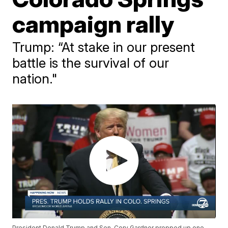
campaign rally
Trump: “At stake in our present
battle is the survival of our
nation."
President Donald Trump and Sen. Cory Gardner propped up one