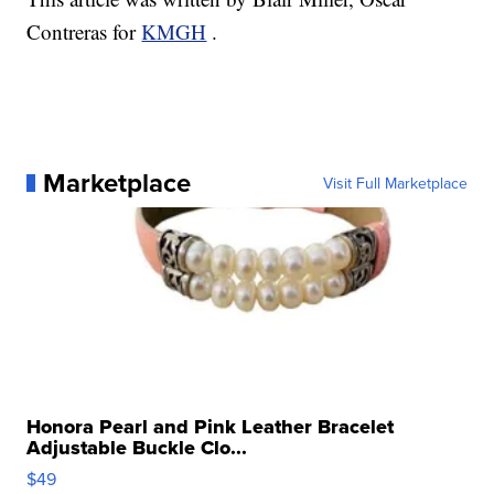
Contreras for
KMGH
.
Marketplace
Visit Full Marketplace
Honora Pearl and Pink Leather Bracelet
Adjustable Buckle Clo...
$49