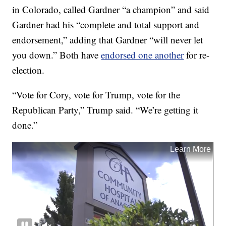
in Colorado, called Gardner “a champion” and said
Gardner had his “complete and total support and
endorsement,” adding that Gardner “will never let
you down.” Both have
endorsed one another
for re-
election.
“Vote for Cory, vote for Trump, vote for the
Republican Party,” Trump said. “We’re getting it
done.”