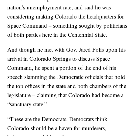
nation’s unemployment rate, and said he was
considering making Colorado the headquarters for
Space Command – something sought by politicians
of both parties here in the Centennial State.
And though he met with Gov. Jared Polis upon his
arrival in Colorado Springs to discuss Space
Command, he spent a portion of the end of his
speech slamming the Democratic officials that hold
the top offices in the state and both chambers of the
legislature – claiming that Colorado had become a
“sanctuary state.”
“These are the Democrats. Democrats think
Colorado should be a haven for murderers,