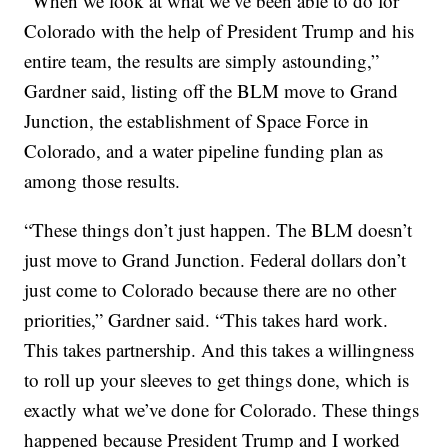
“When we look at what we’ve been able to do for
Colorado with the help of President Trump and his
entire team, the results are simply astounding,”
Gardner said, listing off the BLM move to Grand
Junction, the establishment of Space Force in
Colorado, and a water pipeline funding plan as
among those results.
“These things don’t just happen. The BLM doesn’t
just move to Grand Junction. Federal dollars don’t
just come to Colorado because there are no other
priorities,” Gardner said. “This takes hard work.
This takes partnership. And this takes a willingness
to roll up your sleeves to get things done, which is
exactly what we’ve done for Colorado. These things
happened because President Trump and I worked