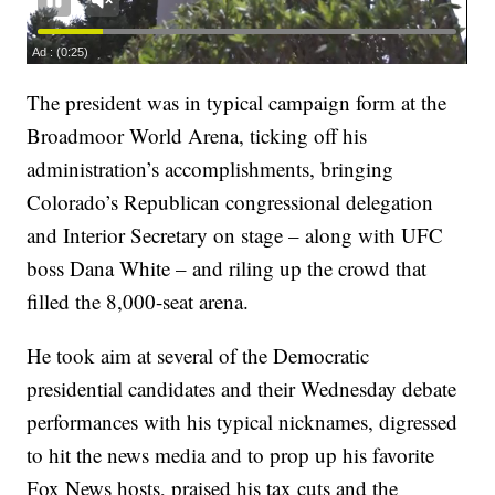
The president was in typical campaign form at the
Broadmoor World Arena, ticking off his
administration’s accomplishments, bringing
Colorado’s Republican congressional delegation
and Interior Secretary on stage – along with UFC
boss Dana White – and riling up the crowd that
filled the 8,000-seat arena.
He took aim at several of the Democratic
presidential candidates and their Wednesday debate
performances with his typical nicknames, digressed
to hit the news media and to prop up his favorite
Fox News hosts, praised his tax cuts and the