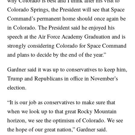
why Colorado is best and I think after his visit to
Colorado Springs, the President will see that Space
Command’s permanent home should once again be
in Colorado. The President said he enjoyed his
speech at the Air Force Academy Graduation and is
strongly considering Colorado for Space Command
and plans to decide by the end of the year.”
Gardner said it was up to conservatives to keep him,
Trump and Republicans in office in November’s
election.
“It is our job as conservatives to make sure that
when we look up to that great Rocky Mountain
horizon, we see the optimism of Colorado. We see
the hope of our great nation,” Gardner said.