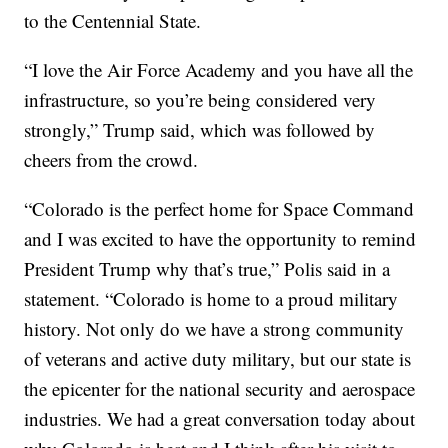
to the Centennial State.
“I love the Air Force Academy and you have all the
infrastructure, so you’re being considered very
strongly,” Trump said, which was followed by
cheers from the crowd.
“Colorado is the perfect home for Space Command
and I was excited to have the opportunity to remind
President Trump why that’s true,” Polis said in a
statement. “Colorado is home to a proud military
history. Not only do we have a strong community
of veterans and active duty military, but our state is
the epicenter for the national security and aerospace
industries. We had a great conversation today about