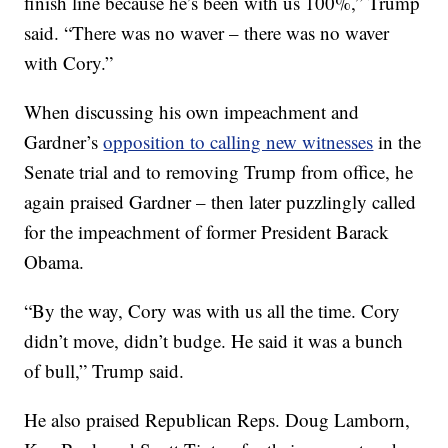
finish line because he’s been with us 100%,” Trump
said. “There was no waver – there was no waver
with Cory.”
When discussing his own impeachment and
Gardner’s
opposition to calling new witnesses
in the
Senate trial and to removing Trump from office, he
again praised Gardner – then later puzzlingly called
for the impeachment of former President Barack
Obama.
“By the way, Cory was with us all the time. Cory
didn’t move, didn’t budge. He said it was a bunch
of bull,” Trump said.
He also praised Republican Reps. Doug Lamborn,