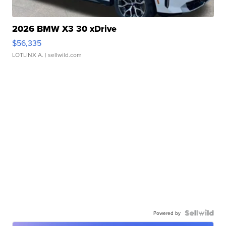
2026 BMW X3 30 xDrive
$56,335
LOTLINX A.
| sellwild.com
Powered by