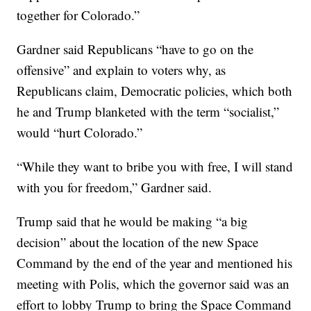
together for Colorado.”
Gardner said Republicans “have to go on the
offensive” and explain to voters why, as
Republicans claim, Democratic policies, which both
he and Trump blanketed with the term “socialist,”
would “hurt Colorado.”
“While they want to bribe you with free, I will stand
with you for freedom,” Gardner said.
Trump said that he would be making “a big
decision” about the location of the new Space
Command by the end of the year and mentioned his
meeting with Polis, which the governor said was an
effort to lobby Trump to bring the Space Command