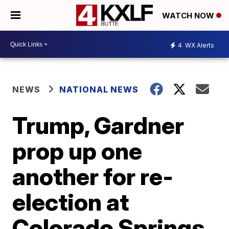
WATCH NOW
4
WX Alerts
NEWS
NATIONAL NEWS
Trump, Gardner
prop up one
another for re-
election at
Colorado Springs