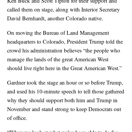
Ken Buck and Scott Tipton for their support and
called them on stage, along with Interior Secretary
David Bernhardt, another Colorado native.
On moving the Bureau of Land Management
headquarters to Colorado, President Trump told the
crowd his administration believes “the people who
manage the lands of the great American West
should live right here in the Great American West.”
Gardner took the stage an hour or so before Trump,
and used his 10-minute speech to tell those gathered
why they should support both him and Trump in
November and stand strong to keep Democrats out
of office.