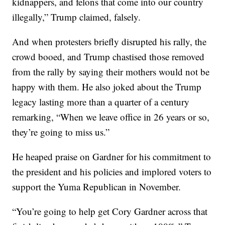
kidnappers, and felons that come into our country
illegally,” Trump claimed, falsely.
And when protesters briefly disrupted his rally, the
crowd booed, and Trump chastised those removed
from the rally by saying their mothers would not be
happy with them. He also joked about the Trump
legacy lasting more than a quarter of a century
remarking, “When we leave office in 26 years or so,
they’re going to miss us.”
He heaped praise on Gardner for his commitment to
the president and his policies and implored voters to
support the Yuma Republican in November.
“You’re going to help get Cory Gardner across that