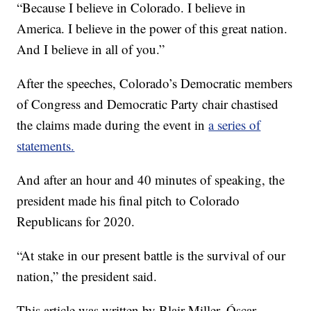
“Because I believe in Colorado. I believe in
America. I believe in the power of this great nation.
And I believe in all of you.”
After the speeches, Colorado’s Democratic members
of Congress and Democratic Party chair chastised
the claims made during the event in
a series of
statements.
And after an hour and 40 minutes of speaking, the
president made his final pitch to Colorado
Republicans for 2020.
“At stake in our present battle is the survival of our
nation,” the president said.
This article was written by Blair Miller, Óscar