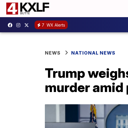
7
WX Alerts
NEWS
NATIONAL NEWS
Trump weighs
murder amid 