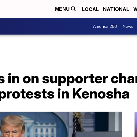
LOCAL
NATIONAL
W
MENU
America 250
News
 in on supporter cha
protests in Kenosha