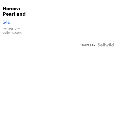
Honora
Pearl and
Pink
$49
Leather
Bracelet
CONSHY C.
|
sellwild.com
Adjustable
Buckle
Powered by
Clo...