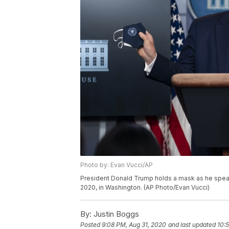
Photo by: Evan Vucci/AP
President Donald Trump holds a mask as he speak
2020, in Washington. (AP Photo/Evan Vucci)
By:
Justin Boggs
Posted
9:08 PM, Aug 31, 2020
and last updated
10: