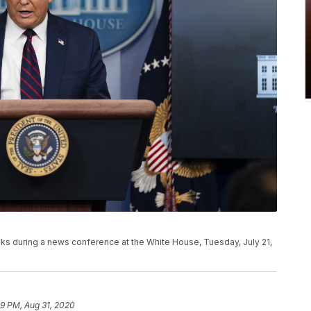
s during a news conference at the White House, Tuesday, July 21,
59 PM, Aug 31, 2020