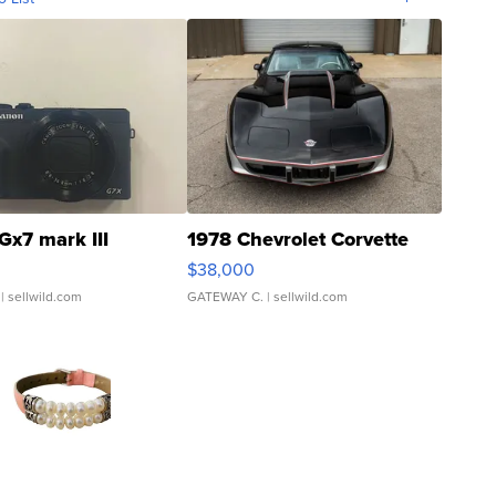
Gx7 mark III
1978 Chevrolet Corvette
$38,000
| sellwild.com
GATEWAY C.
| sellwild.com