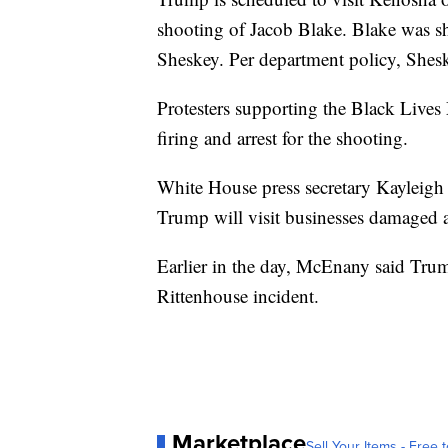
shooting of Jacob Blake. Blake was sh
Sheskey. Per department policy, Sheske
Protesters supporting the Black Live
firing and arrest for the shooting.
White House press secretary Kayleigh
Trump will visit businesses damaged a
Earlier in the day, McEnany said Trum
Rittenhouse incident.
Marketplace
Sell Your Items - Free t