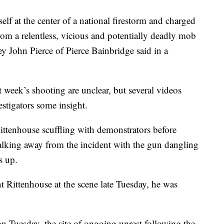
lf at the center of a national firestorm and charged
rom a relentless, vicious and potentially deadly mob
y John Pierce of Pierce Bainbridge said in a
t week’s shooting are unclear, but several videos
stigators some insight.
ttenhouse scuffling with demonstrators before
walking away from the incident with the gun dangling
s up.
nt Rittenhouse at the scene late Tuesday, he was
n Tuesday, the site of ongoing unrest following the