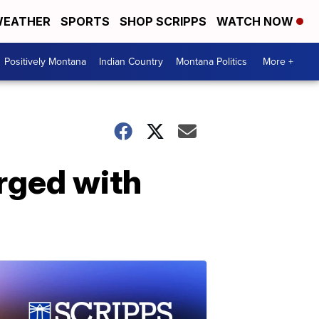
EATHER
SPORTS
SHOP SCRIPPS
WATCH NOW
Positively Montana
Indian Country
Montana Politics
More +
rged with