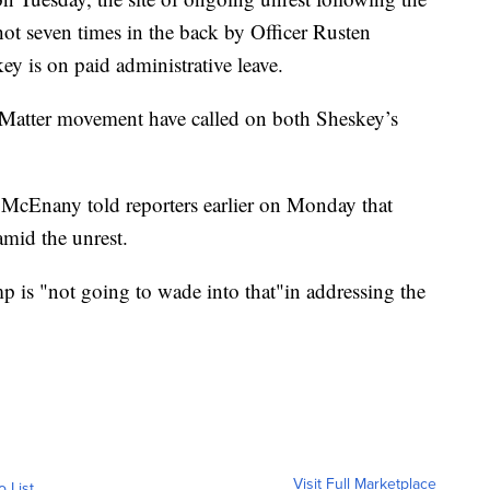
ot seven times in the back by Officer Rusten
y is on paid administrative leave.
s Matter movement have called on both Sheskey’s
 McEnany told reporters earlier on Monday that
mid the unrest.
p is "not going to wade into that"in addressing the
Visit Full Marketplace
o List