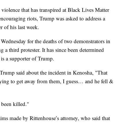
violence that has transpired at Black Lives Matter
 encouraging riots, Trump was asked to address a
r of his last week.
 Wednesday for the deaths of two demonstrators in
a third protester. It has since been determined
 is a supporter of Trump.
Trump said about the incident in Kenosha, "That
trying to get away from them, I guess… and he fell &
been killed."
aims made by Rittenhouse’s attorney, who said that