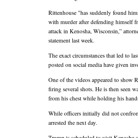
Rittenhouse "has suddenly found himse
with murder after defending himself f
attack in Kenosha, Wisconsin,” attorne
statement last week.
The exact circumstances that led to las
posted on social media have given inve
One of the videos appeared to show Ri
firing several shots. He is then seen 
from his chest while holding his hand
While officers initially did not confro
arrested the next day.
Trump is scheduled to visit Kenosha o