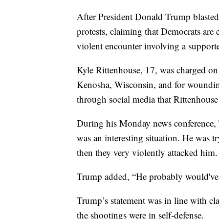
After President Donald Trump blasted 
protests, claiming that Democrats are
violent encounter involving a supporte
Kyle Rittenhouse, 17, was charged on
Kenosha, Wisconsin, and for wounding 
through social media that Rittenhouse
During his Monday news conference, 
was an interesting situation. He was 
then they very violently attacked him.
Trump added, “He probably would've 
Trump’s statement was in line with cl
the shootings were in self-defense.