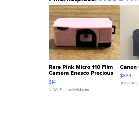
Rare Pink Micro 110 Film
Canon 
Camera Enesco Precious
$889
Moments TD4
$14
JESSICA S.
NICOLE L.
| sellwild.com