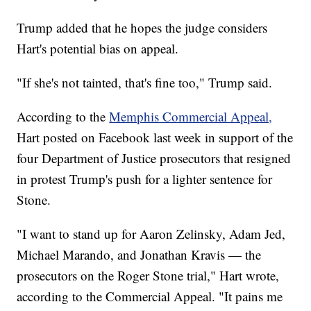
Trump added that he hopes the judge considers
Hart's potential bias on appeal.
"If she's not tainted, that's fine too," Trump said.
According to the
Memphis Commercial Appeal,
Hart posted on Facebook last week in support of the
four Department of Justice prosecutors that resigned
in protest Trump's push for a lighter sentence for
Stone.
"I want to stand up for Aaron Zelinsky, Adam Jed,
Michael Marando, and Jonathan Kravis — the
prosecutors on the Roger Stone trial," Hart wrote,
according to the Commercial Appeal. "It pains me