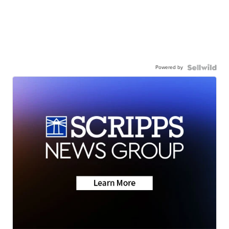
Powered by