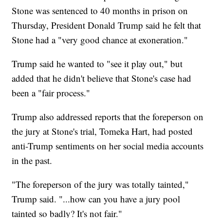
Stone was sentenced to 40 months in prison on
Thursday, President Donald Trump said he felt that
Stone had a "very good chance at exoneration."
Trump said he wanted to "see it play out," but
added that he didn't believe that Stone's case had
been a "fair process."
Trump also addressed reports that the foreperson on
the jury at Stone's trial, Tomeka Hart, had posted
anti-Trump sentiments on her social media accounts
in the past.
"The foreperson of the jury was totally tainted,"
Trump said. "...how can you have a jury pool
tainted so badly? It's not fair."