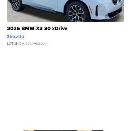
2026 BMW X3 30 xDrive
$56,335
LOTLINX A.
| sellwild.com