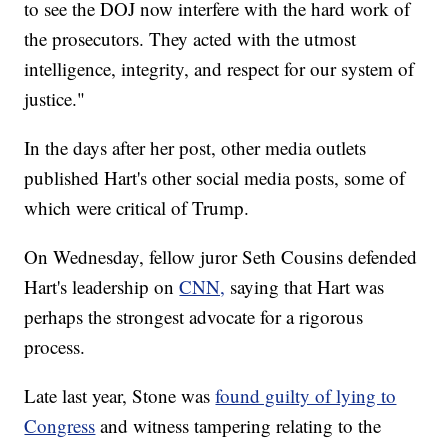
to see the DOJ now interfere with the hard work of
the prosecutors. They acted with the utmost
intelligence, integrity, and respect for our system of
justice."
In the days after her post, other media outlets
published Hart's other social media posts, some of
which were critical of Trump.
On Wednesday, fellow juror Seth Cousins defended
Hart's leadership on
CNN,
saying that Hart was
perhaps the strongest advocate for a rigorous
process.
Late last year, Stone was
found guilty of lying to
Congress
and witness tampering relating to the