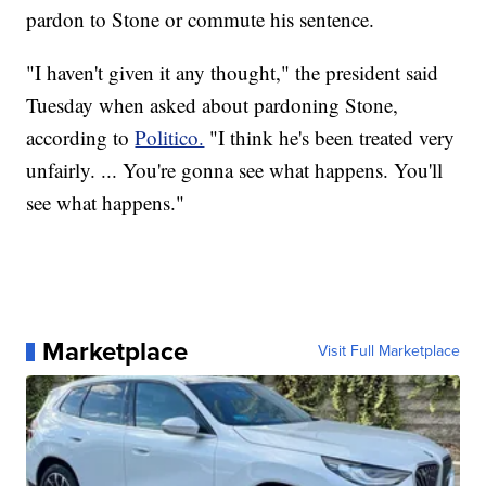
pardon to Stone or commute his sentence.
"I haven't given it any thought," the president said
Tuesday when asked about pardoning Stone,
according to
Politico.
"I think he's been treated very
unfairly. ... You're gonna see what happens. You'll
see what happens."
Marketplace
Visit Full Marketplace