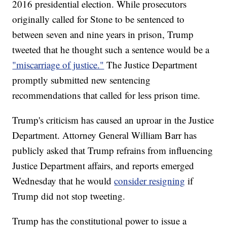
2016 presidential election. While prosecutors
originally called for Stone to be sentenced to
between seven and nine years in prison, Trump
tweeted that he thought such a sentence would be a
"miscarriage of justice."
The Justice Department
promptly submitted new sentencing
recommendations that called for less prison time.
Trump's criticism has caused an uproar in the Justice
Department. Attorney General William Barr has
publicly asked that Trump refrains from influencing
Justice Department affairs, and reports emerged
Wednesday that he would
consider resigning
if
Trump did not stop tweeting.
Trump has the constitutional power to issue a