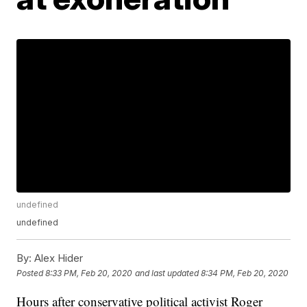
undefined
undefined
By:
Alex Hider
Posted
8:33 PM, Feb 20, 2020
and last updated
8:34 PM, Feb 20, 2020
Hours after conservative political activist Roger