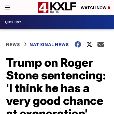
WATCH NOW
NEWS
NATIONAL NEWS
Trump on Roger
Stone sentencing:
'I think he has a
very good chance
at exoneration'