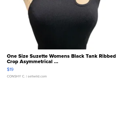
One Size Suzette Womens Black Tank Ribbed
Crop Asymmetrical ...
$19
CONSHY C.
| sellwild.com