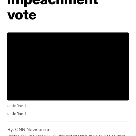
vote
undefined
undefined
By:
CNN Newsource