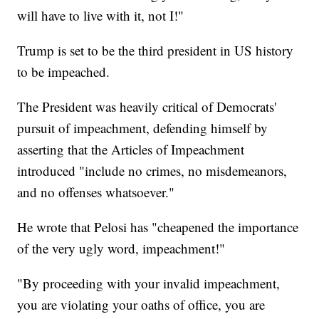
will have to live with it, not I!"
Trump is set to be the third president in US history
to be impeached.
The President was heavily critical of Democrats'
pursuit of impeachment, defending himself by
asserting that the Articles of Impeachment
introduced "include no crimes, no misdemeanors,
and no offenses whatsoever."
He wrote that Pelosi has "cheapened the importance
of the very ugly word, impeachment!"
"By proceeding with your invalid impeachment,
you are violating your oaths of office, you are