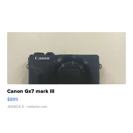
Canon Gx7 mark III
$889
JESSICA S.
| sellwild.com