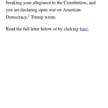
breaking your allegiance to the Constitution, and
you are declaring open war on American
Democracy," Trump wrote.
Read the full letter below or by clicking
here.