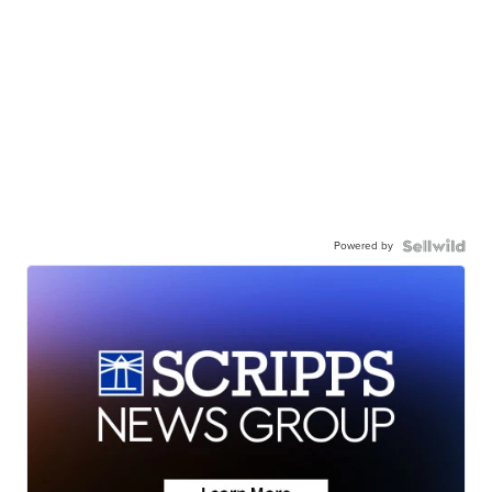
Powered by