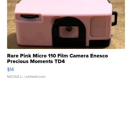
Rare Pink Micro 110 Film Camera Enesco
Precious Moments TD4
$14
NICOLE L.
| sellwild.com