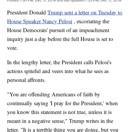
Posted
7:50 PM, Dec 17, 2019
and last updated
7:53 PM, Dec 17, 2019
President Donald
Trump sent a letter on Tuesday to
House Speaker Nancy Pelosi
, excoriating the
House Democrats' pursuit of an impeachment
inquiry just a day before the full House is set to
vote.
In the lengthy letter, the President calls Pelosi's
actions spiteful and veers into what he sees as
personal affronts.
"You are offending Americans of faith by
continually saying 'I pray for the President,' when
you know this statement is not true, unless it is
meant in a negative sense," Trump writes in the
letter. "It is a terrible thing you are doing, but you