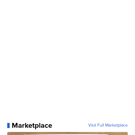
Marketplace
Visit Full Marketplace