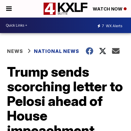
WATCH NOW
7
WX Alerts
NEWS
NATIONAL NEWS
Trump sends
scorching letter to
Pelosi ahead of
House
impeachment