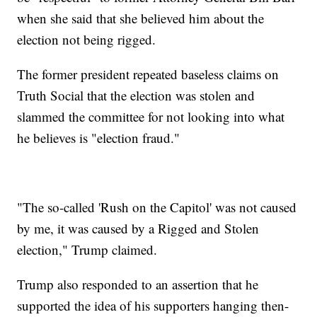
when she said that she believed him about the
election not being rigged.
The former president repeated baseless claims on
Truth Social that the election was stolen and
slammed the committee for not looking into what
he believes is "election fraud."
"The so-called 'Rush on the Capitol' was not caused
by me, it was caused by a Rigged and Stolen
election," Trump claimed.
Trump also responded to an assertion that he
supported the idea of his supporters hanging then-