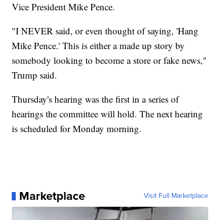
Vice President Mike Pence.
"I NEVER said, or even thought of saying, 'Hang
Mike Pence.' This is either a made up story by
somebody looking to become a store or fake news,"
Trump said.
Thursday's hearing was the first in a series of
hearings the committee will hold. The next hearing
is scheduled for Monday morning.
Marketplace
Visit Full Marketplace