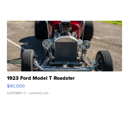
1923 Ford Model T Roadster
$40,000
GATEWAY C.
| sellwild.com