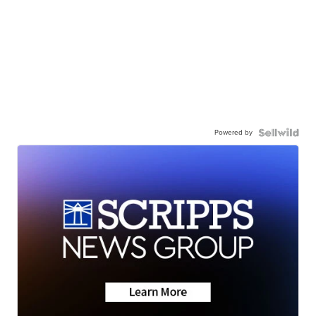
Powered by