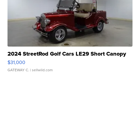
2024 StreetRod Golf Cars LE29 Short Canopy
$31,000
GATEWAY C.
| sellwild.com