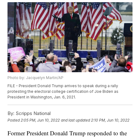
Photo by: Jacquelyn Martin/AP
FILE - President Donald Trump arrives to speak during a rally
protesting the electoral college certification of Joe Biden as
President in Washington, Jan. 6, 2021.
By:
Scripps National
Posted
2:05 PM, Jun 10, 2022
and last updated
2:10 PM, Jun 10, 2022
Former President Donald Trump responded to the