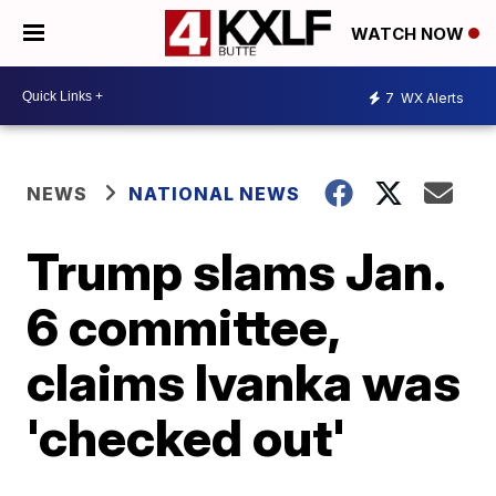
WATCH NOW
7
WX Alerts
NEWS
NATIONAL NEWS
Trump slams Jan.
6 committee,
claims Ivanka was
'checked out'