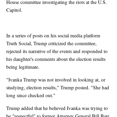
House committee investigating the riots at the U.S.
Capitol.
In a series of posts on his social media platform
Truth Social, Trump criticized the committee,
rejected its narrative of the events and responded to
his daughter's comments about the election results
being legitimate.
"Ivanka Trump was not involved in looking at, or
studying, election results," Trump posted. "She had
long since checked out."
Trump added that he believed Ivanka was trying to
be "respectful" to former Attorney General Bill Barr