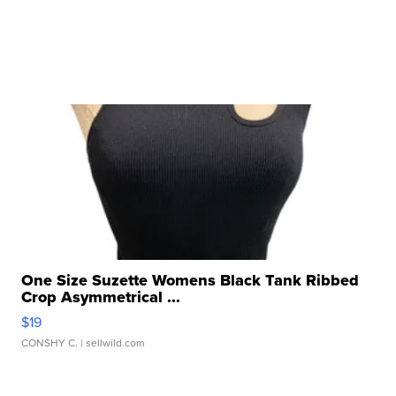
One Size Suzette Womens Black Tank Ribbed
Crop Asymmetrical ...
$19
CONSHY C.
| sellwild.com