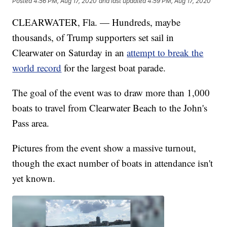
Posted
4:56 PM, Aug 17, 2020
and last updated
4:59 PM, Aug 17, 2020
CLEARWATER, Fla. — Hundreds, maybe
thousands, of Trump supporters set sail in
Clearwater on Saturday in an
attempt to break the
world record
for the largest boat parade.
The goal of the event was to draw more than 1,000
boats to travel from Clearwater Beach to the John's
Pass area.
Pictures from the event show a massive turnout,
though the exact number of boats in attendance isn't
yet known.