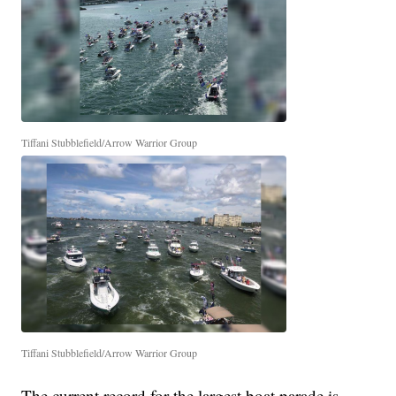
Tiffani Stubblefield/Arrow Warrior Group
Tiffani Stubblefield/Arrow Warrior Group
The current record for the largest boat parade is