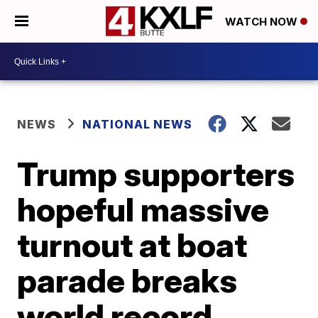
WATCH NOW
NEWS
NATIONAL NEWS
Trump supporters
hopeful massive
turnout at boat
parade breaks
world record