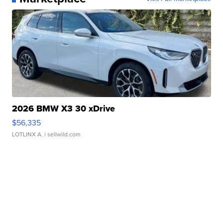
2026 BMW X3 30 xDrive
$56,335
LOTLINX A.
| sellwild.com