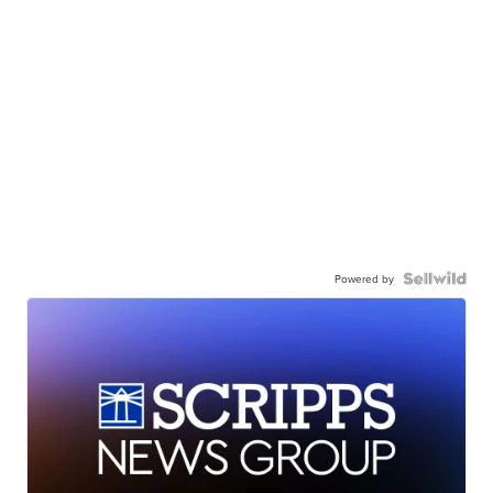
Powered by