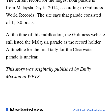
from Malaysia Day in 2014, according to Guinness
World Records. The site says that parade consisted
of 1,180 boats.
At the time of this publication, the Guinness website
still listed the Malaysia parade as the record holder.
A timeline for the final tally for the Clearwater
parade is unclear.
This story was originally published by Emily
McCain at WFTS.
Marketplace
Visit Full Marketplace