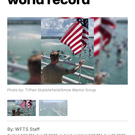
Photo by: Tiffani Stubblefield/Arrow Warrior Group
By:
WFTS Staff