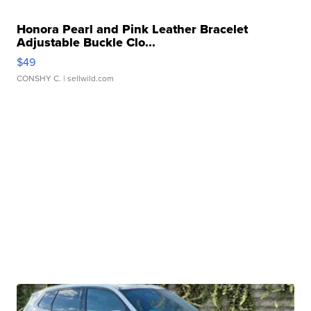
Honora Pearl and Pink Leather Bracelet
Adjustable Buckle Clo...
$49
CONSHY C.
| sellwild.com