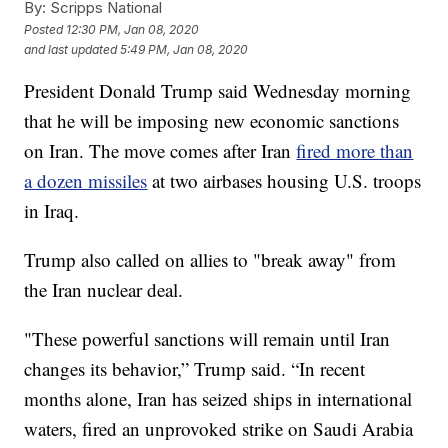
By:
Scripps National
Posted
12:30 PM, Jan 08, 2020
and last updated
5:49 PM, Jan 08, 2020
President Donald Trump said Wednesday morning
that he will be imposing new economic sanctions
on Iran. The move comes after Iran
fired more than
a dozen missiles
at two airbases housing U.S. troops
in Iraq.
Trump also called on allies to "break away" from
the Iran nuclear deal.
"These powerful sanctions will remain until Iran
changes its behavior,” Trump said. “In recent
months alone, Iran has seized ships in international
waters, fired an unprovoked strike on Saudi Arabia