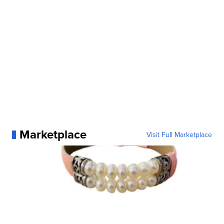
Marketplace
Visit Full Marketplace