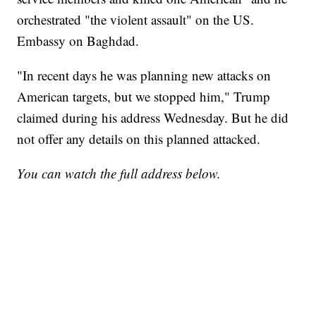
orchestrated "the violent assault" on the US.
Embassy on Baghdad.
"In recent days he was planning new attacks on
American targets, but we stopped him," Trump
claimed during his address Wednesday. But he did
not offer any details on this planned attacked.
You can watch the full address below.