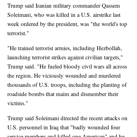
Trump said Iranian military commander Qassem
Soleimani, who was killed in a U.S. airstrike last
week ordered by the president, was "the world's top
terrorist."
"He trained terrorist armies, including Hezbollah,
launching terrorist strikes against civilian targets,"
Trump said. "He fueled bloody civil wars all across
the region. He viciously wounded and murdered
thousands of U.S. troops, including the planting of
roadside bombs that maim and dismember their
victims."
Trump said Soleimani directed the recent attacks on
U.S. personnel in Iraq that "badly wounded four
service members and killed one American" and he