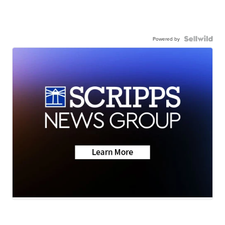
Powered by