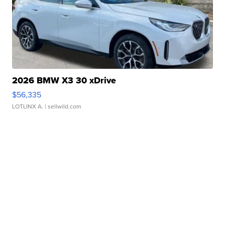
2026 BMW X3 30 xDrive
$56,335
LOTLINX A.
| sellwild.com