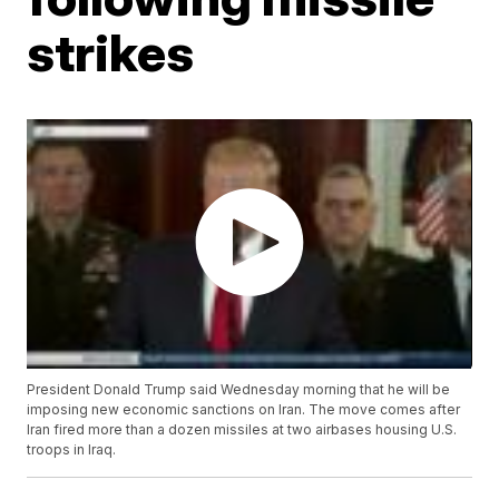
strikes
President Donald Trump said Wednesday morning that he will be
imposing new economic sanctions on Iran. The move comes after
Iran fired more than a dozen missiles at two airbases housing U.S.
troops in Iraq.