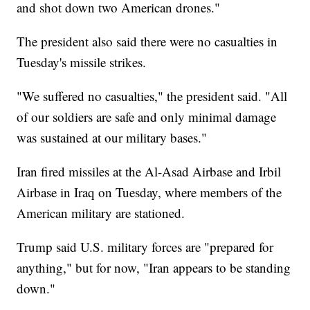
and shot down two American drones."
The president also said there were no casualties in
Tuesday's missile strikes.
"We suffered no casualties," the president said. "All
of our soldiers are safe and only minimal damage
was sustained at our military bases."
Iran fired missiles at the Al-Asad Airbase and Irbil
Airbase in Iraq on Tuesday, where members of the
American military are stationed.
Trump said U.S. military forces are "prepared for
anything," but for now, "Iran appears to be standing
down."