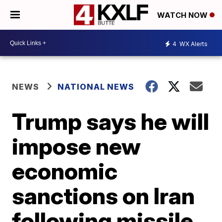
WATCH NOW
4
WX Alerts
NEWS
NATIONAL NEWS
Trump says he will
impose new
economic
sanctions on Iran
following missile