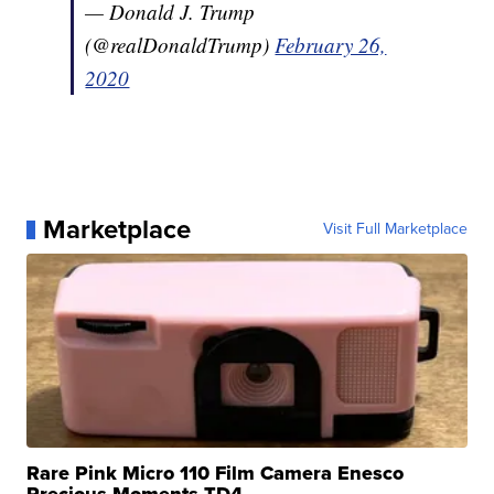
— Donald J. Trump
(@realDonaldTrump)
February 26,
2020
Marketplace
Visit Full Marketplace
Rare Pink Micro 110 Film Camera Enesco