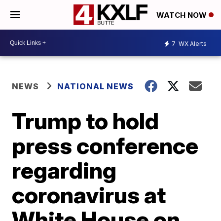
WATCH NOW
7
WX Alerts
NEWS
NATIONAL NEWS
Trump to hold
press conference
regarding
coronavirus at
White House on