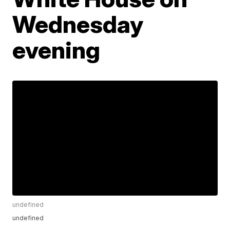
Wednesday
evening
undefined
undefined