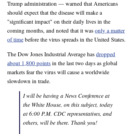
Trump administration — warned that Americans
should expect that the disease will make a
"significant impact" on their daily lives in the
coming months, and noted that it was
only a matter
of time
before the virus spreads in the United States.
The Dow Jones Industrial Average has
dropped
about 1,800 points
in the last two days as global
markets fear the virus will cause a worldwide
slowdown in trade.
I will be having a News Conference at
the White House, on this subject, today
at 6:00 P.M. CDC representatives, and
others, will be there. Thank you!