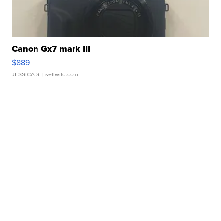
Canon Gx7 mark III
$889
JESSICA S.
| sellwild.com