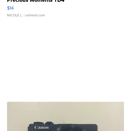
Precious Moments TD4
$14
NICOLE L.
| sellwild.com