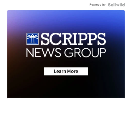
Powered by