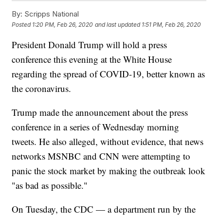
By:
Scripps National
Posted
1:20 PM, Feb 26, 2020
and last updated
1:51 PM, Feb 26, 2020
President Donald Trump will hold a press
conference this evening at the White House
regarding the spread of COVID-19, better known as
the coronavirus.
Trump made the announcement about the press
conference in a series of Wednesday morning
tweets. He also alleged, without evidence, that news
networks MSNBC and CNN were attempting to
panic the stock market by making the outbreak look
"as bad as possible."
On Tuesday, the CDC — a department run by the