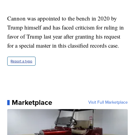
Cannon was appointed to the bench in 2020 by
Trump himself and has faced criticism for ruling in
favor of Trump last year after granting his request
for a special master in this classified records case.
Report a typo
Marketplace
Visit Full Marketplace