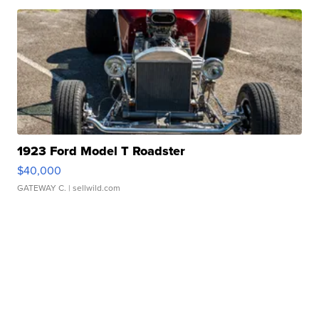
1923 Ford Model T Roadster
$40,000
GATEWAY C.
| sellwild.com