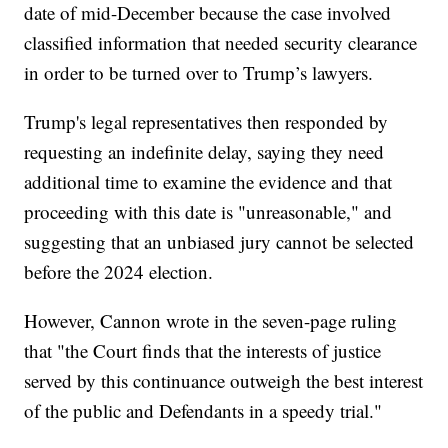
date of mid-December because the case involved
classified information that needed security clearance
in order to be turned over to Trump’s lawyers.
Trump's legal representatives then responded by
requesting an indefinite delay, saying they need
additional time to examine the evidence and that
proceeding with this date is "unreasonable," and
suggesting that an unbiased jury cannot be selected
before the 2024 election.
However, Cannon wrote in the seven-page ruling
that "the Court finds that the interests of justice
served by this continuance outweigh the best interest
of the public and Defendants in a speedy trial."