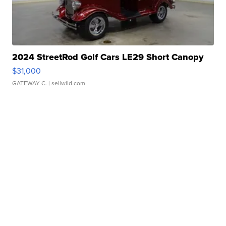
2024 StreetRod Golf Cars LE29 Short Canopy
$31,000
GATEWAY C.
| sellwild.com