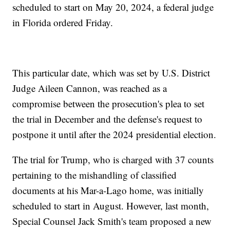
scheduled to start on May 20, 2024, a federal judge
in Florida ordered Friday.
This particular date, which was set by U.S. District
Judge Aileen Cannon, was reached as a
compromise between the prosecution's plea to set
the trial in December and the defense's request to
postpone it until after the 2024 presidential election.
The trial for Trump, who is charged with 37 counts
pertaining to the mishandling of classified
documents at his Mar-a-Lago home, was initially
scheduled to start in August. However, last month,
Special Counsel Jack Smith's team proposed a new