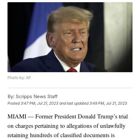
Photo by: AP
By:
Scripps News Staff
Posted
3:47 PM, Jul 21, 2023
and last updated
3:49 PM, Jul 21, 2023
MIAMI — Former President Donald Trump’s trial
on charges pertaining to allegations of unlawfully
retaining hundreds of classified documents is