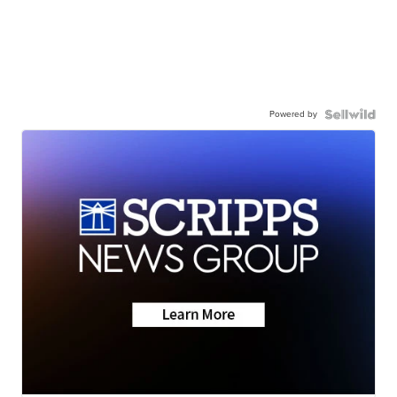
Powered by