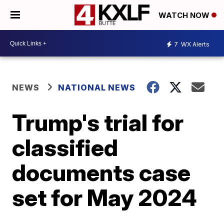
WATCH NOW
7
WX Alerts
NEWS
NATIONAL NEWS
Trump's trial for
classified
documents case
set for May 2024