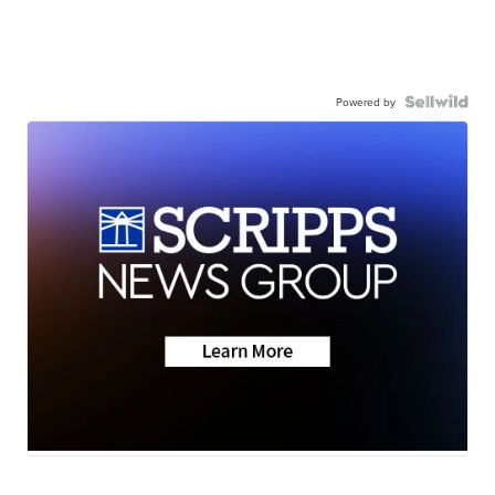
Powered by