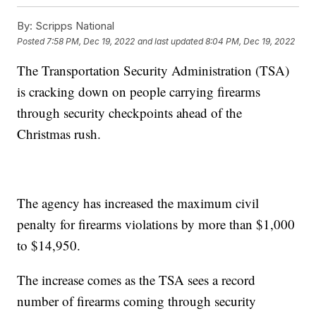
By:
Scripps National
Posted
7:58 PM, Dec 19, 2022
and last updated
8:04 PM, Dec 19, 2022
The Transportation Security Administration (TSA)
is cracking down on people carrying firearms
through security checkpoints ahead of the
Christmas rush.
The agency has increased the maximum civil
penalty for firearms violations by more than $1,000
to $14,950.
The increase comes as the TSA sees a record
number of firearms coming through security