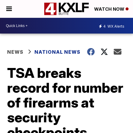
WATCH NOW
4
WX Alerts
NEWS
NATIONAL NEWS
TSA breaks
record for number
of firearms at
security
checkpoints