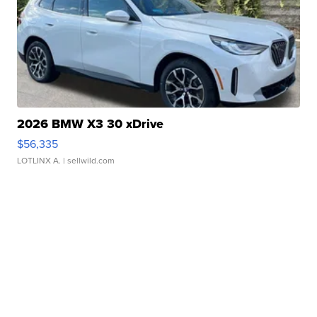
2026 BMW X3 30 xDrive
$56,335
LOTLINX A.
| sellwild.com