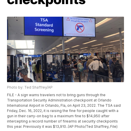
Photo by: Ted Shaffrey/AP
FILE - A sign warns travelers not to bring guns through the
Transportation Security Administration checkpoint at Orlando
International Airport in Orlando, Fla, on April 23, 2022. The TSA said
Friday, Dec. 16, 2022, it is raising the fine for people caught with a
gun in their carry-on bag to a maximum fine to $14,950 after
intercepting a record number of firearms at security checkpoints
this year. Previously it was $13,910..(AP Photo/Ted Shaffrey, File)