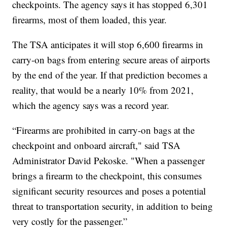
checkpoints. The agency says it has stopped 6,301
firearms, most of them loaded, this year.
The TSA anticipates it will stop 6,600 firearms in
carry-on bags from entering secure areas of airports
by the end of the year. If that prediction becomes a
reality, that would be a nearly 10% from 2021,
which the agency says was a record year.
“Firearms are prohibited in carry-on bags at the
checkpoint and onboard aircraft," said TSA
Administrator David Pekoske. "When a passenger
brings a firearm to the checkpoint, this consumes
significant security resources and poses a potential
threat to transportation security, in addition to being
very costly for the passenger.”