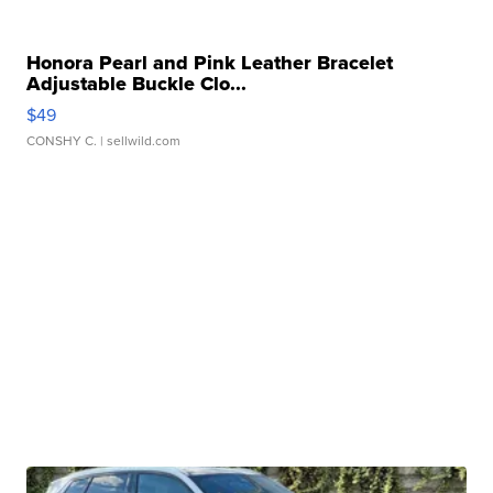
Honora Pearl and Pink Leather Bracelet
Adjustable Buckle Clo...
$49
CONSHY C.
| sellwild.com