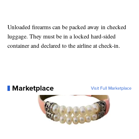
Unloaded firearms can be packed away in checked
luggage. They must be in a locked hard-sided
container and declared to the airline at check-in.
Marketplace
Visit Full Marketplace