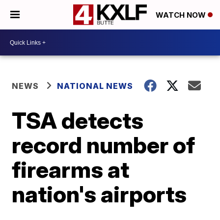
WATCH NOW
NEWS
NATIONAL NEWS
TSA detects
record number of
firearms at
nation's airports