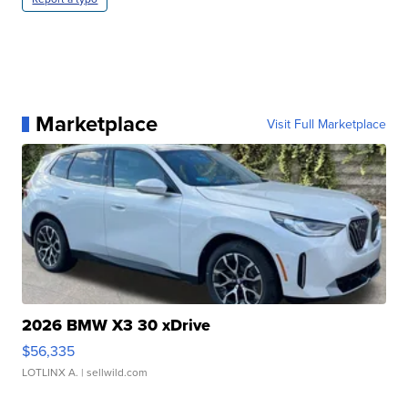
Marketplace
Visit Full Marketplace
2026 BMW X3 30 xDrive
$56,335
LOTLINX A.
| sellwild.com