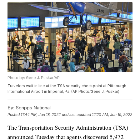
Photo by: Gene J. Puskar/AP
Travelers wait in line at the TSA security checkpoint at Pittsburgh
International Airport in Imperial, Pa. (AP Photo/Gene J. Puskar)
By:
Scripps National
Posted
11:44 PM, Jan 18, 2022
and last updated
12:20 AM, Jan 19, 2022
The Transportation Security Administration (TSA)
announced Tuesday that agents discovered 5,972