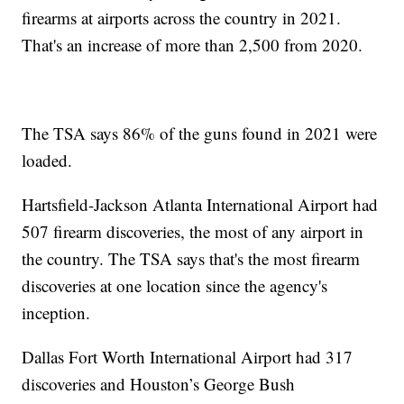
firearms at airports across the country in 2021.
That's an increase of more than 2,500 from 2020.
The TSA says 86% of the guns found in 2021 were
loaded.
Hartsfield-Jackson Atlanta International Airport had
507 firearm discoveries, the most of any airport in
the country. The TSA says that's the most firearm
discoveries at one location since the agency's
inception.
Dallas Fort Worth International Airport had 317
discoveries and Houston’s George Bush