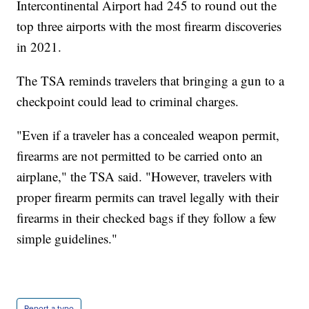
Intercontinental Airport had 245 to round out the
top three airports with the most firearm discoveries
in 2021.
The TSA reminds travelers that bringing a gun to a
checkpoint could lead to criminal charges.
"Even if a traveler has a concealed weapon permit,
firearms are not permitted to be carried onto an
airplane," the TSA said. "However, travelers with
proper firearm permits can travel legally with their
firearms in their checked bags if they follow a few
simple guidelines."
Report a typo