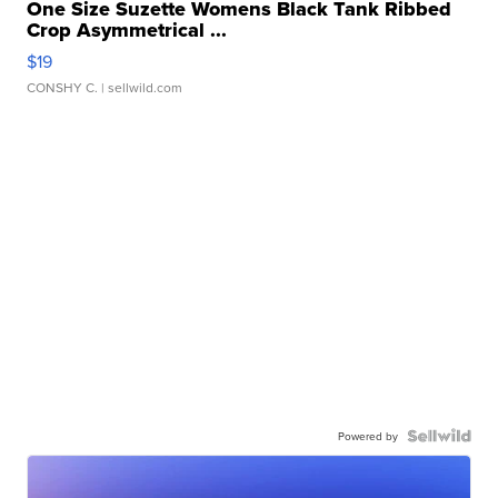
One Size Suzette Womens Black Tank Ribbed
Crop Asymmetrical ...
$19
CONSHY C.
| sellwild.com
Powered by