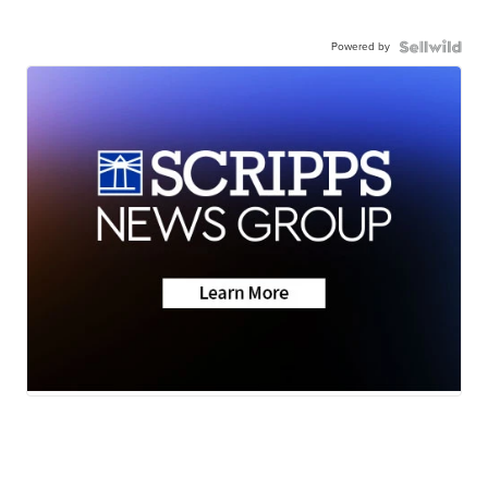
Powered by