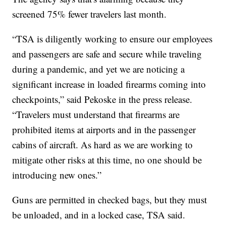
screened 75% fewer travelers last month.
“TSA is diligently working to ensure our employees
and passengers are safe and secure while traveling
during a pandemic, and yet we are noticing a
significant increase in loaded firearms coming into
checkpoints,” said Pekoske in the press release.
“Travelers must understand that firearms are
prohibited items at airports and in the passenger
cabins of aircraft. As hard as we are working to
mitigate other risks at this time, no one should be
introducing new ones.”
Guns are permitted in checked bags, but they must
be unloaded, and in a locked case, TSA said.