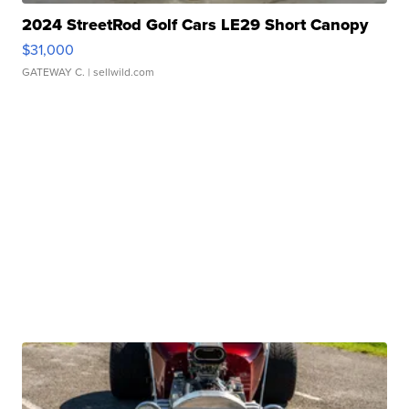
2024 StreetRod Golf Cars LE29 Short Canopy
$31,000
GATEWAY C.
| sellwild.com