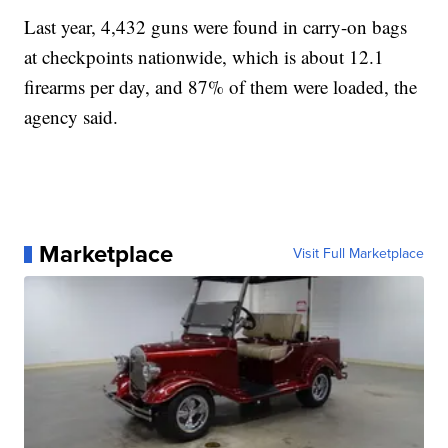
Last year, 4,432 guns were found in carry-on bags
at checkpoints nationwide, which is about 12.1
firearms per day, and 87% of them were loaded, the
agency said.
Marketplace
Visit Full Marketplace