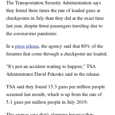
The Transportation Security Administration says
they found three times the rate of loaded guns at
checkpoints in July than they did at the exact time
last year, despite fewer passengers traveling due to
the coronavirus pandemic.
In a
press release
, the agency said that 80% of the
firearms that come through a checkpoint are loaded.
"It’s just an accident waiting to happen," TSA
Administrator David Pekoske said in the release.
TSA said they found 15.3 guns per million people
screened last month, which is up from the rate of
5.1 guns per million people in July 2019.
The agency says that's alarming because they