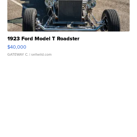
1923 Ford Model T Roadster
$40,000
GATEWAY C.
| sellwild.com