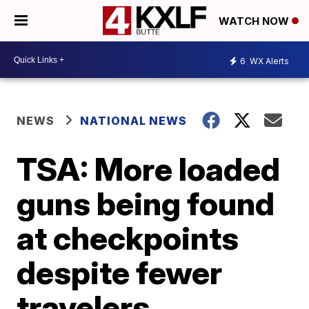
WATCH NOW
6
WX Alerts
NEWS
NATIONAL NEWS
TSA: More loaded
guns being found
at checkpoints
despite fewer
travelers