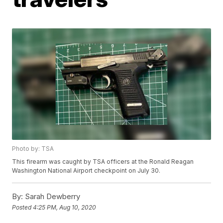
Photo by: TSA
This firearm was caught by TSA officers at the Ronald Reagan
Washington National Airport checkpoint on July 30.
By:
Sarah Dewberry
Posted
4:25 PM, Aug 10, 2020