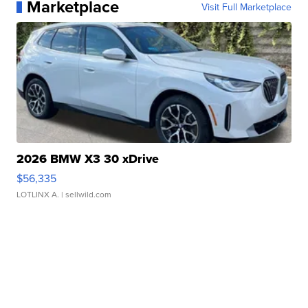
Marketplace
Visit Full Marketplace
2026 BMW X3 30 xDrive
$56,335
LOTLINX A.
| sellwild.com