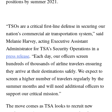
positions by summer 2021.
“TSOs are a critical first-line defense in securing our
nation’s commercial air transportation system,” said
Melanie Harvey, acting Executive Assistant
Administrator for TSA’s Security Operations in a
press release
. “Each day, our officers screen
hundreds of thousands of airline travelers ensuring
they arrive at their destinations safely. We expect to
screen a higher number of travelers regularly by the
summer months and will need additional officers to
support our critical mission.”
The move comes as TSA looks to recruit new