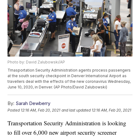
Photo by: David Zalubowski/AP
Trnasportation Security Administration agents process passengers
at the south security checkpoint in Denver International Airport as
travellers deal with the effects of the new coronavirus Wednesday,
June 10, 2020, in Denver. (AP Photo/David Zalubowski)
By:
Sarah Dewberry
Posted
12:16 AM, Feb 20, 2021
and last updated
12:16 AM, Feb 20, 2021
Transportation Security Administration is looking
to fill over 6,000 new airport security screener