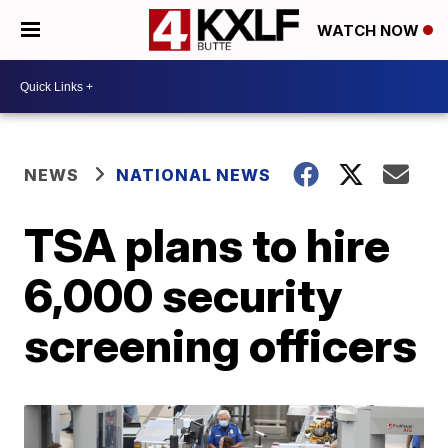
WATCH NOW
NEWS
NATIONAL NEWS
TSA plans to hire
6,000 security
screening officers