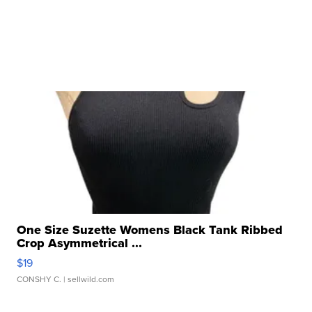
One Size Suzette Womens Black Tank Ribbed
Crop Asymmetrical ...
$19
CONSHY C.
| sellwild.com