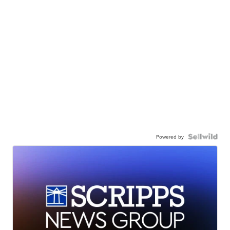
Powered by