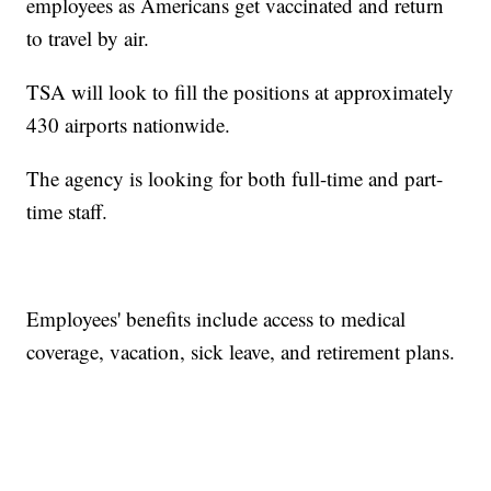
employees as Americans get vaccinated and return
to travel by air.
TSA will look to fill the positions at approximately
430 airports nationwide.
The agency is looking for both full-time and part-
time staff.
Employees' benefits include access to medical
coverage, vacation, sick leave, and retirement plans.