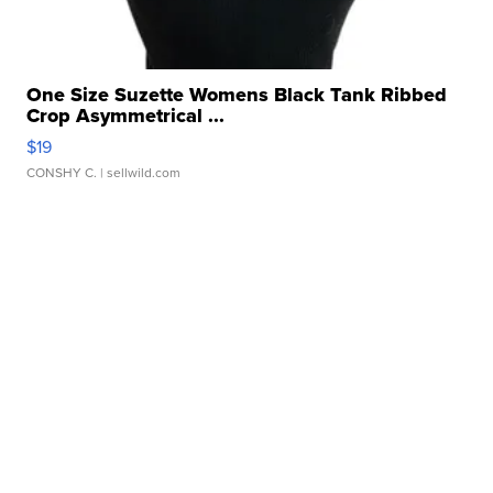
One Size Suzette Womens Black Tank Ribbed
Crop Asymmetrical ...
$19
CONSHY C.
| sellwild.com