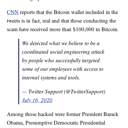
CNN
reports that the Bitcoin wallet included in the
tweets is in fact, real and that those conducting the
scam have received more than $100,000 in Bitcoin.
We detected what we believe to be a
coordinated social engineering attack
by people who successfully targeted
some of our employees with access to
internal systems and tools.
— Twitter Support (@TwitterSupport)
July 16, 2020
Among those hacked were former President Barack
Obama, Presumptive Democratic Presidential