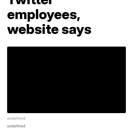
employees,
website says
undefined
undefined