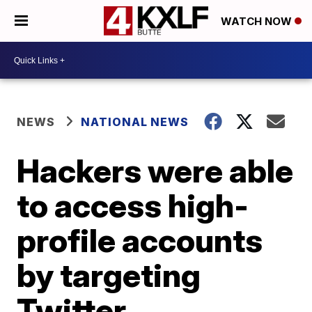
WATCH NOW
NEWS
NATIONAL NEWS
Hackers were able
to access high-
profile accounts
by targeting
Twitter