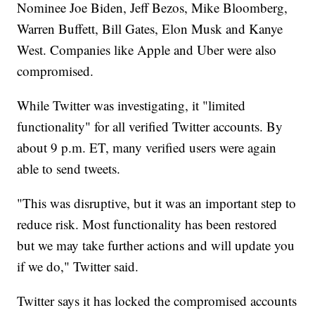
Nominee Joe Biden, Jeff Bezos, Mike Bloomberg,
Warren Buffett, Bill Gates, Elon Musk and Kanye
West. Companies like Apple and Uber were also
compromised.
While Twitter was investigating, it "limited
functionality" for all verified Twitter accounts. By
about 9 p.m. ET, many verified users were again
able to send tweets.
"This was disruptive, but it was an important step to
reduce risk. Most functionality has been restored
but we may take further actions and will update you
if we do," Twitter said.
Twitter says it has locked the compromised accounts