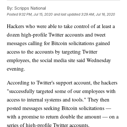
By:
Scripps National
Posted
9:32 PM, Jul 15, 2020
and last updated
3:29 AM, Jul 16, 2020
Hackers who were able to take control of at least a
dozen high-profile Twitter accounts and tweet
messages calling for Bitcoin solicitations gained
access to the accounts by targeting Twitter
employees, the social media site said Wednesday
evening.
According to Twitter's support account, the hackers
"successfully targeted some of our employees with
access to internal systems and tools." They then
posted messages seeking Bitcoin solicitations —
with a promise to return double the amount — on a
series of high-profile Twitter accounts.