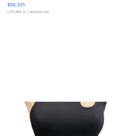
$56,335
LOTLINX A.
| sellwild.com