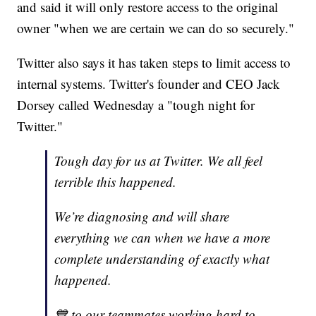
and said it will only restore access to the original
owner "when we are certain we can do so securely."
Twitter also says it has taken steps to limit access to
internal systems. Twitter's founder and CEO Jack
Dorsey called Wednesday a "tough night for
Twitter."
Tough day for us at Twitter. We all feel
terrible this happened.
We’re diagnosing and will share
everything we can when we have a more
complete understanding of exactly what
happened.
💙 to our teammates working hard to