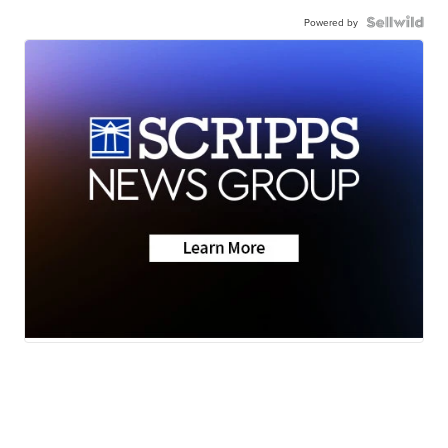
Powered by