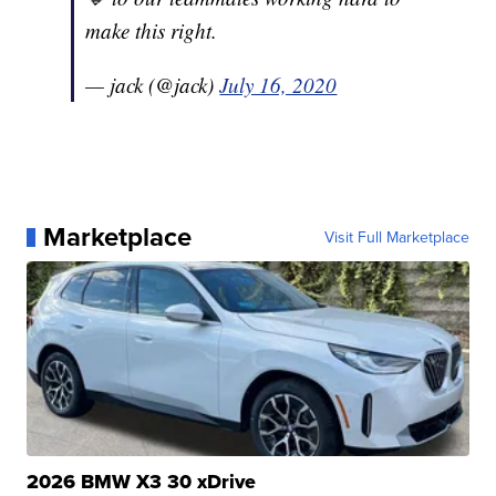
make this right.
— jack (@jack)
July 16, 2020
Marketplace
Visit Full Marketplace
2026 BMW X3 30 xDrive