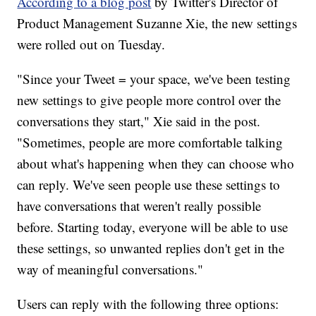
According to a blog post
by Twitter's Director of
Product Management Suzanne Xie, the new settings
were rolled out on Tuesday.
"Since your Tweet = your space, we've been testing
new settings to give people more control over the
conversations they start," Xie said in the post.
"Sometimes, people are more comfortable talking
about what's happening when they can choose who
can reply. We've seen people use these settings to
have conversations that weren't really possible
before. Starting today, everyone will be able to use
these settings, so unwanted replies don't get in the
way of meaningful conversations."
Users can reply with the following three options: