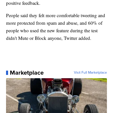
positive feedback.
People said they felt more comfortable tweeting and
more protected from spam and abuse, and 60% of
people who used the new feature during the test
didn't Mute or Block anyone, Twitter added.
Marketplace
Visit Full Marketplace