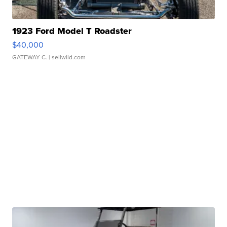
1923 Ford Model T Roadster
$40,000
GATEWAY C.
| sellwild.com