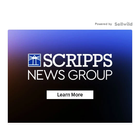
Powered by