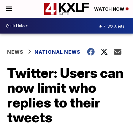
WATCH NOW
7
WX Alerts
NEWS
NATIONAL NEWS
Twitter: Users can
now limit who
replies to their
tweets