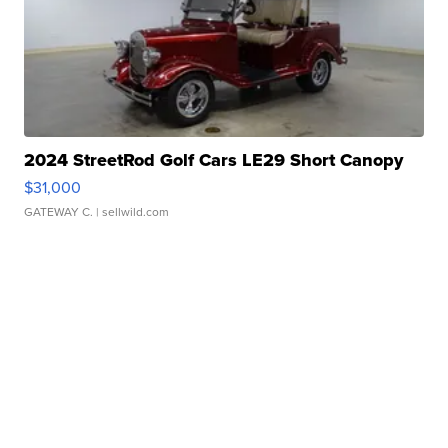
2024 StreetRod Golf Cars LE29 Short Canopy
$31,000
GATEWAY C.
| sellwild.com