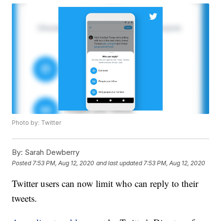
Photo by: Twitter
By:
Sarah Dewberry
Posted
7:53 PM, Aug 12, 2020
and last updated
7:53 PM, Aug 12, 2020
Twitter users can now limit who can reply to their
tweets.