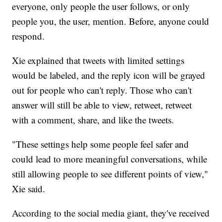
everyone, only people the user follows, or only
people you, the user, mention. Before, anyone could
respond.
Xie explained that tweets with limited settings
would be labeled, and the reply icon will be grayed
out for people who can't reply. Those who can't
answer will still be able to view, retweet, retweet
with a comment, share, and like the tweets.
"These settings help some people feel safer and
could lead to more meaningful conversations, while
still allowing people to see different points of view,"
Xie said.
According to the social media giant, they've received