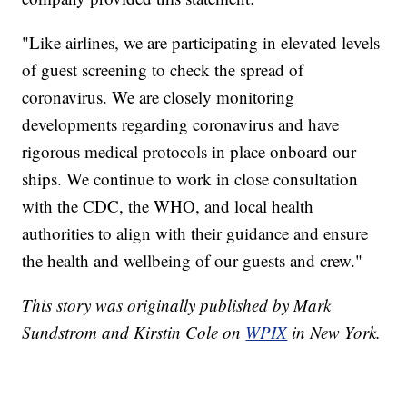
"Like airlines, we are participating in elevated levels
of guest screening to check the spread of
coronavirus. We are closely monitoring
developments regarding coronavirus and have
rigorous medical protocols in place onboard our
ships. We continue to work in close consultation
with the CDC, the WHO, and local health
authorities to align with their guidance and ensure
the health and wellbeing of our guests and crew."
This story was originally published by Mark
Sundstrom and Kirstin Cole on
WPIX
in New York.