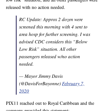
released with no action needed.
RC Update: Approx 2 dozen were
screened this morning with 4 sent to
area hosp for further screening. I was
advised CDC considers this “Below
Low Risk” situation. All other
passengers released w/no action
needed.
— Mayor Jimmy Davis
(@DavisForBayonne)
February 7,
2020
PIX11 reached out to Royal Caribbean and the
company provided this statement: