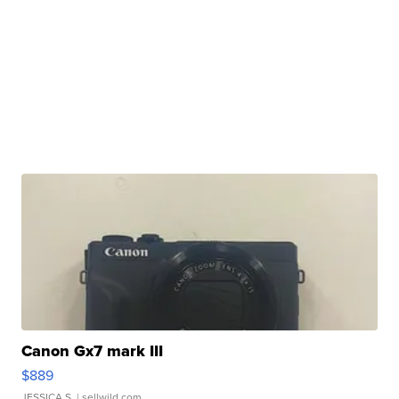
Canon Gx7 mark III
$889
JESSICA S.
| sellwild.com