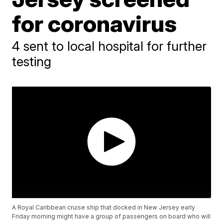
for coronavirus
4 sent to local hospital for further
testing
A Royal Caribbean cruise ship that docked in New Jersey early
Friday morning might have a group of passengers on board who will