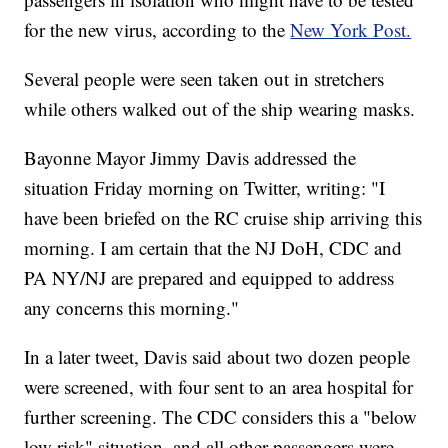
for the new virus, according to the
New York Post.
Several people were seen taken out in stretchers
while others walked out of the ship wearing masks.
Bayonne Mayor Jimmy Davis addressed the
situation Friday morning on Twitter, writing: "I
have been briefed on the RC cruise ship arriving this
morning. I am certain that the NJ DoH, CDC and
PA NY/NJ are prepared and equipped to address
any concerns this morning."
In a later tweet, Davis said about two dozen people
were screened, with four sent to an area hospital for
further screening. The CDC considers this a "below
low risk" situation, and all other passengers were