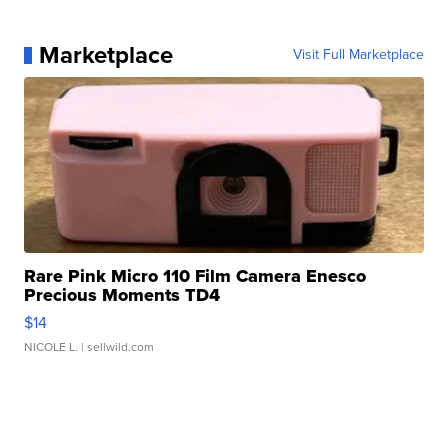
Marketplace
Visit Full Marketplace
Rare Pink Micro 110 Film Camera Enesco
Precious Moments TD4
$14
NICOLE L.
| sellwild.com