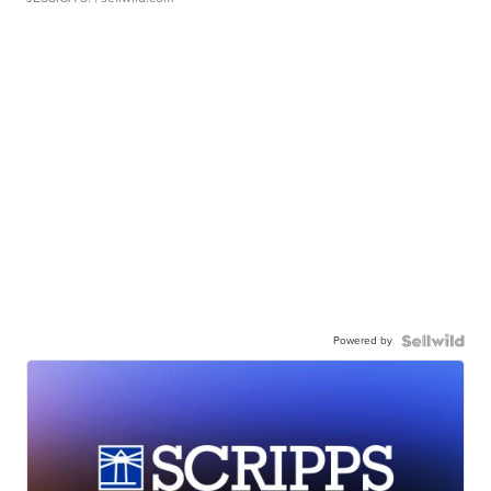
Powered by