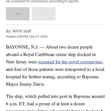
be screened for coronavirus, according to reports.
By:
WPIX Staff
Posted
2:56 PM, Feb 07, 2020
BAYONNE, N.J. — About two dozen people
aboard a Royal Caribbean cruise ship docked in
New Jersey were
screened for the novel coronavirus,
and four of those patients were transported to a local
hospital for further testing, according to Bayonne
Mayor Jimmy Davis.
The ship, which pulled into port in Bayonne around
6 a.m. ET, had a group of at least a dozen
passengers in isolation who might have to be tested