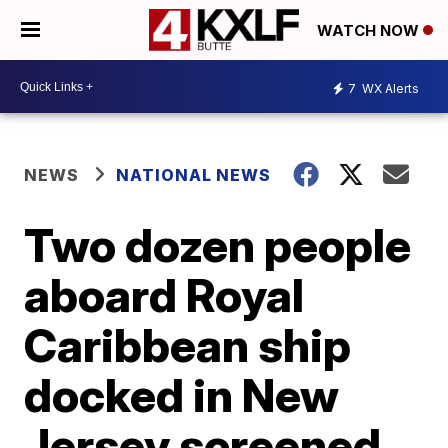
WATCH NOW
7
WX Alerts
NEWS
NATIONAL NEWS
Two dozen people
aboard Royal
Caribbean ship
docked in New
Jersey screened