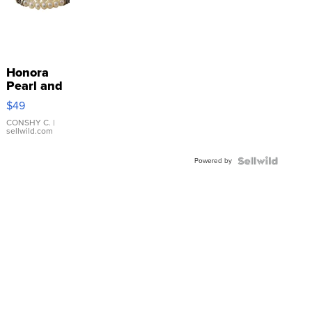
Honora
Pearl and
Pink
$49
Leather
Bracelet
CONSHY C.
|
sellwild.com
Adjustable
Buckle
Powered by
Clo...