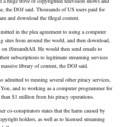
ed a huge trove of copyrighted television shows and
use, the DOJ said. Thousands of US users paid for
eam and download the illegal content.
mitted in the plea agreement to using a computer
ing sites from around the world, and then download,
nt on iStreamItAll. He would then send emails to
their subscriptions to legitimate streaming services
s massive library of content, the DOJ said.
so admitted to running several other piracy services,
You, and to working as a computer programmer for
 than $1 million from his piracy operations.
er co-conspirators states that the harm caused by
opyright holders, as well as to licensed streaming