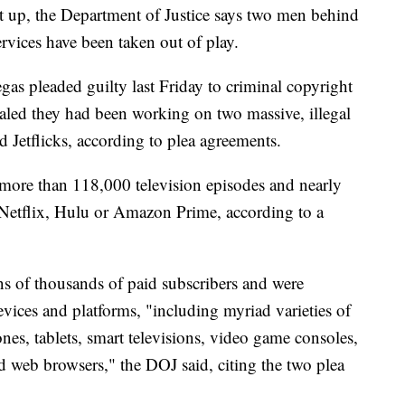
t up, the Department of Justice says two men behind
ervices have been taken out of play.
s pleaded guilty last Friday to criminal copyright
ealed they had been working on two massive, illegal
d Jetflicks, according to plea agreements.
d more than 118,000 television episodes and nearly
 Netflix, Hulu or Amazon Prime, according to a
ns of thousands of paid subscribers and were
vices and platforms, "including myriad varieties of
es, tablets, smart televisions, video game consoles,
nd web browsers," the DOJ said, citing the two plea