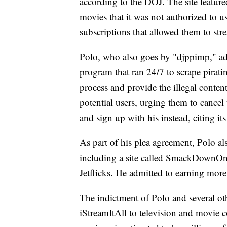
according to the DOJ. The site featur
movies that it was not authorized to 
subscriptions that allowed them to str
Polo, who also goes by "djppimp," ad
program that ran 24/7 to scrape pirat
process and provide the illegal conte
potential users, urging them to cancel 
and sign up with his instead, citing it
As part of his plea agreement, Polo al
including a site called SmackDownOn
Jetflicks. He admitted to earning more
The indictment of Polo and several oth
iStreamItAll to television and movie c