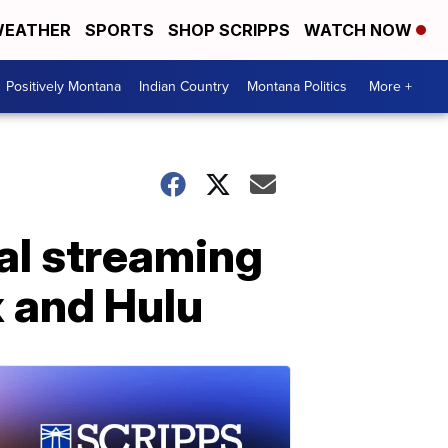
EATHER
SPORTS
SHOP SCRIPPS
WATCH NOW
Positively Montana
Indian Country
Montana Politics
More +
al streaming
ix and Hulu