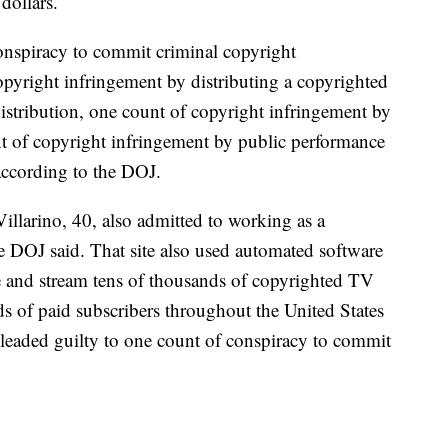
 dollars.
onspiracy to commit criminal copyright
opyright infringement by distributing a copyrighted
stribution, one count of copyright infringement by
nt of copyright infringement by public performance
ccording to the DOJ.
illarino, 40, also admitted to working as a
e DOJ said. That site also used automated software
e and stream tens of thousands of copyrighted TV
s of paid subscribers throughout the United States
leaded guilty to one count of conspiracy to commit