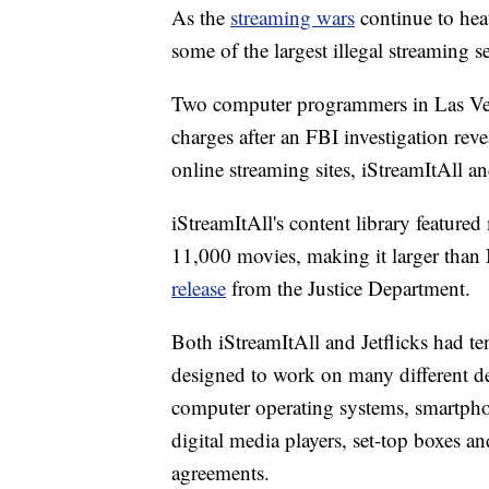
As the
streaming wars
continue to hea
some of the largest illegal streaming s
Two computer programmers in Las Vega
charges after an FBI investigation rev
online streaming sites, iStreamItAll an
iStreamItAll's content library feature
11,000 movies, making it larger than
release
from the Justice Department.
Both iStreamItAll and Jetflicks had te
designed to work on many different de
computer operating systems, smartphon
digital media players, set-top boxes a
agreements.