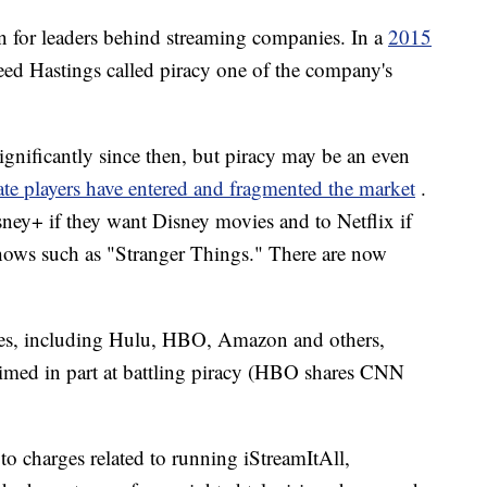
n for leaders behind streaming companies. In a
2015
ed Hastings called piracy one of the company's
gnificantly since then, but piracy may be an even
ate players have entered and fragmented the market
.
ey+ if they want Disney movies and to Netflix if
shows such as "Stranger Things." There are now
ies, including Hulu, HBO, Amazon and others,
imed in part at battling piracy (HBO shares CNN
 to charges related to running iStreamItAll,