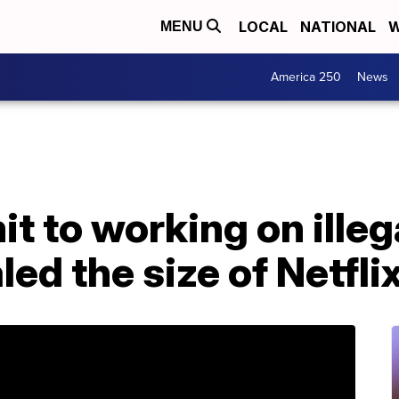
LOCAL
NATIONAL
W
MENU
America 250
News
 to working on illeg
aled the size of Netfl