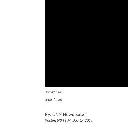
undefined
undefined
By:
CNN Newsource
Posted
5:04 PM, Dec 17, 2019