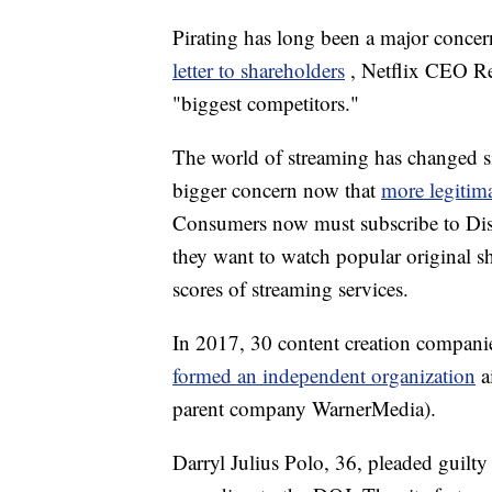
Pirating has long been a major concer
letter to shareholders
, Netflix CEO Re
"biggest competitors."
The world of streaming has changed si
bigger concern now that
more legitim
Consumers now must subscribe to Disn
they want to watch popular original 
scores of streaming services.
In 2017, 30 content creation compan
formed an independent organization
a
parent company WarnerMedia).
Darryl Julius Polo, 36, pleaded guilty