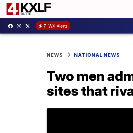
7
WX Alerts
NEWS
NATIONAL NEWS
Two men admit
sites that riv