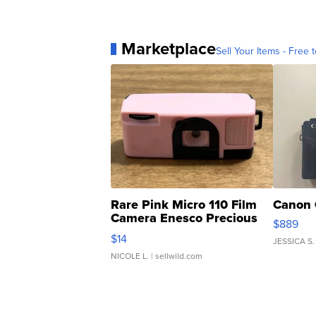
Marketplace
Sell Your Items - Free t
Rare Pink Micro 110 Film
Canon 
Camera Enesco Precious
$889
Moments TD4
$14
JESSICA S.
NICOLE L.
| sellwild.com