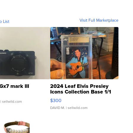
Visit Full Marketplace
o List
Gx7 mark III
2024 Leaf Elvis Presley
Icons Collection Base 1/1
SSP Clear ...
$300
| sellwild.com
DAVID M.
| sellwild.com