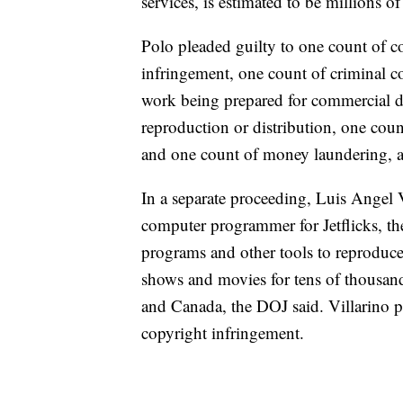
services, is estimated to be millions of
Polo pleaded guilty to one count of c
infringement, one count of criminal c
work being prepared for commercial di
reproduction or distribution, one cou
and one count of money laundering, a
In a separate proceeding, Luis Angel V
computer programmer for Jetflicks, th
programs and other tools to reproduc
shows and movies for tens of thousand
and Canada, the DOJ said. Villarino p
copyright infringement.